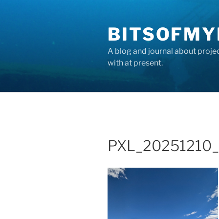
Skip
to
BITSOFMY
content
A blog and journal about proje
with at present.
PXL_20251210