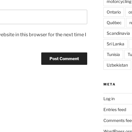
motorcycling
Ontario
o
Québec
r
Scandinavia
bsite in this browser for the next time I
Sri Lanka
Tunisia
Tu
Uzbekistan
META
Log in
Entries feed
Comments fee
WordPress.org