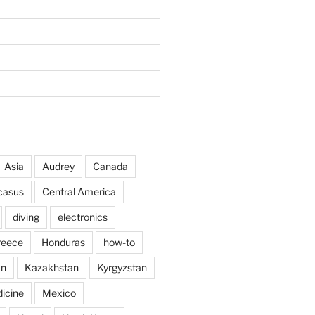
Asia
Audrey
Canada
casus
Central America
diving
electronics
reece
Honduras
how-to
an
Kazakhstan
Kyrgyzstan
icine
Mexico