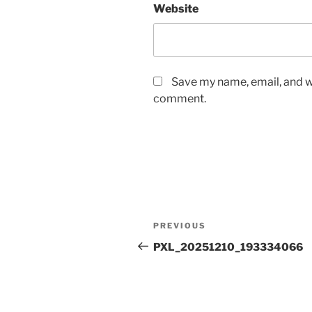
Website
Save my name, email, and we
comment.
Post
Previous
PREVIOUS
navigation
Post
PXL_20251210_193334066