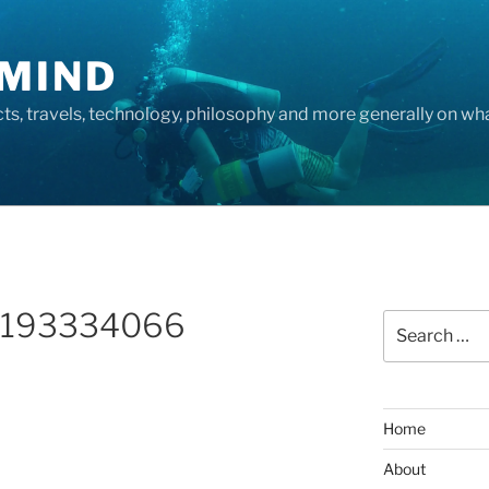
MIND
cts, travels, technology, philosophy and more generally on w
_193334066
Search
for:
Home
About