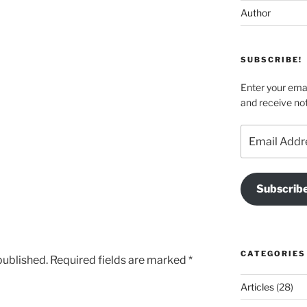
Author
SUBSCRIBE!
Enter your emai
and receive not
Email
Address
Subscrib
CATEGORIES
published.
Required fields are marked
*
Articles
(28)