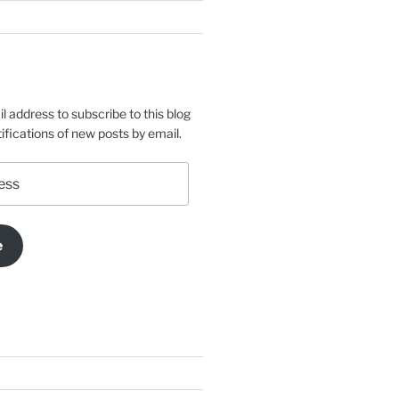
l address to subscribe to this blog
ifications of new posts by email.
e