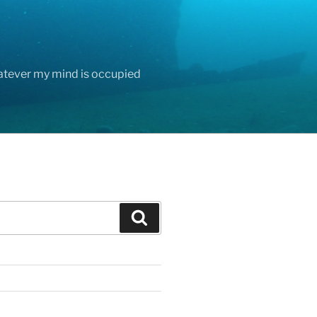
hatever my mind is occupied
Search