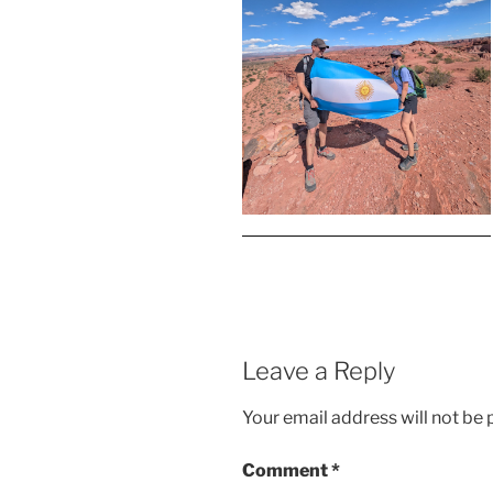
Leave a Reply
Your email address will not be 
Comment
*