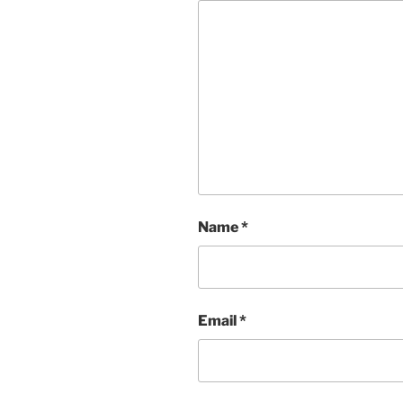
Name
*
Email
*