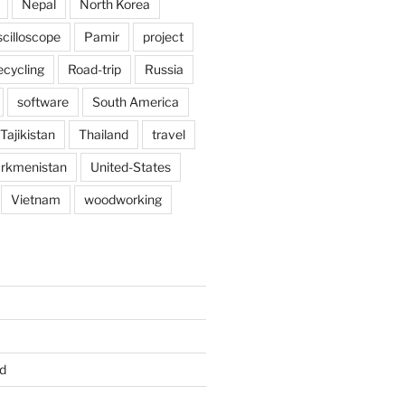
Nepal
North Korea
scilloscope
Pamir
project
ecycling
Road-trip
Russia
software
South America
Tajikistan
Thailand
travel
rkmenistan
United-States
Vietnam
woodworking
d