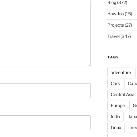
Blog
(372)
How-tos
(15)
Projects
(27)
Travel
(347)
TAGS
adventure
Cars
Cau
Central Asia
Europe
G
India
Jap
Linux
med