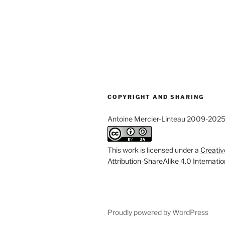
COPYRIGHT AND SHARING
Antoine Mercier-Linteau 2009-202
This work is licensed under a
Creati
Attribution-ShareAlike 4.0 Internati
Proudly powered by WordPress