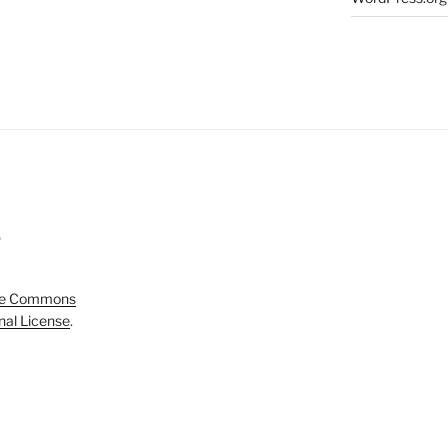
5
ve Commons
onal License
.