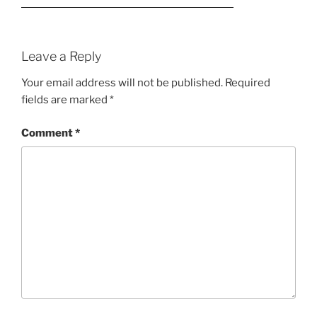
Leave a Reply
Your email address will not be published.
Required
fields are marked
*
Comment
*