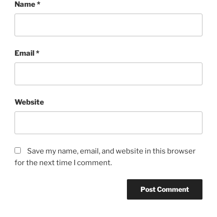
Name
*
Email
*
Website
Save my name, email, and website in this browser
for the next time I comment.