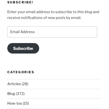
SUBSCRIBE!
Enter your email address to subscribe to this blog and
receive notifications of new posts by email.
Email
Address
Subscribe
CATEGORIES
Articles
(28)
Blog
(372)
How-tos
(15)