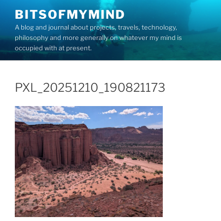
Skip
BITSOFMYMIND
to
A blog and journal about projects, travels, technology,
content
philosophy and more generally on whatever my mind is
occupied with at present.
PXL_20251210_190821173