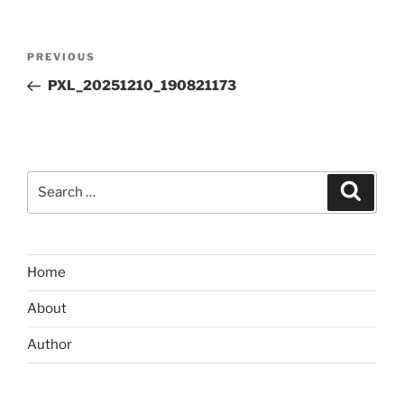
Post
Previous
PREVIOUS
navigation
Post
PXL_20251210_190821173
Search
Search
for:
Home
About
Author