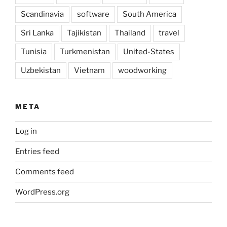
Scandinavia
software
South America
Sri Lanka
Tajikistan
Thailand
travel
Tunisia
Turkmenistan
United-States
Uzbekistan
Vietnam
woodworking
META
Log in
Entries feed
Comments feed
WordPress.org