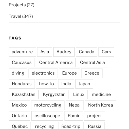
Projects
(27)
Travel
(347)
TAGS
adventure
Asia
Audrey
Canada
Cars
Caucasus
Central America
Central Asia
diving
electronics
Europe
Greece
Honduras
how-to
India
Japan
Kazakhstan
Kyrgyzstan
Linux
medicine
Mexico
motorcycling
Nepal
North Korea
Ontario
oscilloscope
Pamir
project
Québec
recycling
Road-trip
Russia