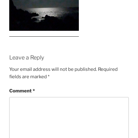
Leave a Reply
Your email address will not be published.
Required
fields are marked
*
Comment
*