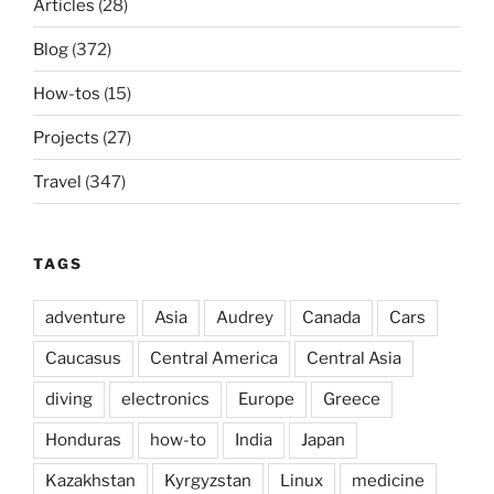
Articles
(28)
Blog
(372)
How-tos
(15)
Projects
(27)
Travel
(347)
TAGS
adventure
Asia
Audrey
Canada
Cars
Caucasus
Central America
Central Asia
diving
electronics
Europe
Greece
Honduras
how-to
India
Japan
Kazakhstan
Kyrgyzstan
Linux
medicine