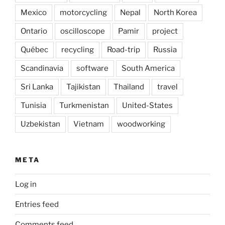
Mexico
motorcycling
Nepal
North Korea
Ontario
oscilloscope
Pamir
project
Québec
recycling
Road-trip
Russia
Scandinavia
software
South America
Sri Lanka
Tajikistan
Thailand
travel
Tunisia
Turkmenistan
United-States
Uzbekistan
Vietnam
woodworking
META
Log in
Entries feed
Comments feed