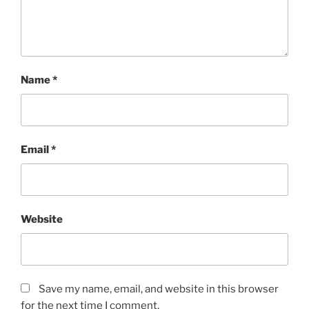
Name
*
Email
*
Website
Save my name, email, and website in this browser
for the next time I comment.