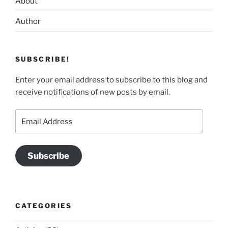
About
Author
SUBSCRIBE!
Enter your email address to subscribe to this blog and
receive notifications of new posts by email.
Email
Address
Subscribe
CATEGORIES