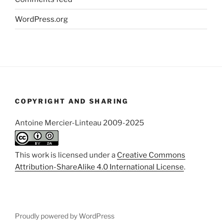
WordPress.org
COPYRIGHT AND SHARING
Antoine Mercier-Linteau 2009-2025
This work is licensed under a
Creative Commons
Attribution-ShareAlike 4.0 International License
.
Proudly powered by WordPress