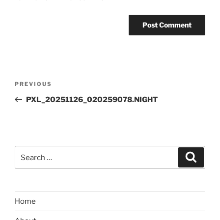
Post
Previous
PREVIOUS
navigation
Post
PXL_20251126_020259078.NIGHT
Search
Search
for:
Home