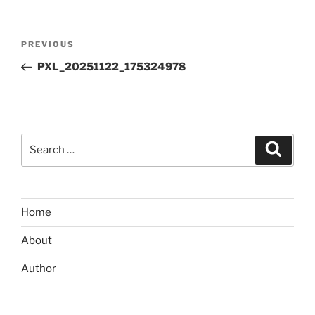
Post
Previous
PREVIOUS
navigation
Post
PXL_20251122_175324978
Search
Search
for:
Home
About
Author