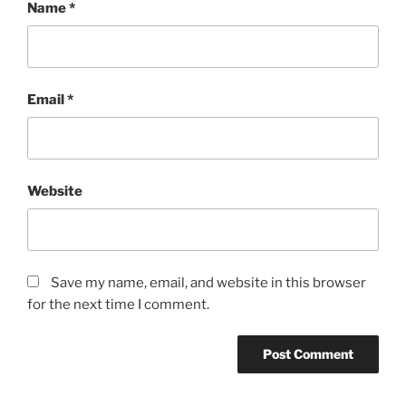
Name
*
Email
*
Website
Save my name, email, and website in this browser
for the next time I comment.