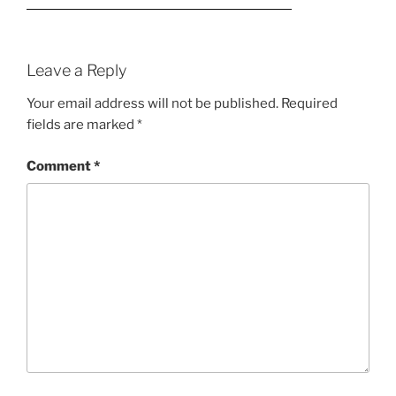
Leave a Reply
Your email address will not be published.
Required
fields are marked
*
Comment
*