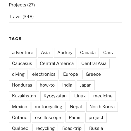
Projects
(27)
Travel
(348)
TAGS
adventure
Asia
Audrey
Canada
Cars
Caucasus
Central America
Central Asia
diving
electronics
Europe
Greece
Honduras
how-to
India
Japan
Kazakhstan
Kyrgyzstan
Linux
medicine
Mexico
motorcycling
Nepal
North Korea
Ontario
oscilloscope
Pamir
project
Québec
recycling
Road-trip
Russia