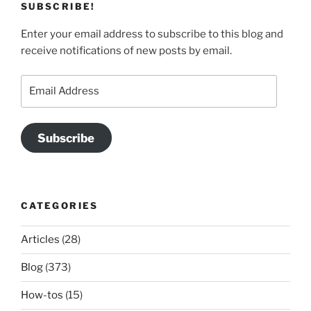
SUBSCRIBE!
Enter your email address to subscribe to this blog and
receive notifications of new posts by email.
Email
Address
Subscribe
CATEGORIES
Articles
(28)
Blog
(373)
How-tos
(15)