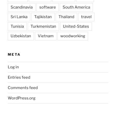
Scandinavia
software
South America
Sri Lanka
Tajikistan
Thailand
travel
Tunisia
Turkmenistan
United-States
Uzbekistan
Vietnam
woodworking
META
Log in
Entries feed
Comments feed
WordPress.org