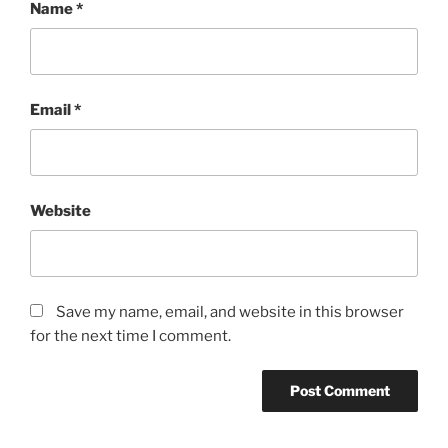
Name
*
Email
*
Website
Save my name, email, and website in this browser
for the next time I comment.