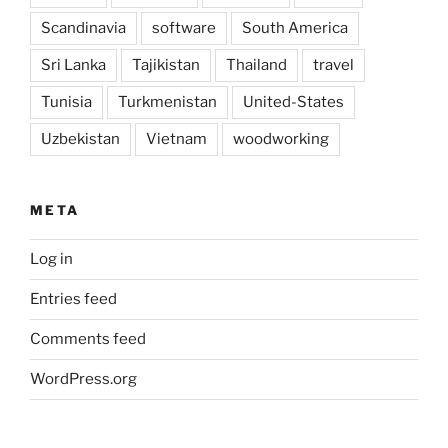
Scandinavia
software
South America
Sri Lanka
Tajikistan
Thailand
travel
Tunisia
Turkmenistan
United-States
Uzbekistan
Vietnam
woodworking
META
Log in
Entries feed
Comments feed
WordPress.org