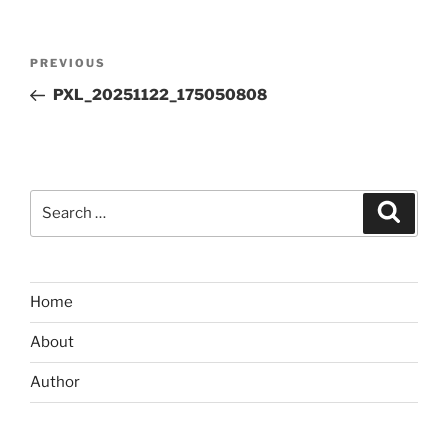
Post
Previous
PREVIOUS
navigation
Post
PXL_20251122_175050808
Search
Search
for:
Home
About
Author