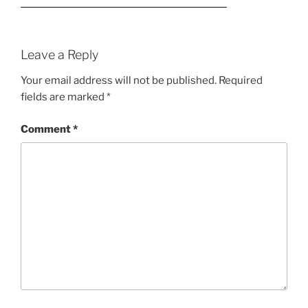
Leave a Reply
Your email address will not be published.
Required
fields are marked
*
Comment
*