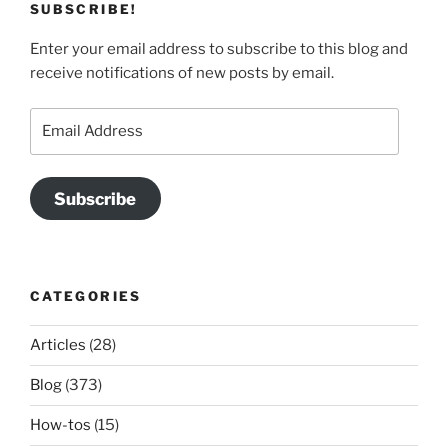
SUBSCRIBE!
Enter your email address to subscribe to this blog and
receive notifications of new posts by email.
Email
Address
Subscribe
CATEGORIES
Articles
(28)
Blog
(373)
How-tos
(15)