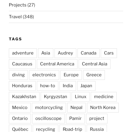
Projects
(27)
Travel
(348)
TAGS
adventure
Asia
Audrey
Canada
Cars
Caucasus
Central America
Central Asia
diving
electronics
Europe
Greece
Honduras
how-to
India
Japan
Kazakhstan
Kyrgyzstan
Linux
medicine
Mexico
motorcycling
Nepal
North Korea
Ontario
oscilloscope
Pamir
project
Québec
recycling
Road-trip
Russia