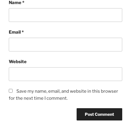
Name
*
Email
*
Website
Save my name, email, and website in this browser
for the next time I comment.