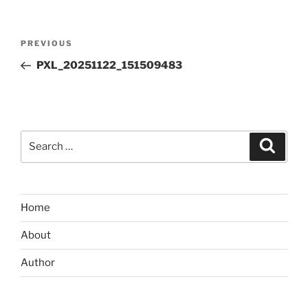
Post
Previous
PREVIOUS
navigation
Post
PXL_20251122_151509483
Search
Search
for:
Home
About
Author