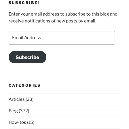
SUBSCRIBE!
Enter your email address to subscribe to this blog and
receive notifications of new posts by email.
Email
Address
Subscribe
CATEGORIES
Articles
(28)
Blog
(372)
How-tos
(15)