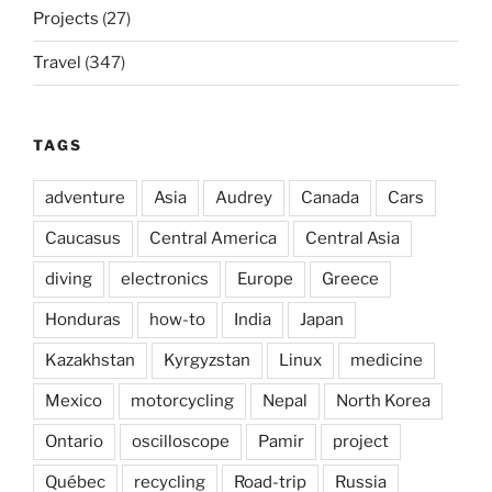
Projects
(27)
Travel
(347)
TAGS
adventure
Asia
Audrey
Canada
Cars
Caucasus
Central America
Central Asia
diving
electronics
Europe
Greece
Honduras
how-to
India
Japan
Kazakhstan
Kyrgyzstan
Linux
medicine
Mexico
motorcycling
Nepal
North Korea
Ontario
oscilloscope
Pamir
project
Québec
recycling
Road-trip
Russia