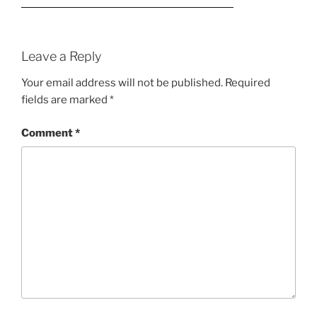
Leave a Reply
Your email address will not be published.
Required
fields are marked
*
Comment
*