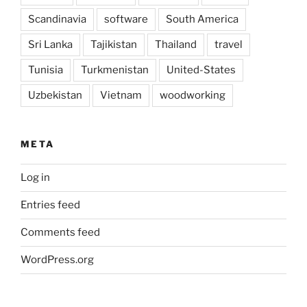
Scandinavia
software
South America
Sri Lanka
Tajikistan
Thailand
travel
Tunisia
Turkmenistan
United-States
Uzbekistan
Vietnam
woodworking
META
Log in
Entries feed
Comments feed
WordPress.org