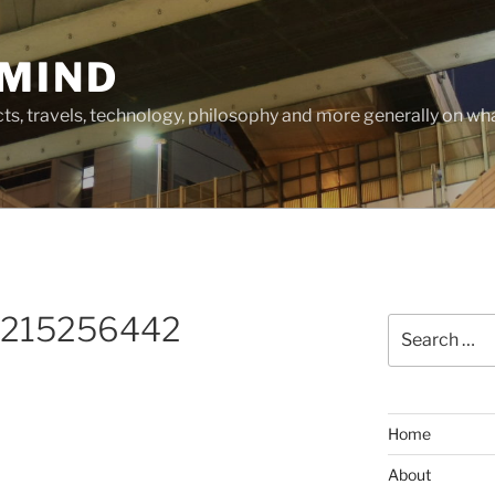
MIND
cts, travels, technology, philosophy and more generally on w
_215256442
Search
for:
Home
About