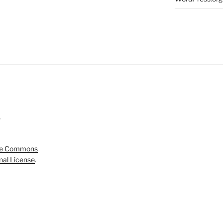
5
ve Commons
onal License
.