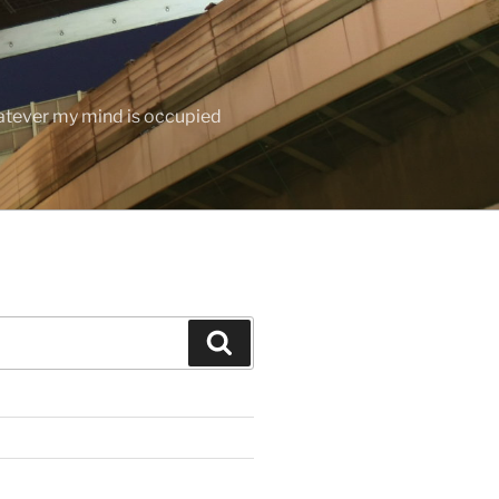
hatever my mind is occupied
Search