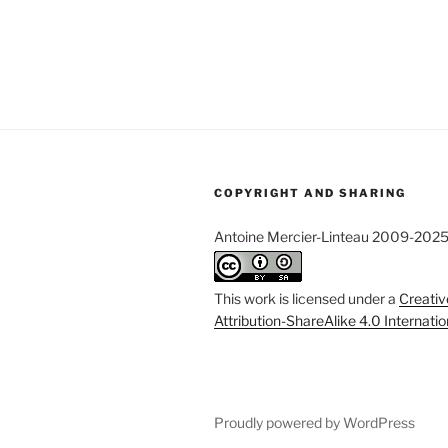
COPYRIGHT AND SHARING
Antoine Mercier-Linteau 2009-202
This work is licensed under a
Creati
Attribution-ShareAlike 4.0 Internati
Proudly powered by WordPress