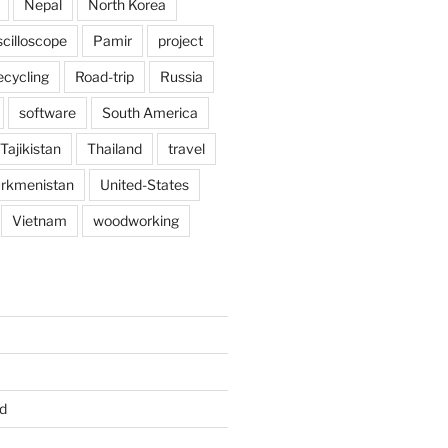
Nepal
North Korea
scilloscope
Pamir
project
ecycling
Road-trip
Russia
software
South America
Tajikistan
Thailand
travel
rkmenistan
United-States
Vietnam
woodworking
d