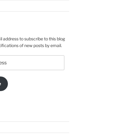
l address to subscribe to this blog
ifications of new posts by email.
e