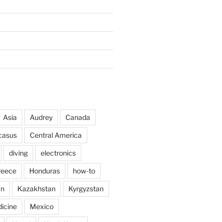
Asia
Audrey
Canada
casus
Central America
diving
electronics
reece
Honduras
how-to
an
Kazakhstan
Kyrgyzstan
icine
Mexico