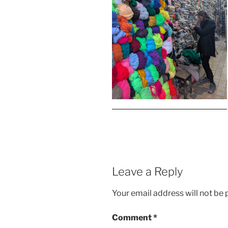
Leave a Reply
Your email address will not be 
Comment
*