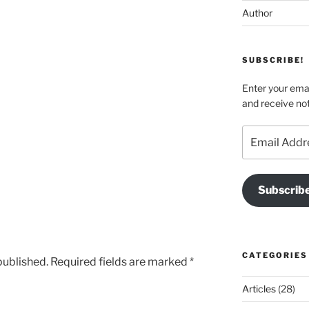
Author
SUBSCRIBE!
Enter your emai
and receive not
Email
Address
Subscrib
CATEGORIES
published.
Required fields are marked
*
Articles
(28)