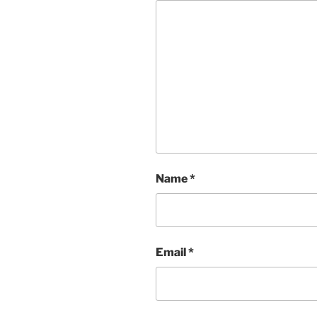
Name
*
Email
*