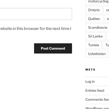
motorcycling
Ontario
o
Québec
r
Scandinavia
bsite in this browser for the next time I
Sri Lanka
Tunisia
Tu
Uzbekistan
META
Log in
Entries feed
Comments fee
WordPress.org