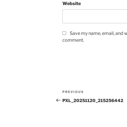
Website
Save my name, email, and we
comment.
Post
Previous
PREVIOUS
navigation
Post
PXL_20251120_215256442