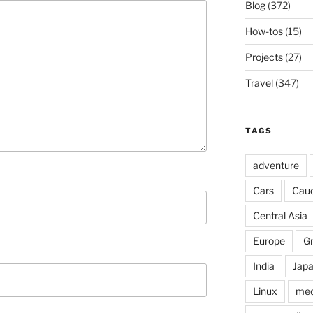
Blog
(372)
How-tos
(15)
Projects
(27)
Travel
(347)
TAGS
adventure
Cars
Cau
Central Asia
Europe
G
India
Jap
Linux
med