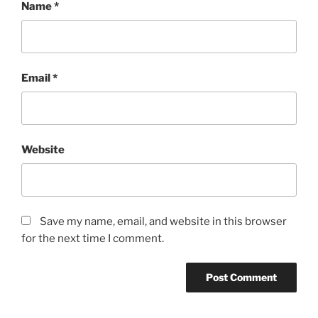
Name
*
Email
*
Website
Save my name, email, and website in this browser
for the next time I comment.