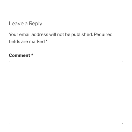
Leave a Reply
Your email address will not be published.
Required
fields are marked
*
Comment
*