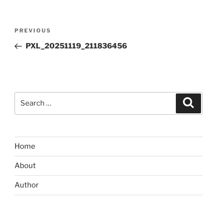
Post
Previous
PREVIOUS
navigation
Post
PXL_20251119_211836456
Search
Search
for:
Home
About
Author