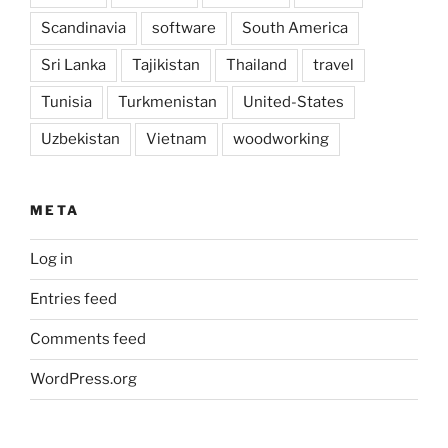
Scandinavia
software
South America
Sri Lanka
Tajikistan
Thailand
travel
Tunisia
Turkmenistan
United-States
Uzbekistan
Vietnam
woodworking
META
Log in
Entries feed
Comments feed
WordPress.org