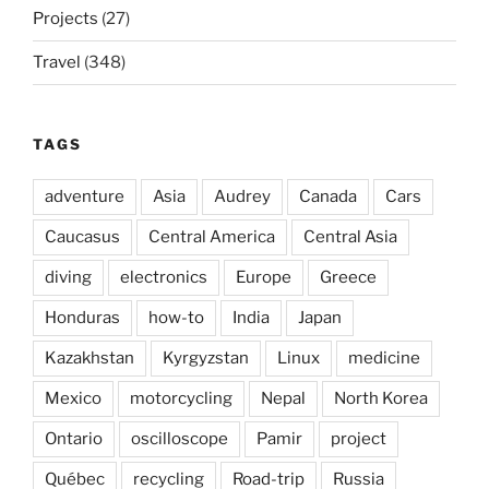
Projects
(27)
Travel
(348)
TAGS
adventure
Asia
Audrey
Canada
Cars
Caucasus
Central America
Central Asia
diving
electronics
Europe
Greece
Honduras
how-to
India
Japan
Kazakhstan
Kyrgyzstan
Linux
medicine
Mexico
motorcycling
Nepal
North Korea
Ontario
oscilloscope
Pamir
project
Québec
recycling
Road-trip
Russia