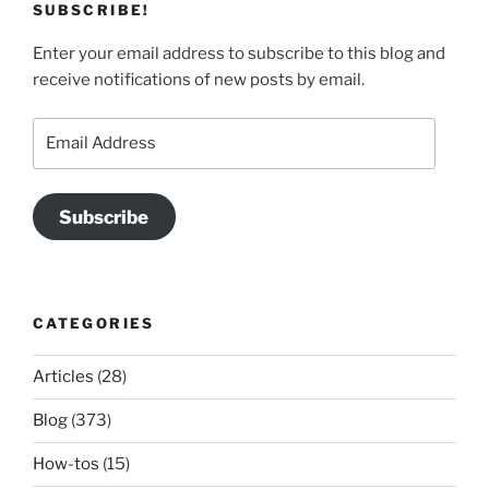
SUBSCRIBE!
Enter your email address to subscribe to this blog and
receive notifications of new posts by email.
Email
Address
Subscribe
CATEGORIES
Articles
(28)
Blog
(373)
How-tos
(15)