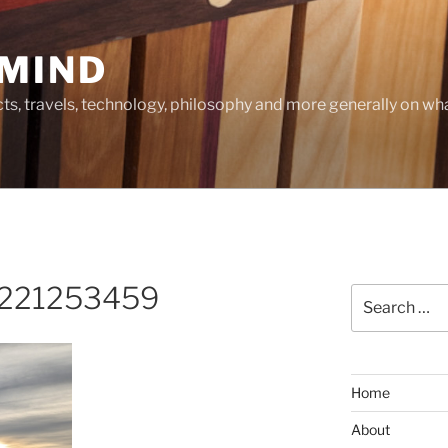
MIND
cts, travels, technology, philosophy and more generally on w
_221253459
Search
for:
Home
About