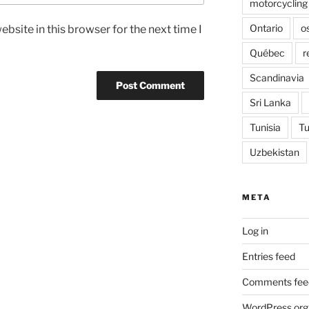
motorcycling
Ontario
o
bsite in this browser for the next time I
Québec
r
Scandinavia
Sri Lanka
Tunisia
Tu
Uzbekistan
META
Log in
Entries feed
Comments fee
WordPress.org