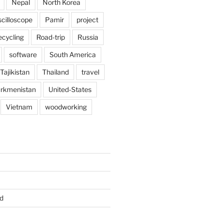
Nepal
North Korea
scilloscope
Pamir
project
ecycling
Road-trip
Russia
software
South America
Tajikistan
Thailand
travel
rkmenistan
United-States
Vietnam
woodworking
d