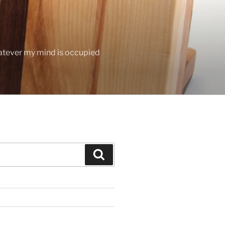
hatever my mind is occupied
Search