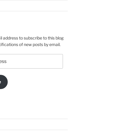
l address to subscribe to this blog
ifications of new posts by email.
e