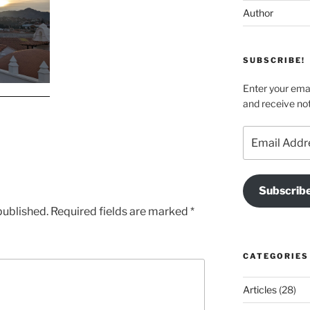
Author
SUBSCRIBE!
Enter your emai
and receive not
Email
Address
Subscrib
published.
Required fields are marked
*
CATEGORIES
Articles
(28)