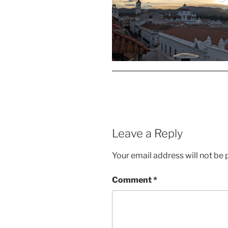
Leave a Reply
Your email address will not be 
Comment
*