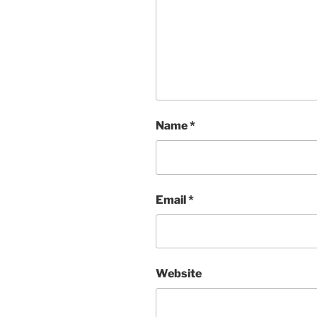
Name
*
Email
*
Website