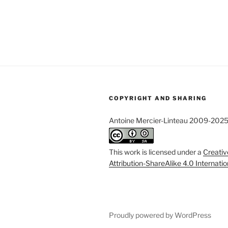
COPYRIGHT AND SHARING
Antoine Mercier-Linteau 2009-202
This work is licensed under a
Creati
Attribution-ShareAlike 4.0 Internati
Proudly powered by WordPress