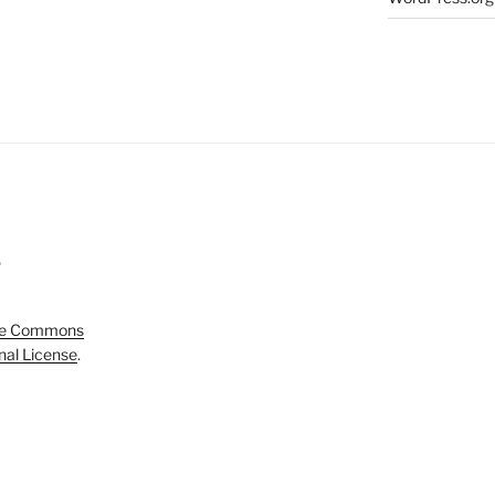
5
ve Commons
onal License
.