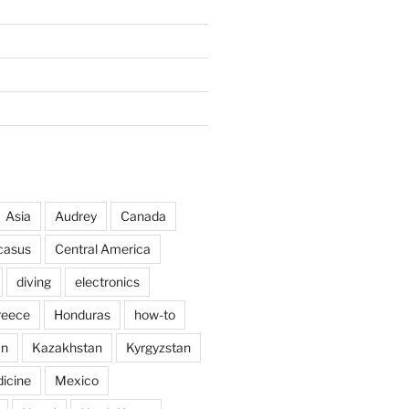
Asia
Audrey
Canada
casus
Central America
diving
electronics
reece
Honduras
how-to
an
Kazakhstan
Kyrgyzstan
icine
Mexico