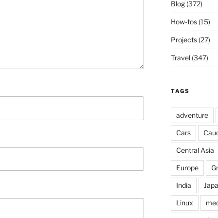
Blog
(372)
How-tos
(15)
Projects
(27)
Travel
(347)
TAGS
adventure
Cars
Cau
Central Asia
Europe
G
India
Jap
Linux
med