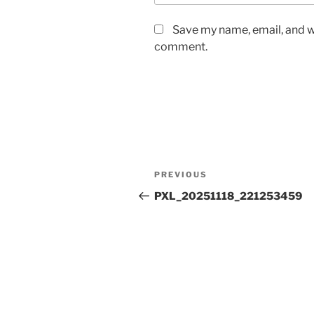
Save my name, email, and we
comment.
Post
Previous
PREVIOUS
navigation
Post
PXL_20251118_221253459