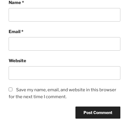
Name
*
Email
*
Website
Save my name, email, and website in this browser
for the next time I comment.