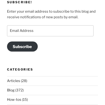
SUBSCRIBE!
Enter your email address to subscribe to this blog and
receive notifications of new posts by email.
Email
Address
Subscribe
CATEGORIES
Articles
(28)
Blog
(372)
How-tos
(15)