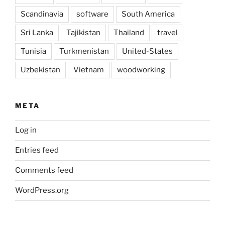
Scandinavia
software
South America
Sri Lanka
Tajikistan
Thailand
travel
Tunisia
Turkmenistan
United-States
Uzbekistan
Vietnam
woodworking
META
Log in
Entries feed
Comments feed
WordPress.org