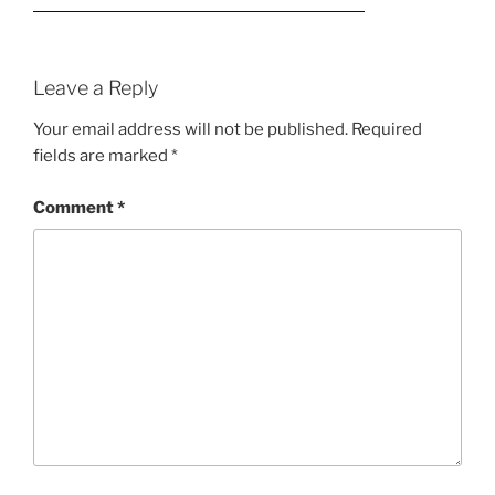
Leave a Reply
Your email address will not be published.
Required
fields are marked
*
Comment
*