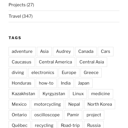
Projects
(27)
Travel
(347)
TAGS
adventure
Asia
Audrey
Canada
Cars
Caucasus
Central America
Central Asia
diving
electronics
Europe
Greece
Honduras
how-to
India
Japan
Kazakhstan
Kyrgyzstan
Linux
medicine
Mexico
motorcycling
Nepal
North Korea
Ontario
oscilloscope
Pamir
project
Québec
recycling
Road-trip
Russia