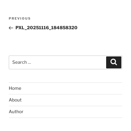
Post
Previous
PREVIOUS
navigation
Post
PXL_20251116_184858320
Search
Search
for:
Home
About
Author