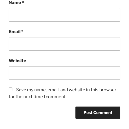
Name
*
Email
*
Website
Save my name, email, and website in this browser
for the next time I comment.