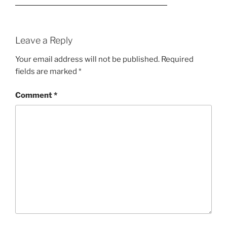
Leave a Reply
Your email address will not be published.
Required
fields are marked
*
Comment
*