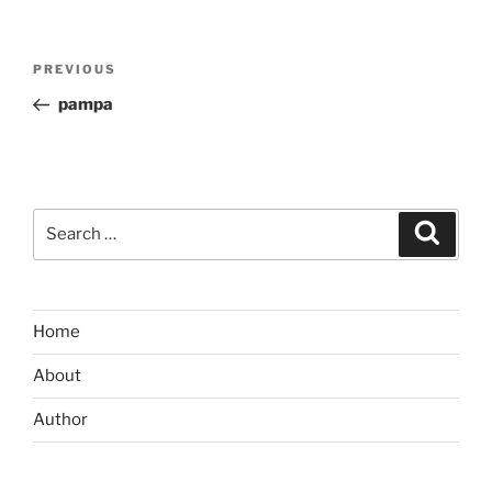
Post
Previous
PREVIOUS
navigation
Post
pampa
Search
Search
for:
Home
About
Author