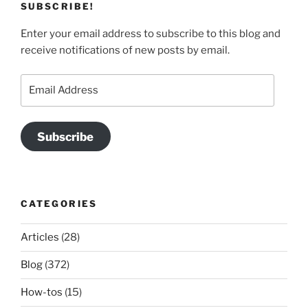
SUBSCRIBE!
Enter your email address to subscribe to this blog and
receive notifications of new posts by email.
Email
Address
Subscribe
CATEGORIES
Articles
(28)
Blog
(372)
How-tos
(15)