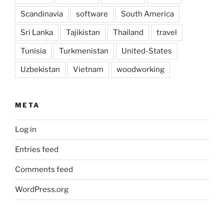
Scandinavia
software
South America
Sri Lanka
Tajikistan
Thailand
travel
Tunisia
Turkmenistan
United-States
Uzbekistan
Vietnam
woodworking
META
Log in
Entries feed
Comments feed
WordPress.org