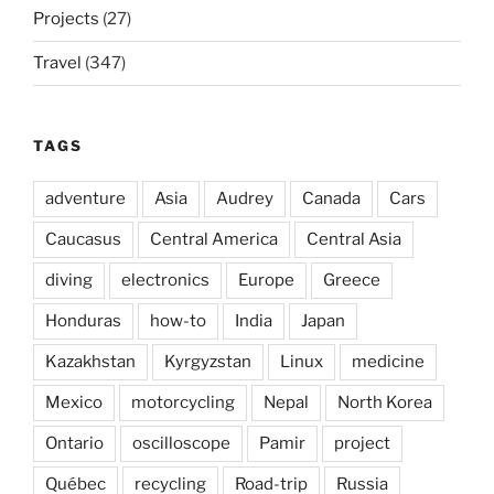
Projects
(27)
Travel
(347)
TAGS
adventure
Asia
Audrey
Canada
Cars
Caucasus
Central America
Central Asia
diving
electronics
Europe
Greece
Honduras
how-to
India
Japan
Kazakhstan
Kyrgyzstan
Linux
medicine
Mexico
motorcycling
Nepal
North Korea
Ontario
oscilloscope
Pamir
project
Québec
recycling
Road-trip
Russia