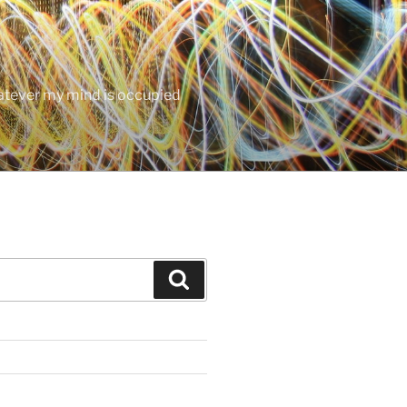
hatever my mind is occupied
Search