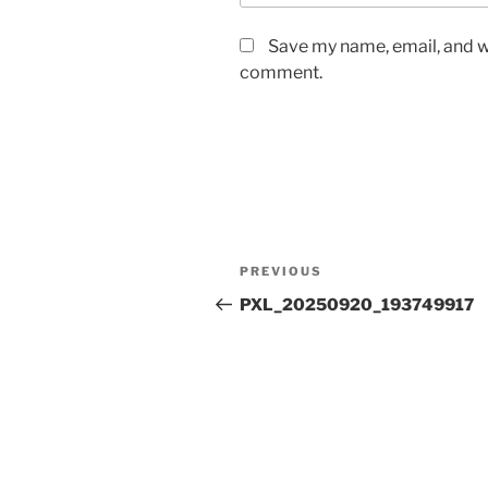
Save my name, email, and we
comment.
Post
Previous
PREVIOUS
navigation
Post
PXL_20250920_193749917