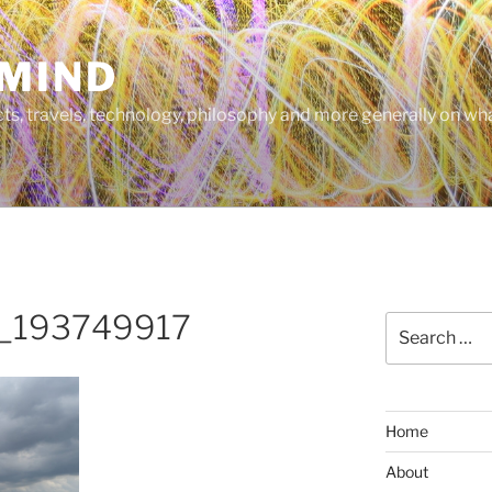
MIND
cts, travels, technology, philosophy and more generally on w
_193749917
Search
for:
Home
About