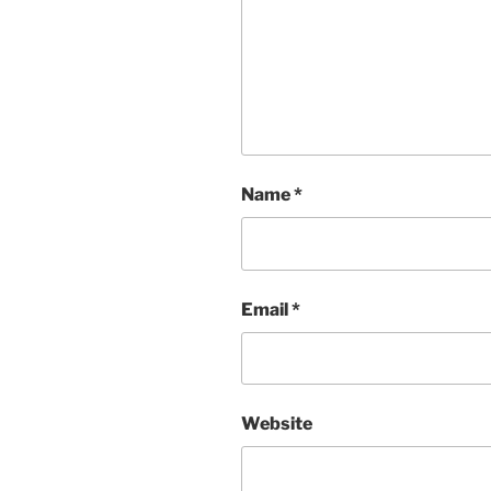
Name
*
Email
*
Website