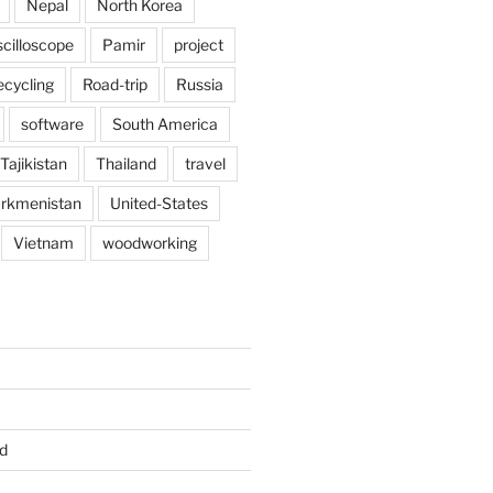
Nepal
North Korea
scilloscope
Pamir
project
ecycling
Road-trip
Russia
software
South America
Tajikistan
Thailand
travel
rkmenistan
United-States
Vietnam
woodworking
d