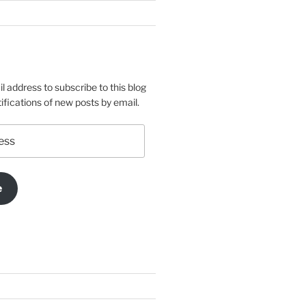
l address to subscribe to this blog
ifications of new posts by email.
e