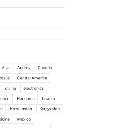
Asia
Audrey
Canada
casus
Central America
diving
electronics
reece
Honduras
how-to
an
Kazakhstan
Kyrgyzstan
icine
Mexico