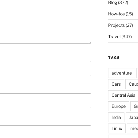
Blog
(372)
How-tos
(15)
Projects
(27)
Travel
(347)
TAGS
adventure
Cars
Cau
Central Asia
Europe
G
India
Jap
Linux
med