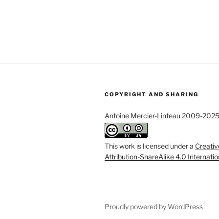
COPYRIGHT AND SHARING
Antoine Mercier-Linteau 2009-202
This work is licensed under a
Creati
Attribution-ShareAlike 4.0 Internati
Proudly powered by WordPress