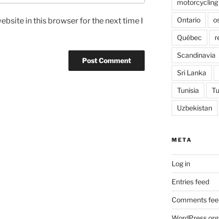
motorcycling
Ontario
o
bsite in this browser for the next time I
Québec
r
Scandinavia
Sri Lanka
Tunisia
Tu
Uzbekistan
META
Log in
Entries feed
Comments fee
WordPress.org