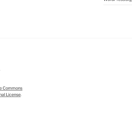
5
ve Commons
onal License
.