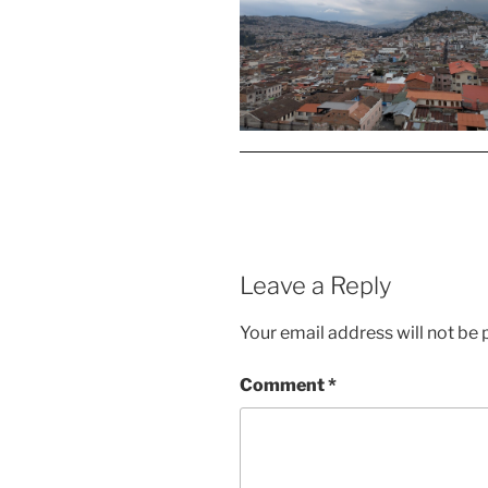
Leave a Reply
Your email address will not be 
Comment
*