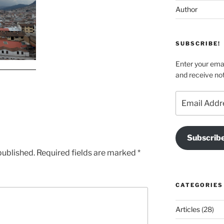
Author
SUBSCRIBE!
Enter your emai
and receive not
Email
Address
Subscrib
published.
Required fields are marked
*
CATEGORIES
Articles
(28)