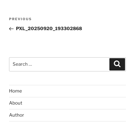
Post
Previous
PREVIOUS
navigation
Post
PXL_20250920_193302868
Search
Search
for:
Home
About
Author