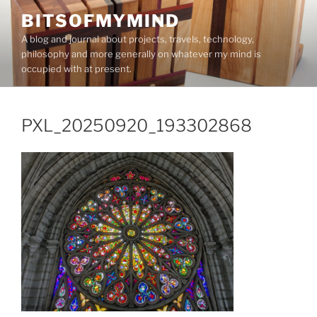
Skip
BITSOFMYMIND
to
A blog and journal about projects, travels, technology,
content
philosophy and more generally on whatever my mind is
occupied with at present.
PXL_20250920_193302868