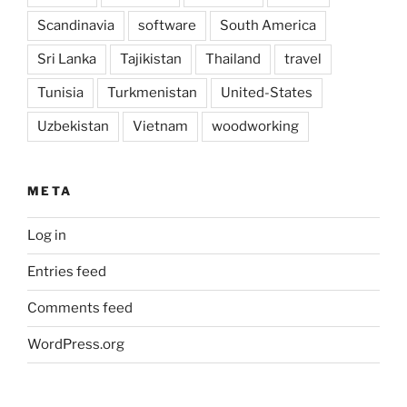
Scandinavia
software
South America
Sri Lanka
Tajikistan
Thailand
travel
Tunisia
Turkmenistan
United-States
Uzbekistan
Vietnam
woodworking
META
Log in
Entries feed
Comments feed
WordPress.org