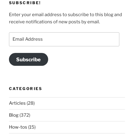
SUBSCRIBE!
Enter your email address to subscribe to this blog and
receive notifications of new posts by email.
Email
Address
Subscribe
CATEGORIES
Articles
(28)
Blog
(372)
How-tos
(15)