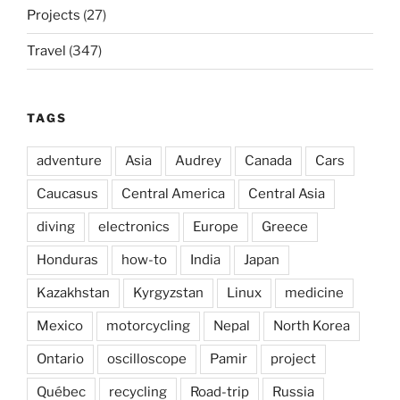
Projects
(27)
Travel
(347)
TAGS
adventure
Asia
Audrey
Canada
Cars
Caucasus
Central America
Central Asia
diving
electronics
Europe
Greece
Honduras
how-to
India
Japan
Kazakhstan
Kyrgyzstan
Linux
medicine
Mexico
motorcycling
Nepal
North Korea
Ontario
oscilloscope
Pamir
project
Québec
recycling
Road-trip
Russia