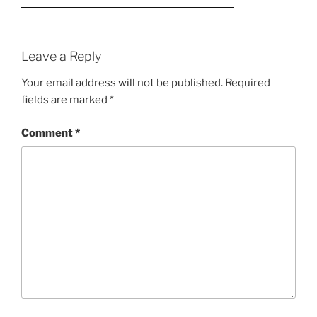
Leave a Reply
Your email address will not be published.
Required
fields are marked
*
Comment
*