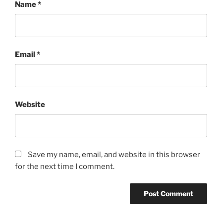
Name
*
Email
*
Website
Save my name, email, and website in this browser
for the next time I comment.