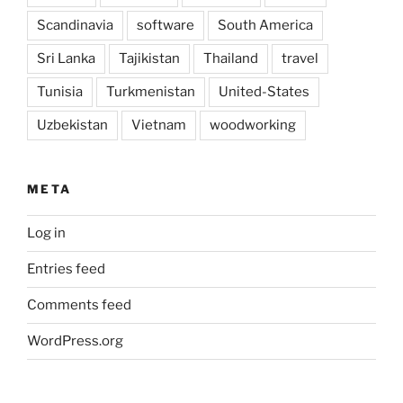
Scandinavia
software
South America
Sri Lanka
Tajikistan
Thailand
travel
Tunisia
Turkmenistan
United-States
Uzbekistan
Vietnam
woodworking
META
Log in
Entries feed
Comments feed
WordPress.org