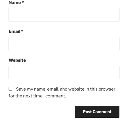
Name
*
Email
*
Website
Save my name, email, and website in this browser
for the next time I comment.