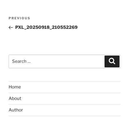
Post
Previous
PREVIOUS
navigation
Post
PXL_20250918_210552269
Search
Search
for:
Home
About
Author