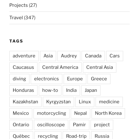
Projects
(27)
Travel
(347)
TAGS
adventure
Asia
Audrey
Canada
Cars
Caucasus
Central America
Central Asia
diving
electronics
Europe
Greece
Honduras
how-to
India
Japan
Kazakhstan
Kyrgyzstan
Linux
medicine
Mexico
motorcycling
Nepal
North Korea
Ontario
oscilloscope
Pamir
project
Québec
recycling
Road-trip
Russia