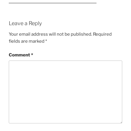
Leave a Reply
Your email address will not be published.
Required
fields are marked
*
Comment
*