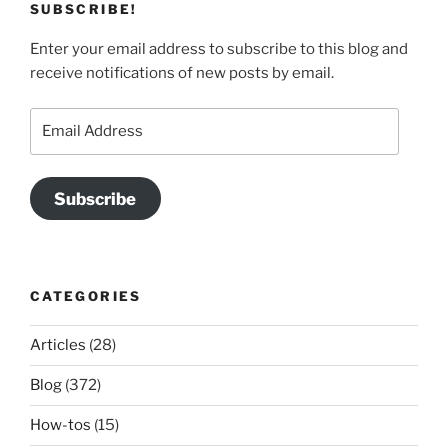
SUBSCRIBE!
Enter your email address to subscribe to this blog and
receive notifications of new posts by email.
Email
Address
Subscribe
CATEGORIES
Articles
(28)
Blog
(372)
How-tos
(15)