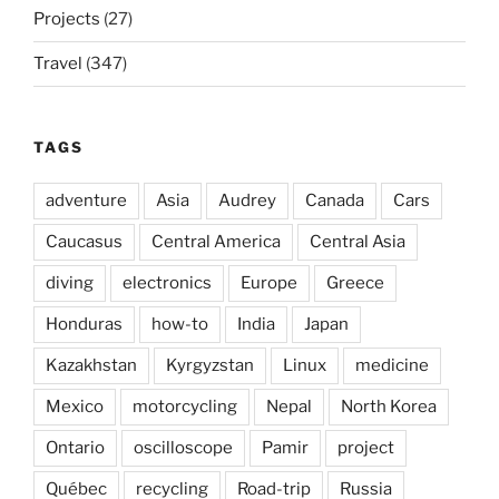
Projects
(27)
Travel
(347)
TAGS
adventure
Asia
Audrey
Canada
Cars
Caucasus
Central America
Central Asia
diving
electronics
Europe
Greece
Honduras
how-to
India
Japan
Kazakhstan
Kyrgyzstan
Linux
medicine
Mexico
motorcycling
Nepal
North Korea
Ontario
oscilloscope
Pamir
project
Québec
recycling
Road-trip
Russia