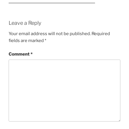
Leave a Reply
Your email address will not be published.
Required
fields are marked
*
Comment
*