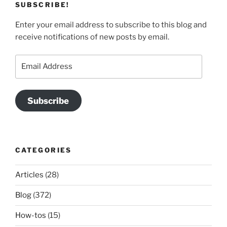
SUBSCRIBE!
Enter your email address to subscribe to this blog and
receive notifications of new posts by email.
Email
Address
Subscribe
CATEGORIES
Articles
(28)
Blog
(372)
How-tos
(15)