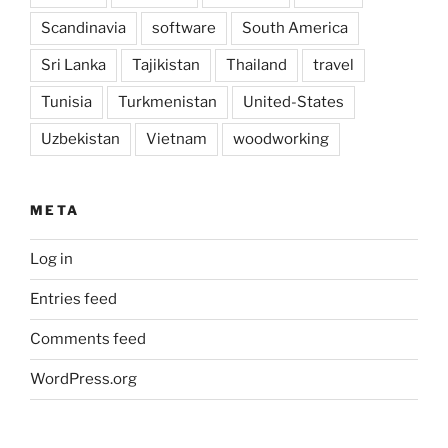
Scandinavia
software
South America
Sri Lanka
Tajikistan
Thailand
travel
Tunisia
Turkmenistan
United-States
Uzbekistan
Vietnam
woodworking
META
Log in
Entries feed
Comments feed
WordPress.org