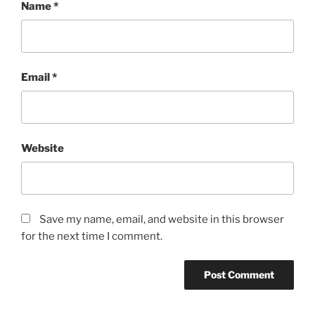
Name
*
Email
*
Website
Save my name, email, and website in this browser
for the next time I comment.