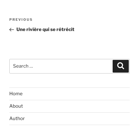
Post
Previous
PREVIOUS
navigation
Post
Une rivière qui se rétrécit
Search
Search
for:
Home
About
Author