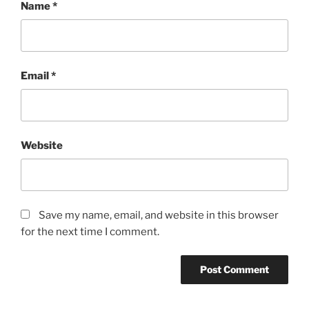
Name
*
Email
*
Website
Save my name, email, and website in this browser
for the next time I comment.