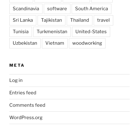
Scandinavia
software
South America
Sri Lanka
Tajikistan
Thailand
travel
Tunisia
Turkmenistan
United-States
Uzbekistan
Vietnam
woodworking
META
Log in
Entries feed
Comments feed
WordPress.org