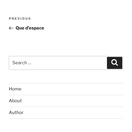
Post
Previous
PREVIOUS
navigation
Post
Que d’espace
Search
Search
for:
Home
About
Author