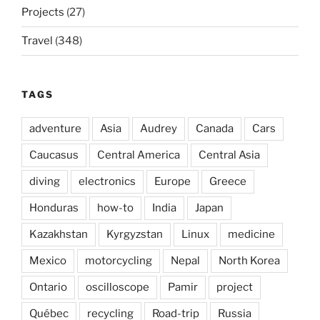
Projects
(27)
Travel
(348)
TAGS
adventure
Asia
Audrey
Canada
Cars
Caucasus
Central America
Central Asia
diving
electronics
Europe
Greece
Honduras
how-to
India
Japan
Kazakhstan
Kyrgyzstan
Linux
medicine
Mexico
motorcycling
Nepal
North Korea
Ontario
oscilloscope
Pamir
project
Québec
recycling
Road-trip
Russia