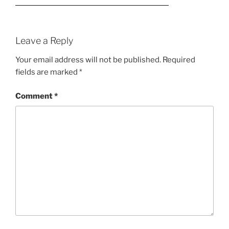
Leave a Reply
Your email address will not be published.
Required
fields are marked
*
Comment
*