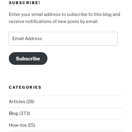
SUBSCRIBE!
Enter your email address to subscribe to this blog and
receive notifications of new posts by email.
Email
Address
Subscribe
CATEGORIES
Articles
(28)
Blog
(373)
How-tos
(15)