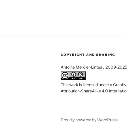
COPYRIGHT AND SHARING
Antoine Mercier-Linteau 2009-202
This work is licensed under a
Creati
Attribution-ShareAlike 4.0 Internati
Proudly powered by WordPress