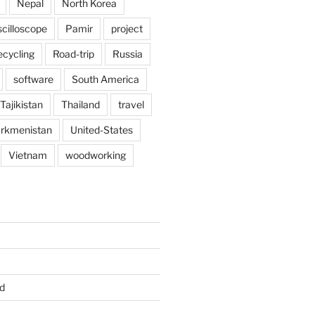
Nepal
North Korea
scilloscope
Pamir
project
ecycling
Road-trip
Russia
software
South America
Tajikistan
Thailand
travel
rkmenistan
United-States
Vietnam
woodworking
d