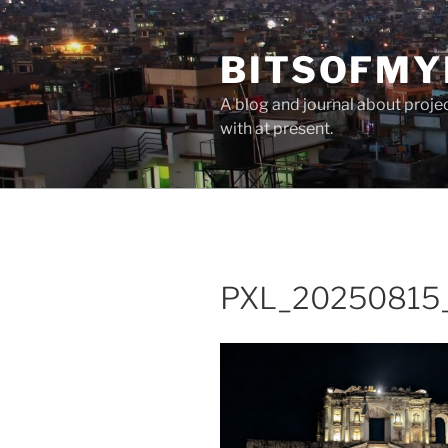
Skip
to
BITSOFMY
content
A blog and journal about proje
with at present.
PXL_20250815