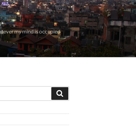
hatever my mind is occupied
Search