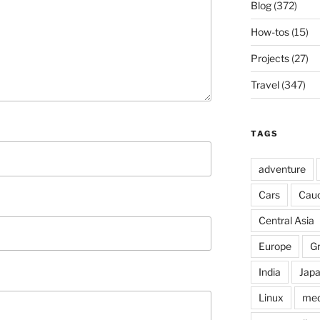
Blog
(372)
How-tos
(15)
Projects
(27)
Travel
(347)
TAGS
adventure
Cars
Cau
Central Asia
Europe
G
India
Jap
Linux
med