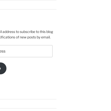
l address to subscribe to this blog
ifications of new posts by email.
e