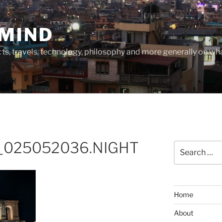
MIND
cts, travels, technology, philosophy and more generally on w
_025052036.NIGHT
Search
for:
Home
About