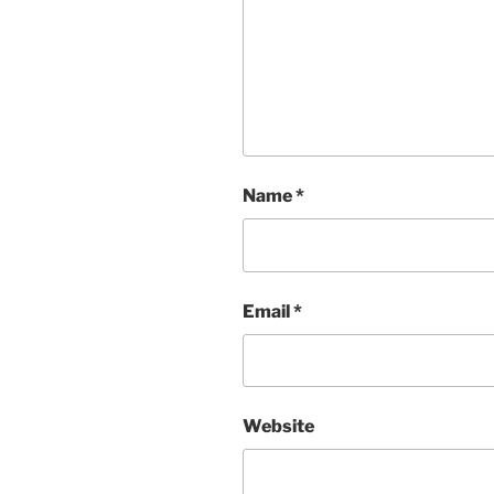
Name
*
Email
*
Website