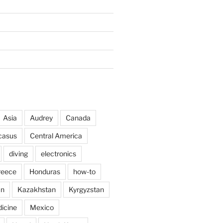
Asia
Audrey
Canada
casus
Central America
diving
electronics
reece
Honduras
how-to
an
Kazakhstan
Kyrgyzstan
icine
Mexico