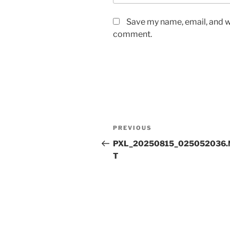
Save my name, email, and we
comment.
Post
Previous
PREVIOUS
navigation
Post
PXL_20250815_025052036.
T