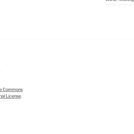
5
ve Commons
onal License
.