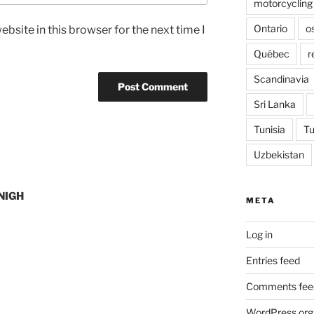
motorcycling
Ontario
o
bsite in this browser for the next time I
Québec
r
Scandinavia
Sri Lanka
Tunisia
Tu
Uzbekistan
NIGH
META
Log in
Entries feed
Comments fee
WordPress.org