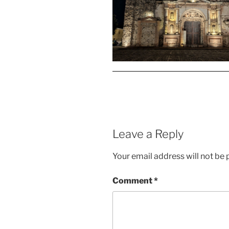
Leave a Reply
Your email address will not be 
Comment
*