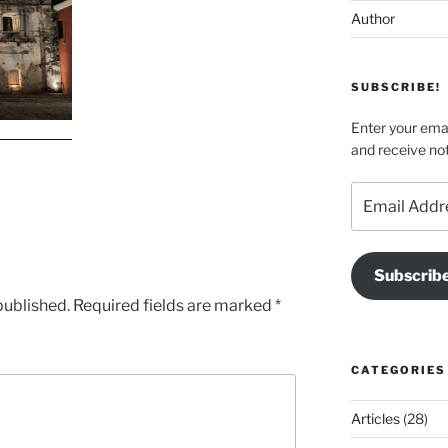
Author
SUBSCRIBE!
Enter your emai
and receive not
Email
Address
Subscrib
published.
Required fields are marked
*
CATEGORIES
Articles
(28)