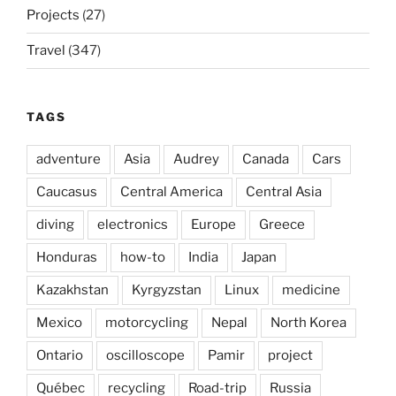
Projects
(27)
Travel
(347)
TAGS
adventure
Asia
Audrey
Canada
Cars
Caucasus
Central America
Central Asia
diving
electronics
Europe
Greece
Honduras
how-to
India
Japan
Kazakhstan
Kyrgyzstan
Linux
medicine
Mexico
motorcycling
Nepal
North Korea
Ontario
oscilloscope
Pamir
project
Québec
recycling
Road-trip
Russia