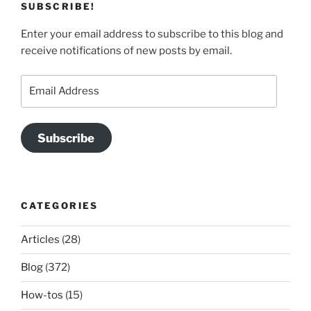
SUBSCRIBE!
Enter your email address to subscribe to this blog and
receive notifications of new posts by email.
Email
Address
Subscribe
CATEGORIES
Articles
(28)
Blog
(372)
How-tos
(15)