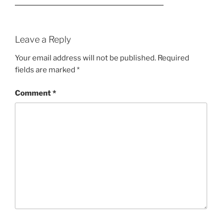
Leave a Reply
Your email address will not be published.
Required
fields are marked
*
Comment
*