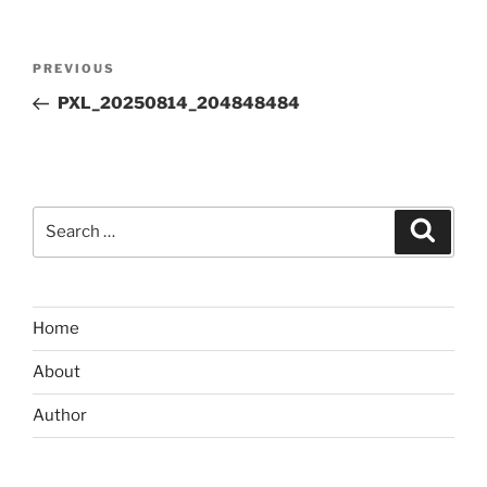
Post
Previous
PREVIOUS
navigation
Post
PXL_20250814_204848484
Search
Search
for:
Home
About
Author