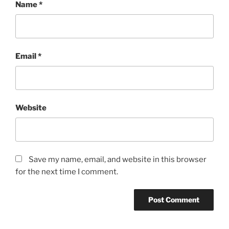
Name
*
Email
*
Website
Save my name, email, and website in this browser
for the next time I comment.