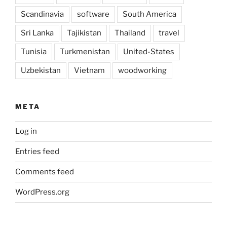
Scandinavia
software
South America
Sri Lanka
Tajikistan
Thailand
travel
Tunisia
Turkmenistan
United-States
Uzbekistan
Vietnam
woodworking
META
Log in
Entries feed
Comments feed
WordPress.org