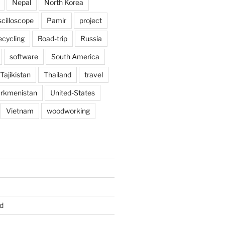
Nepal
North Korea
scilloscope
Pamir
project
ecycling
Road-trip
Russia
software
South America
Tajikistan
Thailand
travel
rkmenistan
United-States
Vietnam
woodworking
d