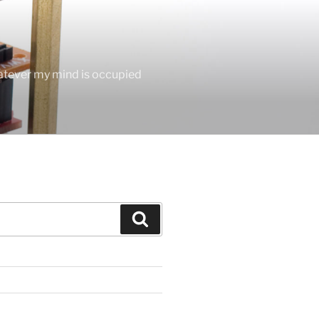
hatever my mind is occupied
Search