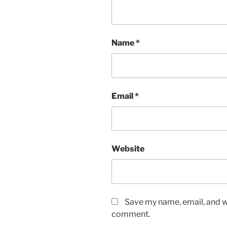
Name
*
Email
*
Website
Save my name, email, and we
comment.