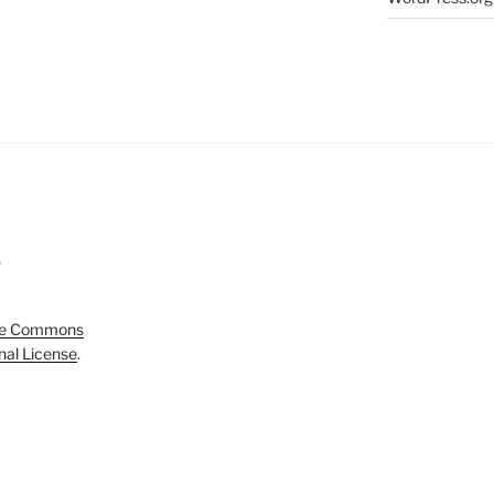
5
ve Commons
onal License
.