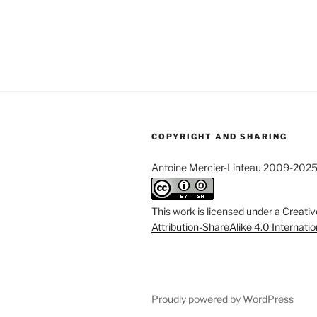
COPYRIGHT AND SHARING
Antoine Mercier-Linteau 2009-202
This work is licensed under a
Creati
Attribution-ShareAlike 4.0 Internati
Proudly powered by WordPress