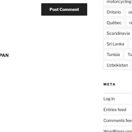
motorcycling
Ontario
o
Québec
r
Scandinavia
Sri Lanka
Tunisia
Tu
PAN
Uzbekistan
META
Log in
Entries feed
Comments fee
WordPress.org