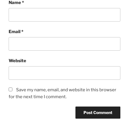
Name
*
Email
*
Website
Save my name, email, and website in this browser
for the next time I comment.