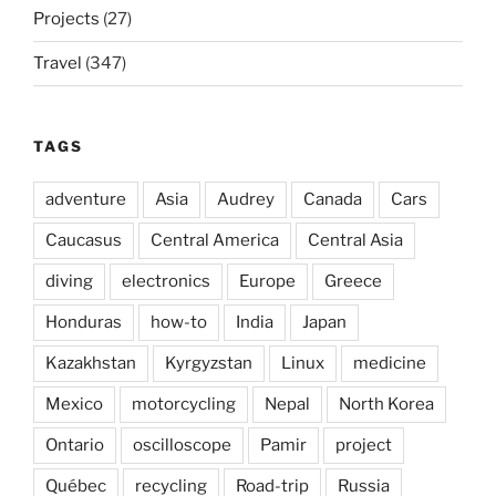
Projects
(27)
Travel
(347)
TAGS
adventure
Asia
Audrey
Canada
Cars
Caucasus
Central America
Central Asia
diving
electronics
Europe
Greece
Honduras
how-to
India
Japan
Kazakhstan
Kyrgyzstan
Linux
medicine
Mexico
motorcycling
Nepal
North Korea
Ontario
oscilloscope
Pamir
project
Québec
recycling
Road-trip
Russia