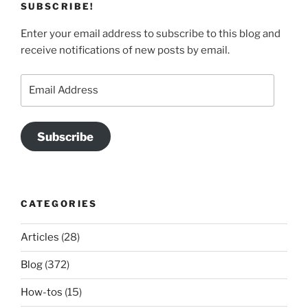
SUBSCRIBE!
Enter your email address to subscribe to this blog and
receive notifications of new posts by email.
Email
Address
Subscribe
CATEGORIES
Articles
(28)
Blog
(372)
How-tos
(15)