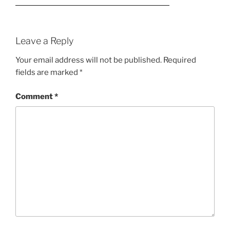
Leave a Reply
Your email address will not be published.
Required
fields are marked
*
Comment
*