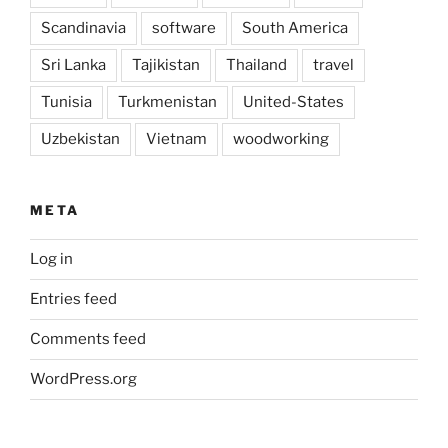
Scandinavia
software
South America
Sri Lanka
Tajikistan
Thailand
travel
Tunisia
Turkmenistan
United-States
Uzbekistan
Vietnam
woodworking
META
Log in
Entries feed
Comments feed
WordPress.org