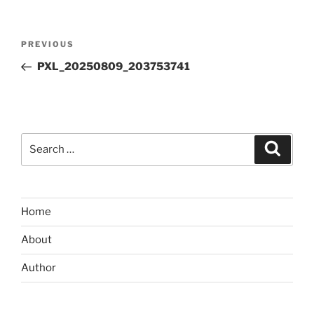
Post
Previous
PREVIOUS
navigation
Post
PXL_20250809_203753741
Search
Search
for:
Home
About
Author