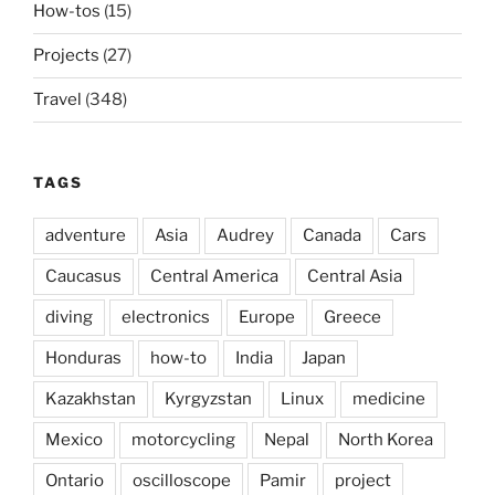
How-tos
(15)
Projects
(27)
Travel
(348)
TAGS
adventure
Asia
Audrey
Canada
Cars
Caucasus
Central America
Central Asia
diving
electronics
Europe
Greece
Honduras
how-to
India
Japan
Kazakhstan
Kyrgyzstan
Linux
medicine
Mexico
motorcycling
Nepal
North Korea
Ontario
oscilloscope
Pamir
project