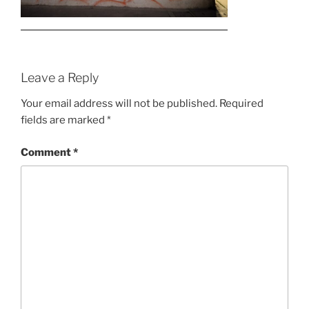
Leave a Reply
Your email address will not be published.
Required
fields are marked
*
Comment
*