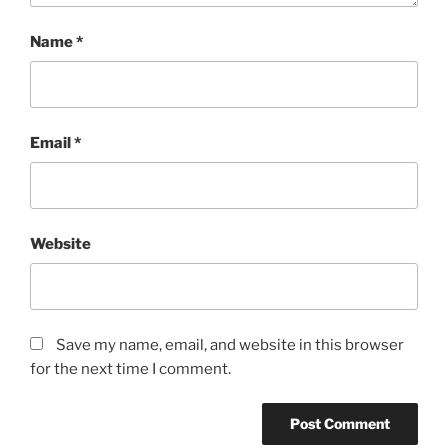
Name
*
Email
*
Website
Save my name, email, and website in this browser
for the next time I comment.