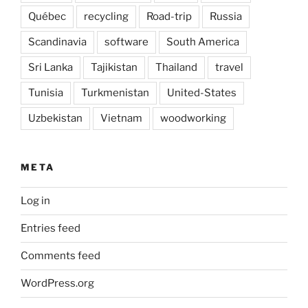
Québec
recycling
Road-trip
Russia
Scandinavia
software
South America
Sri Lanka
Tajikistan
Thailand
travel
Tunisia
Turkmenistan
United-States
Uzbekistan
Vietnam
woodworking
META
Log in
Entries feed
Comments feed
WordPress.org