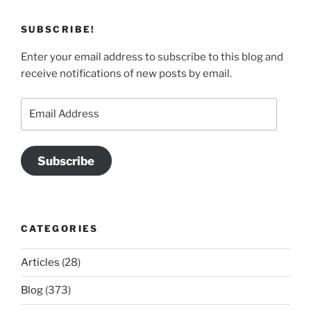
SUBSCRIBE!
Enter your email address to subscribe to this blog and
receive notifications of new posts by email.
Email
Address
Subscribe
CATEGORIES
Articles
(28)
Blog
(373)