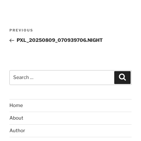
Post
Previous
PREVIOUS
navigation
Post
PXL_20250809_070939706.NIGHT
Search
Search
for:
Home
About
Author