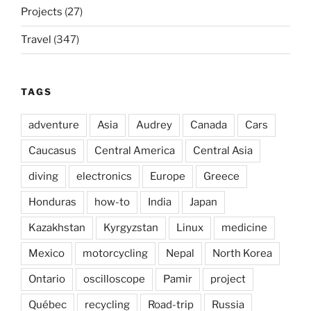
Projects
(27)
Travel
(347)
TAGS
adventure
Asia
Audrey
Canada
Cars
Caucasus
Central America
Central Asia
diving
electronics
Europe
Greece
Honduras
how-to
India
Japan
Kazakhstan
Kyrgyzstan
Linux
medicine
Mexico
motorcycling
Nepal
North Korea
Ontario
oscilloscope
Pamir
project
Québec
recycling
Road-trip
Russia