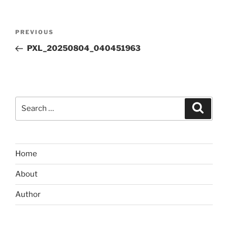
Post
Previous
PREVIOUS
navigation
Post
PXL_20250804_040451963
Search
Search
for:
Home
About
Author