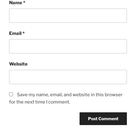
Name
*
Email
*
Website
Save my name, email, and website in this browser
for the next time I comment.