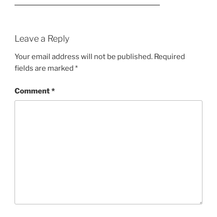
Leave a Reply
Your email address will not be published.
Required
fields are marked
*
Comment
*