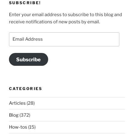
SUBSCRIBE!
Enter your email address to subscribe to this blog and
receive notifications of new posts by email.
Email
Address
Subscribe
CATEGORIES
Articles
(28)
Blog
(372)
How-tos
(15)