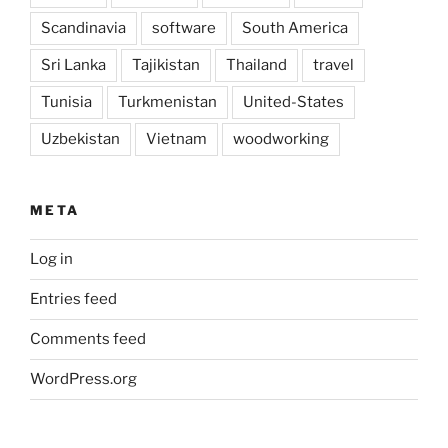
Scandinavia
software
South America
Sri Lanka
Tajikistan
Thailand
travel
Tunisia
Turkmenistan
United-States
Uzbekistan
Vietnam
woodworking
META
Log in
Entries feed
Comments feed
WordPress.org