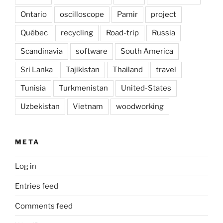
Ontario
oscilloscope
Pamir
project
Québec
recycling
Road-trip
Russia
Scandinavia
software
South America
Sri Lanka
Tajikistan
Thailand
travel
Tunisia
Turkmenistan
United-States
Uzbekistan
Vietnam
woodworking
META
Log in
Entries feed
Comments feed