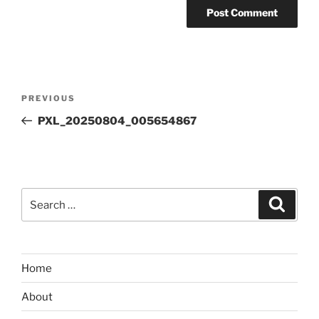
Post
Previous
PREVIOUS
navigation
Post
PXL_20250804_005654867
Search
Search
for:
Home
About