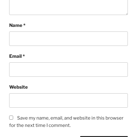
Name
*
Email
*
Website
Save my name, email, and website in this browser
for the next time I comment.