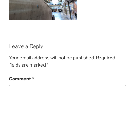
Leave a Reply
Your email address will not be published.
Required
fields are marked
*
Comment
*