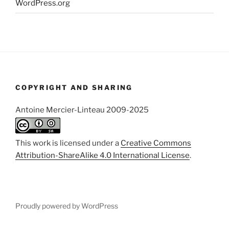
WordPress.org
COPYRIGHT AND SHARING
Antoine Mercier-Linteau 2009-2025
This work is licensed under a
Creative Commons
Attribution-ShareAlike 4.0 International License
.
Proudly powered by WordPress