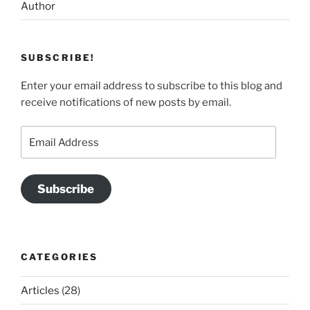
Author
SUBSCRIBE!
Enter your email address to subscribe to this blog and
receive notifications of new posts by email.
Email
Address
Subscribe
CATEGORIES
Articles
(28)