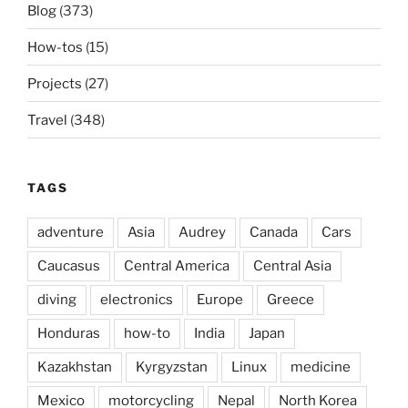
Blog
(373)
How-tos
(15)
Projects
(27)
Travel
(348)
TAGS
adventure
Asia
Audrey
Canada
Cars
Caucasus
Central America
Central Asia
diving
electronics
Europe
Greece
Honduras
how-to
India
Japan
Kazakhstan
Kyrgyzstan
Linux
medicine
Mexico
motorcycling
Nepal
North Korea