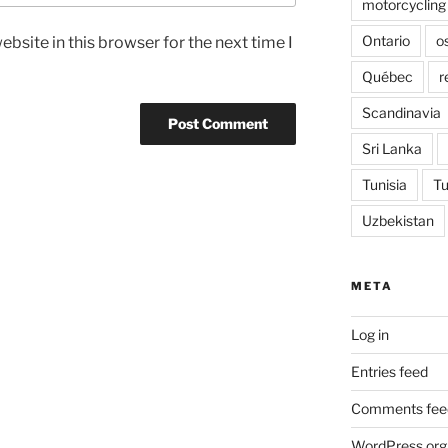
motorcycling
Ontario
o
bsite in this browser for the next time I
Québec
r
Scandinavia
Sri Lanka
Tunisia
Tu
Uzbekistan
META
Log in
Entries feed
Comments fee
WordPress.org