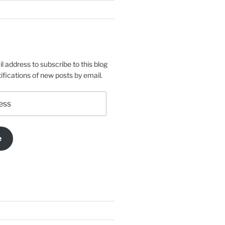
l address to subscribe to this blog
ifications of new posts by email.
e