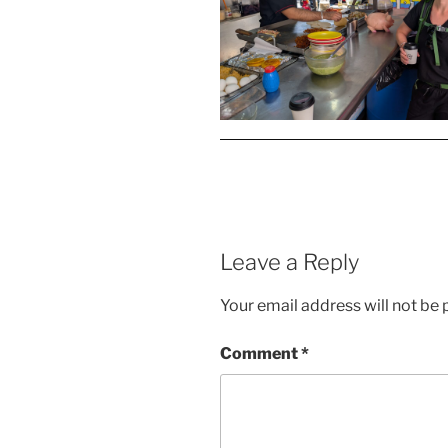
Leave a Reply
Your email address will not be 
Comment
*