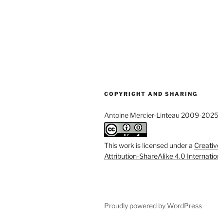
COPYRIGHT AND SHARING
Antoine Mercier-Linteau 2009-202
This work is licensed under a
Creati
Attribution-ShareAlike 4.0 Internati
Proudly powered by WordPress