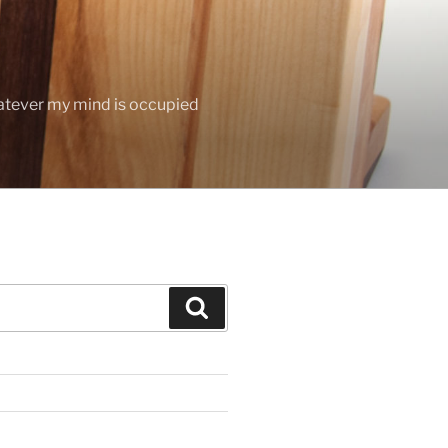
hatever my mind is occupied
Search