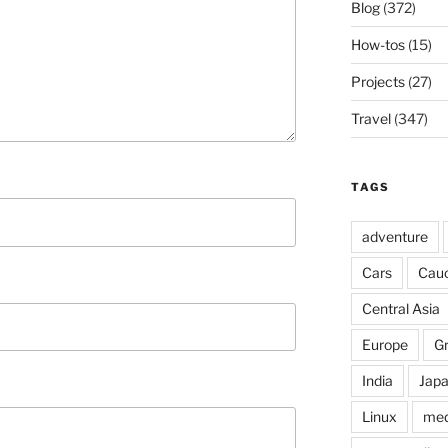
Blog
(372)
How-tos
(15)
Projects
(27)
Travel
(347)
TAGS
adventure
Cars
Cau
Central Asia
Europe
G
India
Jap
Linux
med