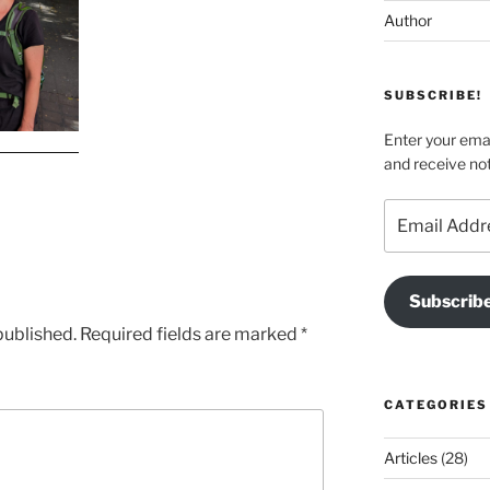
Author
SUBSCRIBE!
Enter your emai
and receive not
Email
Address
Subscrib
published.
Required fields are marked
*
CATEGORIES
Articles
(28)