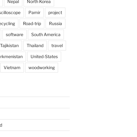
Nepal
North Korea
scilloscope
Pamir
project
ecycling
Road-trip
Russia
software
South America
Tajikistan
Thailand
travel
rkmenistan
United-States
Vietnam
woodworking
d