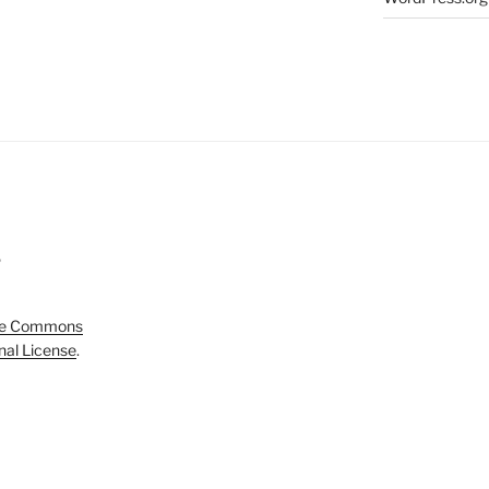
5
ve Commons
onal License
.