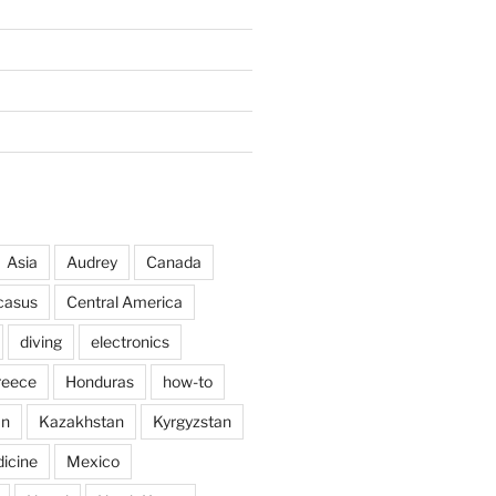
Asia
Audrey
Canada
casus
Central America
diving
electronics
reece
Honduras
how-to
an
Kazakhstan
Kyrgyzstan
icine
Mexico