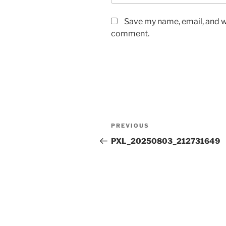
Save my name, email, and we
comment.
Post
Previous
PREVIOUS
navigation
Post
PXL_20250803_212731649