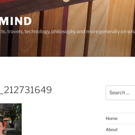
MIND
cts, travels, technology, philosophy and more generally on w
_212731649
Search
for:
Home
About