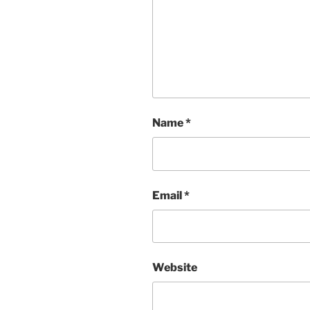
Name
*
Email
*
Website