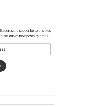
l address to subscribe to this blog
ifications of new posts by email.
e