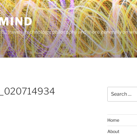
MIND
cts, travels, technology, philosophy and more generally on w
_020714934
Search
for:
Home
About