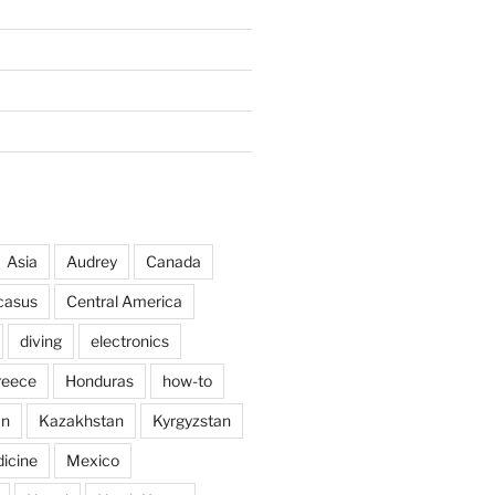
Asia
Audrey
Canada
casus
Central America
diving
electronics
reece
Honduras
how-to
an
Kazakhstan
Kyrgyzstan
icine
Mexico