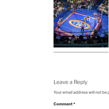
Leave a Reply
Your email address will not be 
Comment
*