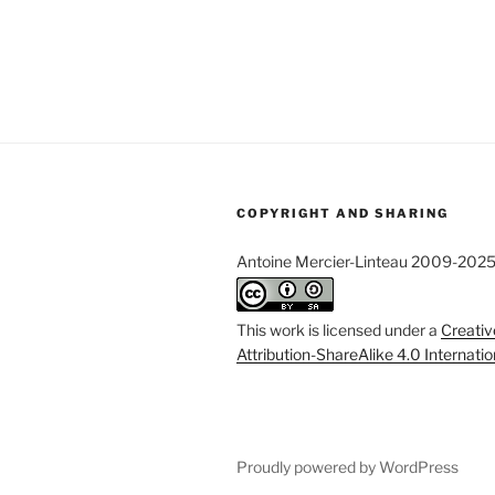
COPYRIGHT AND SHARING
Antoine Mercier-Linteau 2009-202
This work is licensed under a
Creati
Attribution-ShareAlike 4.0 Internati
Proudly powered by WordPress