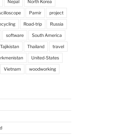
Nepal
North Korea
scilloscope
Pamir
project
ecycling
Road-trip
Russia
software
South America
Tajikistan
Thailand
travel
rkmenistan
United-States
Vietnam
woodworking
d