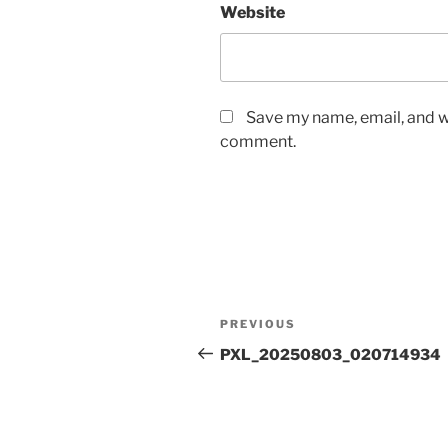
Website
Save my name, email, and we
comment.
Post
Previous
PREVIOUS
navigation
Post
PXL_20250803_020714934