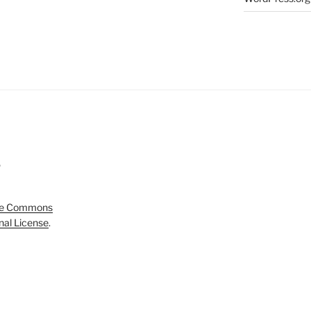
5
ve Commons
onal License
.