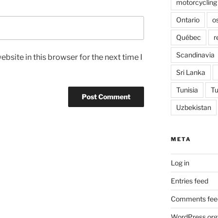
motorcycling
Ontario
o
Québec
r
Scandinavia
bsite in this browser for the next time I
Sri Lanka
Tunisia
Tu
Uzbekistan
META
Log in
Entries feed
Comments fee
WordPress.org