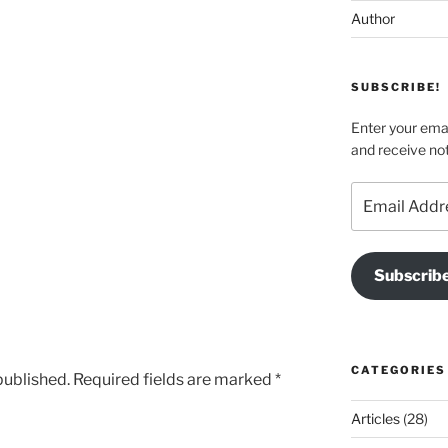
Author
SUBSCRIBE!
Enter your emai
and receive not
Email
Address
Subscrib
CATEGORIES
published.
Required fields are marked
*
Articles
(28)