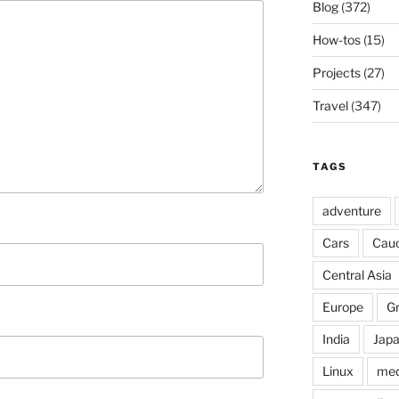
Blog
(372)
How-tos
(15)
Projects
(27)
Travel
(347)
TAGS
adventure
Cars
Cau
Central Asia
Europe
G
India
Jap
Linux
med