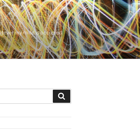
hatever my mind is occupied
Search