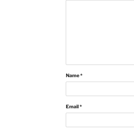
Name
*
Email
*