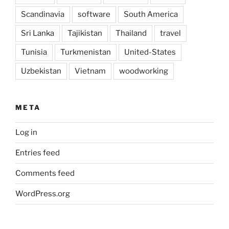
Scandinavia
software
South America
Sri Lanka
Tajikistan
Thailand
travel
Tunisia
Turkmenistan
United-States
Uzbekistan
Vietnam
woodworking
META
Log in
Entries feed
Comments feed
WordPress.org