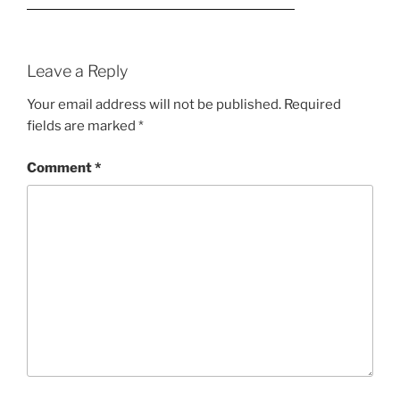
Leave a Reply
Your email address will not be published.
Required
fields are marked
*
Comment
*