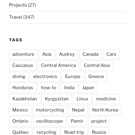
Projects
(27)
Travel
(347)
TAGS
adventure
Asia
Audrey
Canada
Cars
Caucasus
Central America
Central Asia
diving
electronics
Europe
Greece
Honduras
how-to
India
Japan
Kazakhstan
Kyrgyzstan
Linux
medicine
Mexico
motorcycling
Nepal
North Korea
Ontario
oscilloscope
Pamir
project
Québec
recycling
Road-trip
Russia