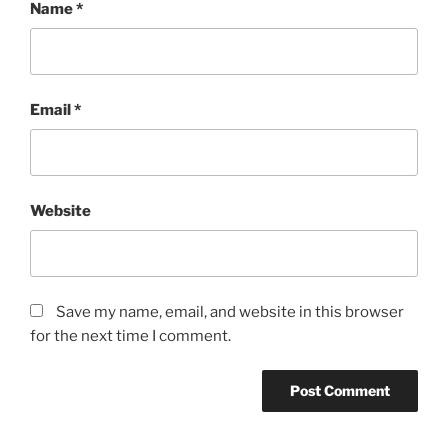
Name
*
Email
*
Website
Save my name, email, and website in this browser
for the next time I comment.