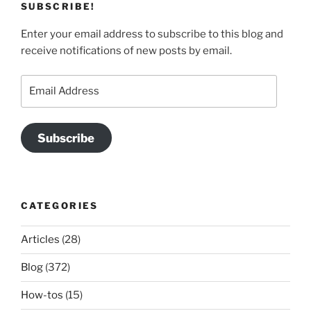
SUBSCRIBE!
Enter your email address to subscribe to this blog and
receive notifications of new posts by email.
Email
Address
Subscribe
CATEGORIES
Articles
(28)
Blog
(372)
How-tos
(15)