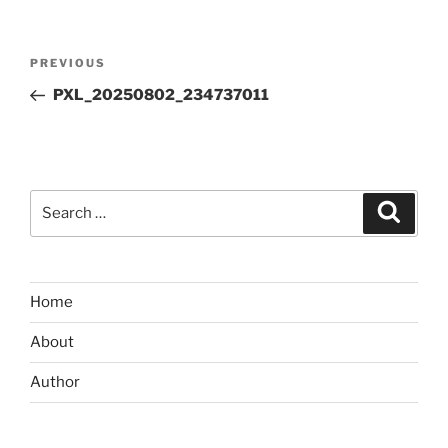
Post
Previous
PREVIOUS
navigation
Post
PXL_20250802_234737011
Search
Search
for:
Home
About
Author