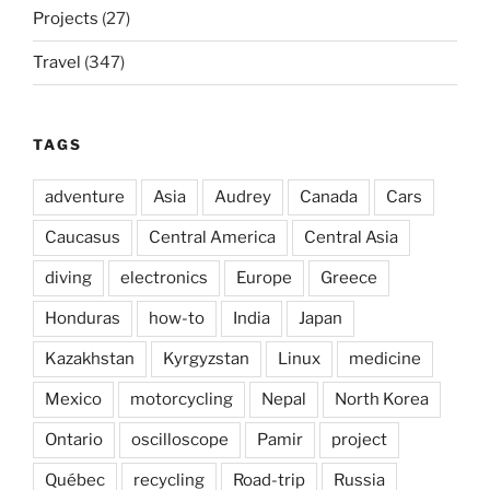
Projects
(27)
Travel
(347)
TAGS
adventure
Asia
Audrey
Canada
Cars
Caucasus
Central America
Central Asia
diving
electronics
Europe
Greece
Honduras
how-to
India
Japan
Kazakhstan
Kyrgyzstan
Linux
medicine
Mexico
motorcycling
Nepal
North Korea
Ontario
oscilloscope
Pamir
project
Québec
recycling
Road-trip
Russia