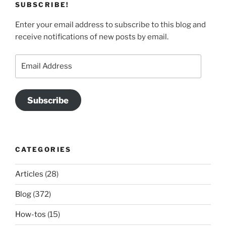
SUBSCRIBE!
Enter your email address to subscribe to this blog and
receive notifications of new posts by email.
Email
Address
Subscribe
CATEGORIES
Articles
(28)
Blog
(372)
How-tos
(15)