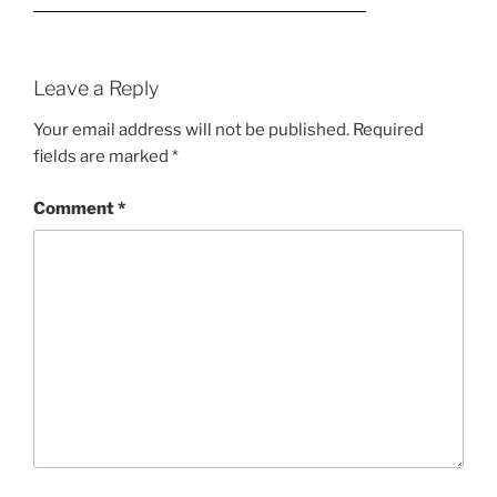
Leave a Reply
Your email address will not be published.
Required
fields are marked
*
Comment
*