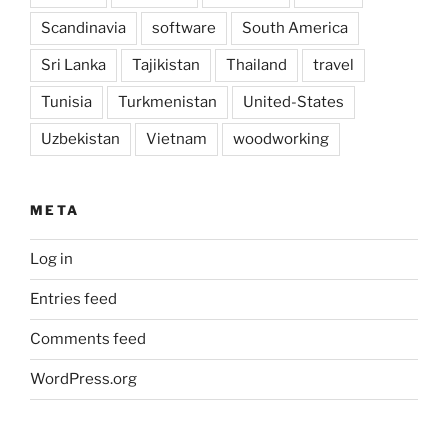
Scandinavia
software
South America
Sri Lanka
Tajikistan
Thailand
travel
Tunisia
Turkmenistan
United-States
Uzbekistan
Vietnam
woodworking
META
Log in
Entries feed
Comments feed
WordPress.org