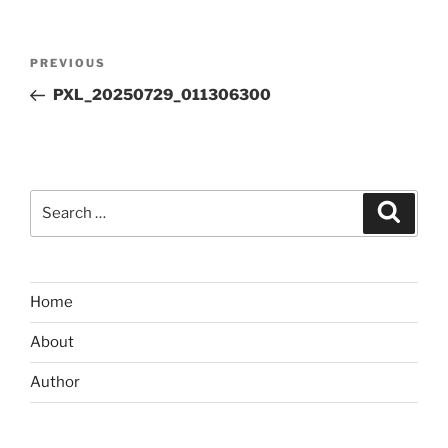
Post
Previous
PREVIOUS
navigation
Post
PXL_20250729_011306300
Search
Search
for:
Home
About
Author