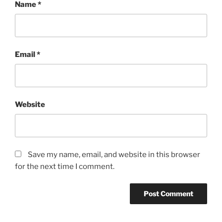
Name
*
Email
*
Website
Save my name, email, and website in this browser
for the next time I comment.