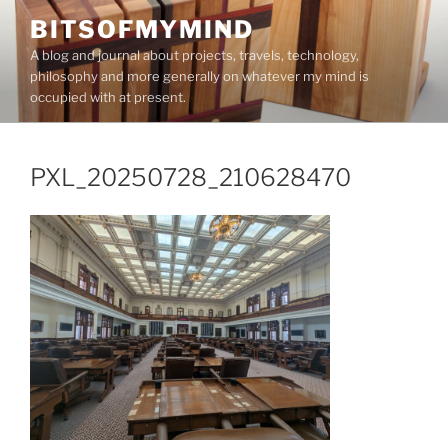
Skip
BITSOFMYMIND
to
A blog and journal about projects, travels, technology,
content
philosophy and more generally on whatever my mind is
occupied with at present.
PXL_20250728_210628470