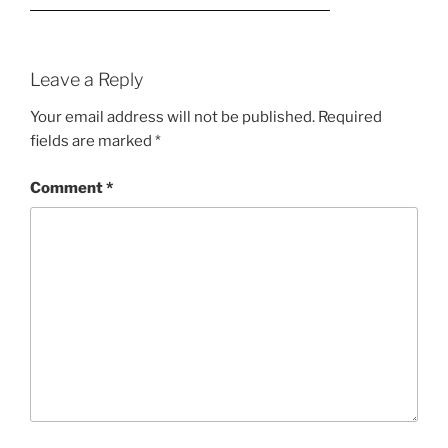
Leave a Reply
Your email address will not be published.
Required
fields are marked
*
Comment
*