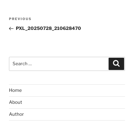
Post
Previous
PREVIOUS
navigation
Post
PXL_20250728_210628470
Search
Search
for:
Home
About
Author