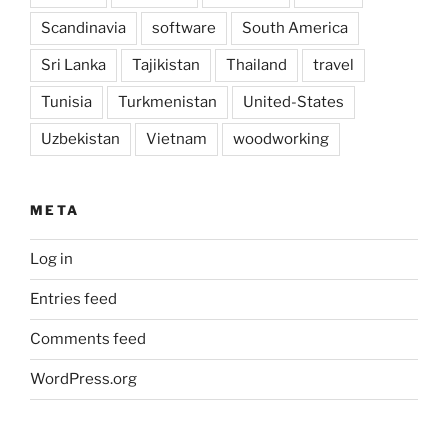
Scandinavia
software
South America
Sri Lanka
Tajikistan
Thailand
travel
Tunisia
Turkmenistan
United-States
Uzbekistan
Vietnam
woodworking
META
Log in
Entries feed
Comments feed
WordPress.org