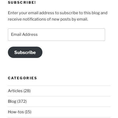
SUBSCRIBE!
Enter your email address to subscribe to this blog and
receive notifications of new posts by email.
Email
Address
Subscribe
CATEGORIES
Articles
(28)
Blog
(372)
How-tos
(15)