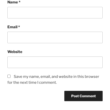
Name
*
Email
*
Website
Save my name, email, and website in this browser
for the next time I comment.