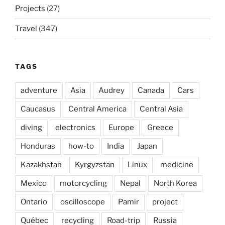
Projects
(27)
Travel
(347)
TAGS
adventure
Asia
Audrey
Canada
Cars
Caucasus
Central America
Central Asia
diving
electronics
Europe
Greece
Honduras
how-to
India
Japan
Kazakhstan
Kyrgyzstan
Linux
medicine
Mexico
motorcycling
Nepal
North Korea
Ontario
oscilloscope
Pamir
project
Québec
recycling
Road-trip
Russia