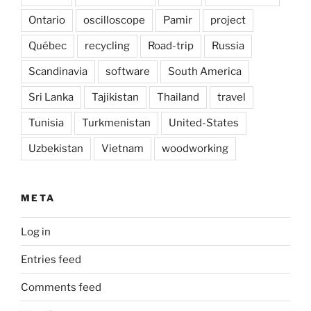
Ontario
oscilloscope
Pamir
project
Québec
recycling
Road-trip
Russia
Scandinavia
software
South America
Sri Lanka
Tajikistan
Thailand
travel
Tunisia
Turkmenistan
United-States
Uzbekistan
Vietnam
woodworking
META
Log in
Entries feed
Comments feed