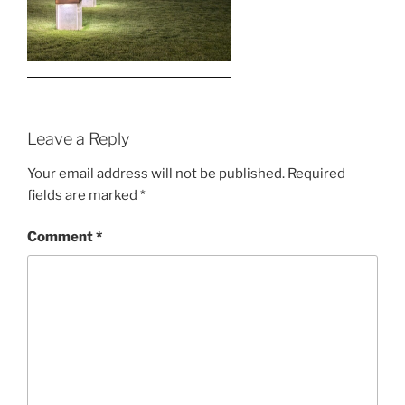
Leave a Reply
Your email address will not be published.
Required
fields are marked
*
Comment
*