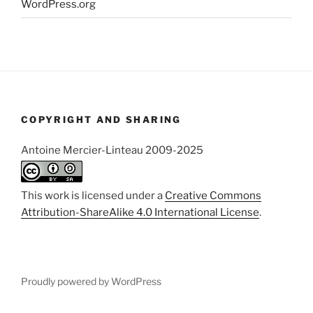
WordPress.org
COPYRIGHT AND SHARING
Antoine Mercier-Linteau 2009-2025
This work is licensed under a
Creative Commons
Attribution-ShareAlike 4.0 International License
.
Proudly powered by WordPress