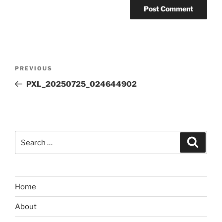
Post
Previous
PREVIOUS
navigation
Post
PXL_20250725_024644902
Search
Search
for:
Home
About