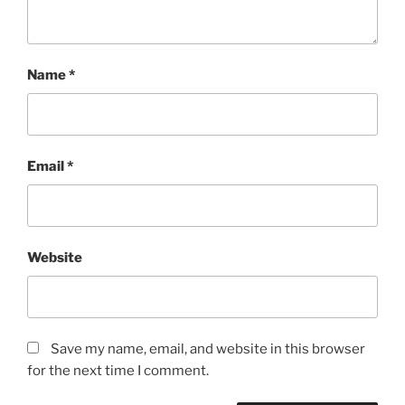
Name
*
Email
*
Website
Save my name, email, and website in this browser
for the next time I comment.