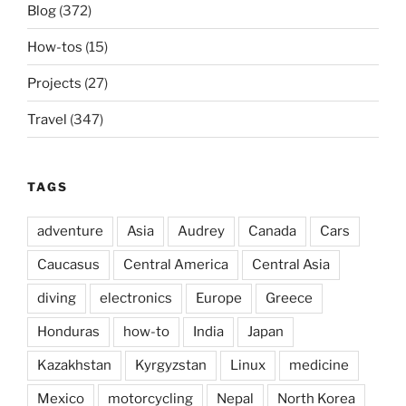
Blog
(372)
How-tos
(15)
Projects
(27)
Travel
(347)
TAGS
adventure
Asia
Audrey
Canada
Cars
Caucasus
Central America
Central Asia
diving
electronics
Europe
Greece
Honduras
how-to
India
Japan
Kazakhstan
Kyrgyzstan
Linux
medicine
Mexico
motorcycling
Nepal
North Korea