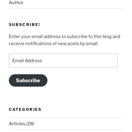
Author
SUBSCRIBE!
Enter your email address to subscribe to this blog and
receive notifications of new posts by email.
Email
Address
Subscribe
CATEGORIES
Articles
(28)