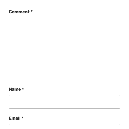
Comment
*
Name
*
Email
*