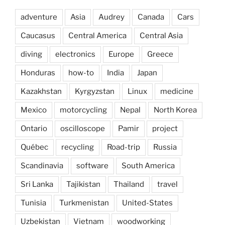
adventure
Asia
Audrey
Canada
Cars
Caucasus
Central America
Central Asia
diving
electronics
Europe
Greece
Honduras
how-to
India
Japan
Kazakhstan
Kyrgyzstan
Linux
medicine
Mexico
motorcycling
Nepal
North Korea
Ontario
oscilloscope
Pamir
project
Québec
recycling
Road-trip
Russia
Scandinavia
software
South America
Sri Lanka
Tajikistan
Thailand
travel
Tunisia
Turkmenistan
United-States
Uzbekistan
Vietnam
woodworking