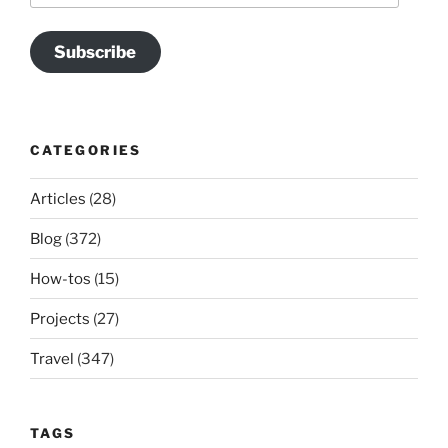
Subscribe
CATEGORIES
Articles
(28)
Blog
(372)
How-tos
(15)
Projects
(27)
Travel
(347)
TAGS