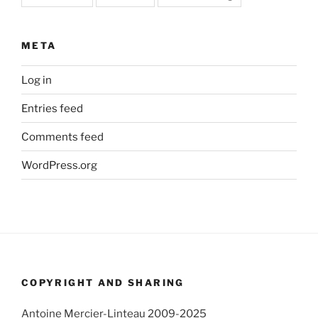
META
Log in
Entries feed
Comments feed
WordPress.org
COPYRIGHT AND SHARING
Antoine Mercier-Linteau 2009-2025