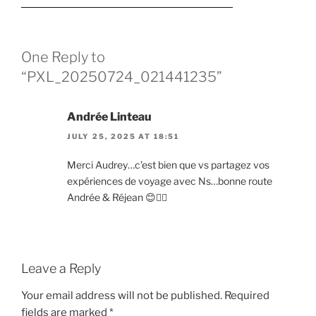
One Reply to
“PXL_20250724_021441235”
Andrée Linteau
JULY 25, 2025 AT 18:51
Merci Audrey…c’est bien que vs partagez vos
expériences de voyage avec Ns…bonne route
Andrée & Réjean 😊✍🏻
Leave a Reply
Your email address will not be published.
Required
fields are marked
*