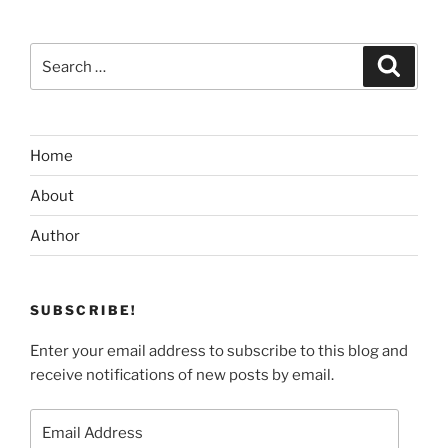
Search
Search
for:
Home
About
Author
SUBSCRIBE!
Enter your email address to subscribe to this blog and
receive notifications of new posts by email.
Email
Address