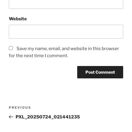
Website
Save my name, email, and website in this browser
for the next time I comment.
Post
Previous
PREVIOUS
navigation
Post
PXL_20250724_021441235