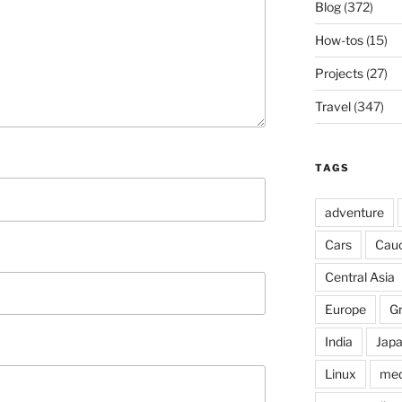
Blog
(372)
How-tos
(15)
Projects
(27)
Travel
(347)
TAGS
adventure
Cars
Cau
Central Asia
Europe
G
India
Jap
Linux
med