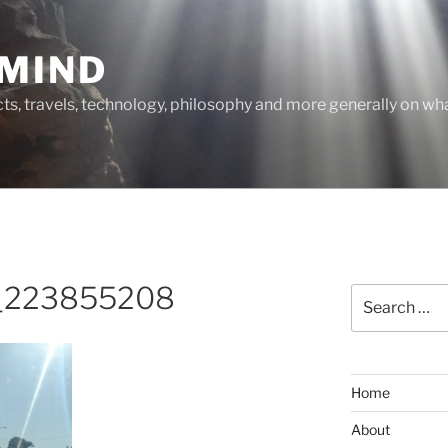
MIND
cts, travels, technology, philosophy and more generally on w
_223855208
Search
for:
Home
About