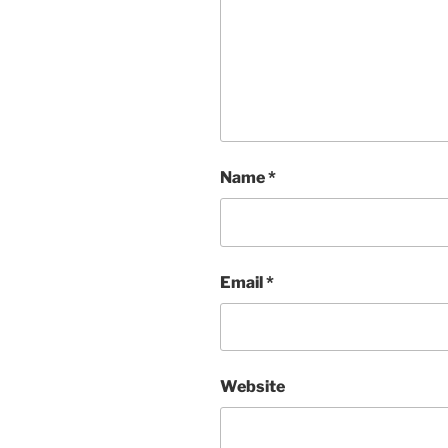
Name
*
Email
*
Website