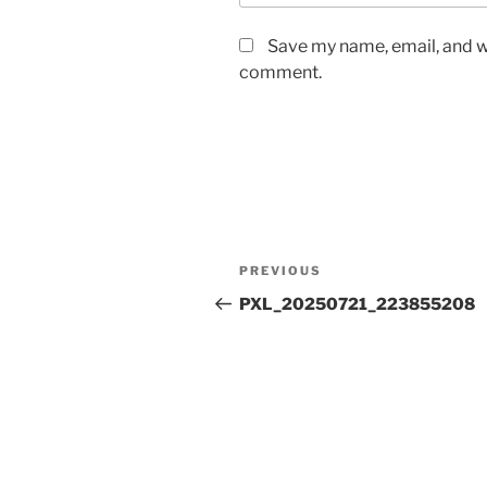
Save my name, email, and we
comment.
Post
Previous
PREVIOUS
navigation
Post
PXL_20250721_223855208