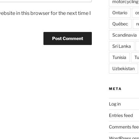
motorcycling
Ontario
o
bsite in this browser for the next time I
Québec
r
Scandinavia
Sri Lanka
Tunisia
Tu
Uzbekistan
META
Log in
Entries feed
Comments fee
WordPress.org