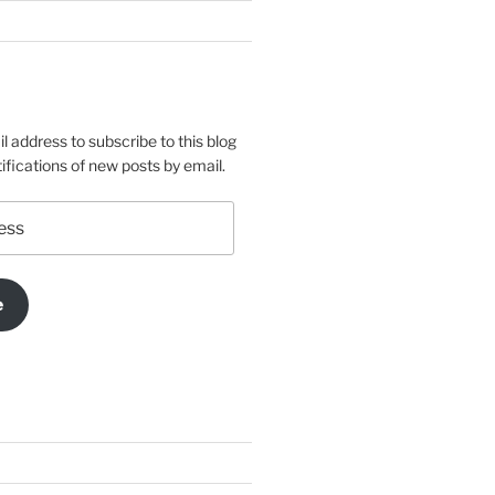
l address to subscribe to this blog
ifications of new posts by email.
e