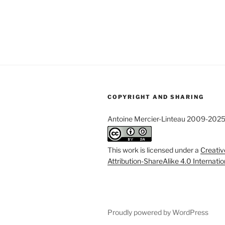
COPYRIGHT AND SHARING
Antoine Mercier-Linteau 2009-202
This work is licensed under a
Creati
Attribution-ShareAlike 4.0 Internati
Proudly powered by WordPress