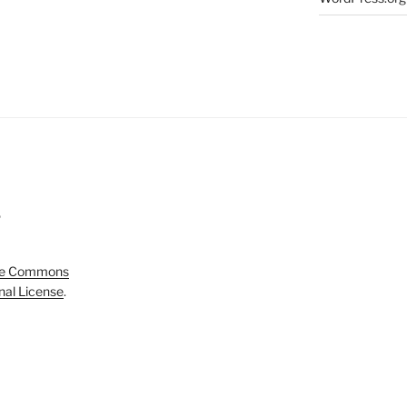
5
ve Commons
onal License
.