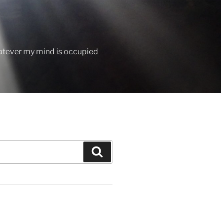
hatever my mind is occupied
Search