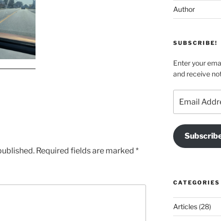
Author
SUBSCRIBE!
Enter your emai
and receive not
Email
Address
Subscrib
published.
Required fields are marked
*
CATEGORIES
Articles
(28)