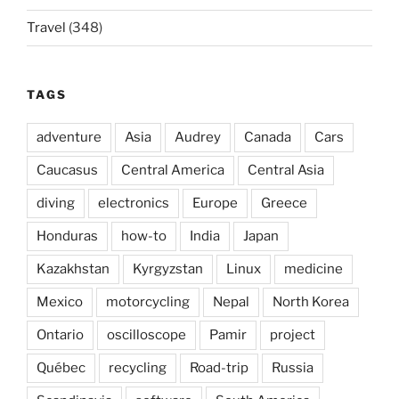
Travel
(348)
TAGS
adventure
Asia
Audrey
Canada
Cars
Caucasus
Central America
Central Asia
diving
electronics
Europe
Greece
Honduras
how-to
India
Japan
Kazakhstan
Kyrgyzstan
Linux
medicine
Mexico
motorcycling
Nepal
North Korea
Ontario
oscilloscope
Pamir
project
Québec
recycling
Road-trip
Russia