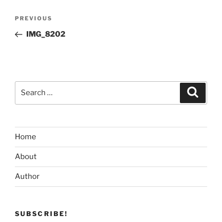
Post
Previous
PREVIOUS
navigation
Post
IMG_8202
Search
Search
for:
Home
About
Author
SUBSCRIBE!