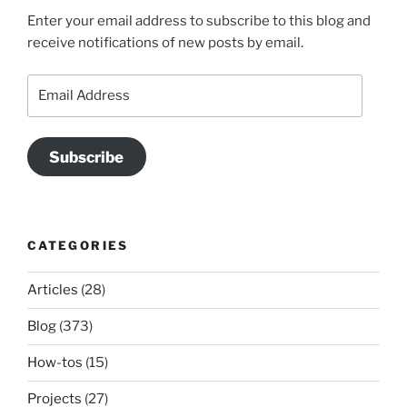
Enter your email address to subscribe to this blog and
receive notifications of new posts by email.
Email
Address
Subscribe
CATEGORIES
Articles
(28)
Blog
(373)
How-tos
(15)
Projects
(27)