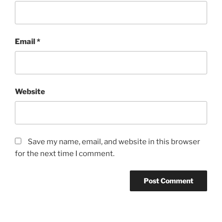
Email
*
Website
Save my name, email, and website in this browser
for the next time I comment.