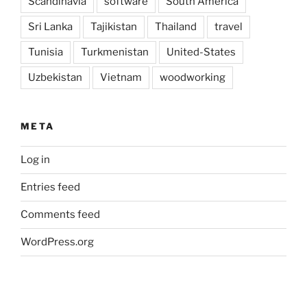
Scandinavia
software
South America
Sri Lanka
Tajikistan
Thailand
travel
Tunisia
Turkmenistan
United-States
Uzbekistan
Vietnam
woodworking
META
Log in
Entries feed
Comments feed
WordPress.org