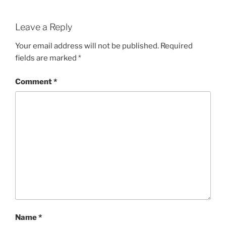
Leave a Reply
Your email address will not be published.
Required
fields are marked
*
Comment
*
Name
*