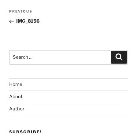
Post
Previous
PREVIOUS
navigation
Post
IMG_8156
Search
Search
for:
Home
About
Author
SUBSCRIBE!