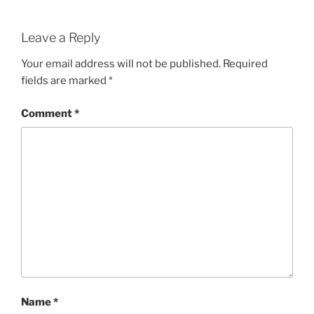
Leave a Reply
Your email address will not be published.
Required
fields are marked
*
Comment
*
Name
*