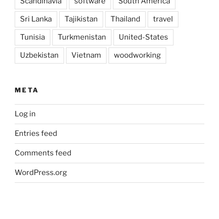
Scandinavia
software
South America
Sri Lanka
Tajikistan
Thailand
travel
Tunisia
Turkmenistan
United-States
Uzbekistan
Vietnam
woodworking
META
Log in
Entries feed
Comments feed
WordPress.org