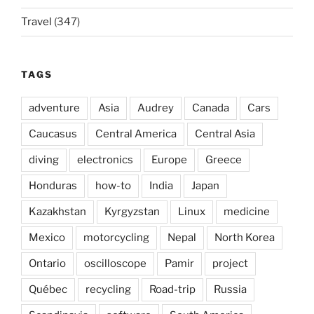
Travel
(347)
TAGS
adventure
Asia
Audrey
Canada
Cars
Caucasus
Central America
Central Asia
diving
electronics
Europe
Greece
Honduras
how-to
India
Japan
Kazakhstan
Kyrgyzstan
Linux
medicine
Mexico
motorcycling
Nepal
North Korea
Ontario
oscilloscope
Pamir
project
Québec
recycling
Road-trip
Russia