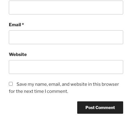
Email
*
Website
Save my name, email, and website in this browser
for the next time I comment.