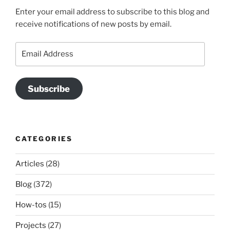
Enter your email address to subscribe to this blog and
receive notifications of new posts by email.
Email
Address
Subscribe
CATEGORIES
Articles
(28)
Blog
(372)
How-tos
(15)
Projects
(27)