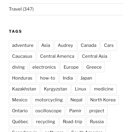
Travel
(347)
TAGS
adventure
Asia
Audrey
Canada
Cars
Caucasus
Central America
Central Asia
diving
electronics
Europe
Greece
Honduras
how-to
India
Japan
Kazakhstan
Kyrgyzstan
Linux
medicine
Mexico
motorcycling
Nepal
North Korea
Ontario
oscilloscope
Pamir
project
Québec
recycling
Road-trip
Russia