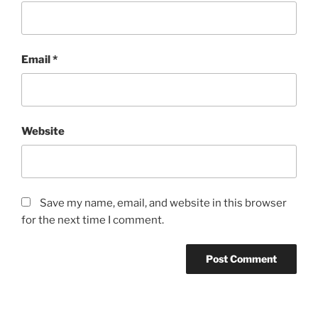
Email
*
Website
Save my name, email, and website in this browser
for the next time I comment.