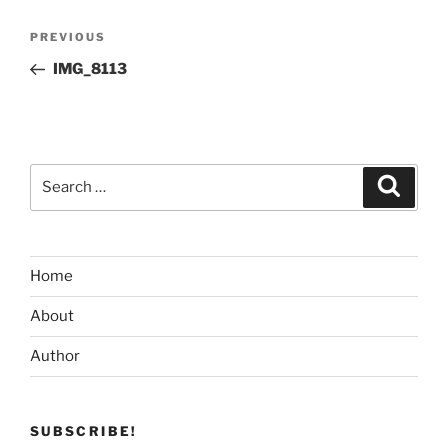
Post
Previous
PREVIOUS
navigation
Post
IMG_8113
Search
Search
for:
Home
About
Author
SUBSCRIBE!