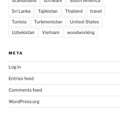
Scandinavia
software
South America
Sri Lanka
Tajikistan
Thailand
travel
Tunisia
Turkmenistan
United-States
Uzbekistan
Vietnam
woodworking
META
Log in
Entries feed
Comments feed
WordPress.org