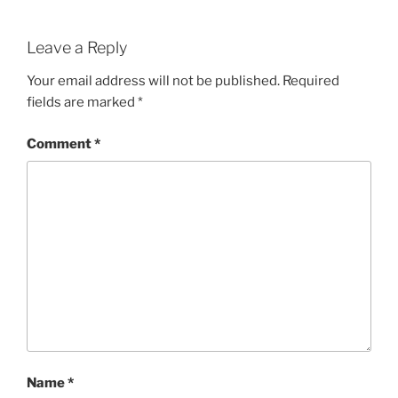
Leave a Reply
Your email address will not be published.
Required
fields are marked
*
Comment
*
Name
*