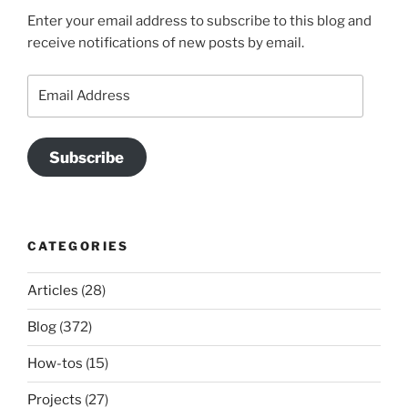
Enter your email address to subscribe to this blog and
receive notifications of new posts by email.
Email
Address
Subscribe
CATEGORIES
Articles
(28)
Blog
(372)
How-tos
(15)
Projects
(27)