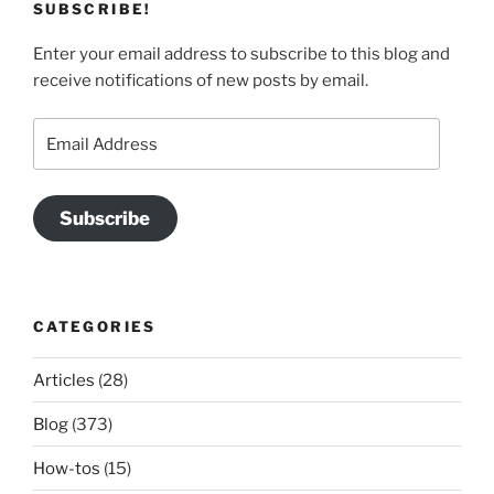
SUBSCRIBE!
Enter your email address to subscribe to this blog and
receive notifications of new posts by email.
Email
Address
Subscribe
CATEGORIES
Articles
(28)
Blog
(373)
How-tos
(15)