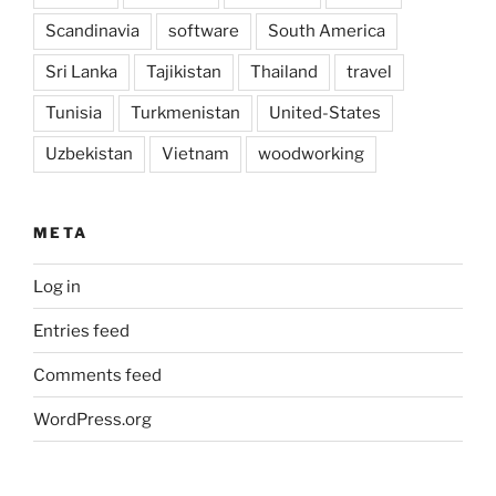
Scandinavia
software
South America
Sri Lanka
Tajikistan
Thailand
travel
Tunisia
Turkmenistan
United-States
Uzbekistan
Vietnam
woodworking
META
Log in
Entries feed
Comments feed
WordPress.org