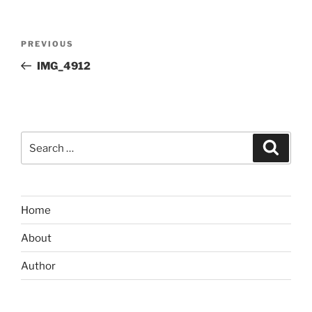
Post
Previous
PREVIOUS
navigation
Post
IMG_4912
Search
Search
for:
Home
About
Author