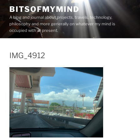
Skip
BITSOFMYMIND
to
A blog and journal about projects, travels, technology,
content
philosophy and more generally on whatever my mind is
occupied with at present.
IMG_4912