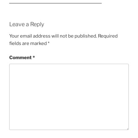
Leave a Reply
Your email address will not be published.
Required
fields are marked
*
Comment
*