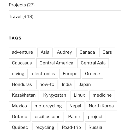
Projects
(27)
Travel
(348)
TAGS
adventure
Asia
Audrey
Canada
Cars
Caucasus
Central America
Central Asia
diving
electronics
Europe
Greece
Honduras
how-to
India
Japan
Kazakhstan
Kyrgyzstan
Linux
medicine
Mexico
motorcycling
Nepal
North Korea
Ontario
oscilloscope
Pamir
project
Québec
recycling
Road-trip
Russia