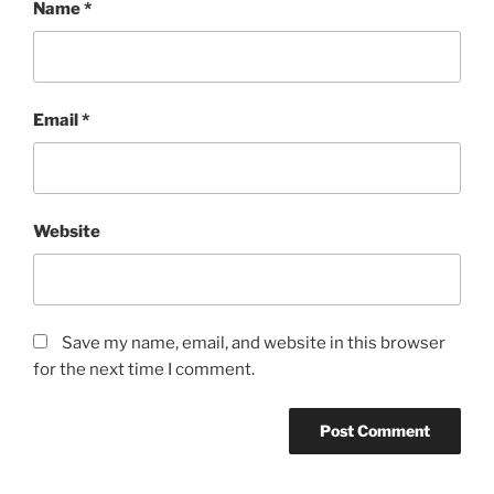
Name
*
Email
*
Website
Save my name, email, and website in this browser
for the next time I comment.