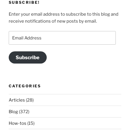
SUBSCRIBE!
Enter your email address to subscribe to this blog and
receive notifications of new posts by email.
Email
Address
Subscribe
CATEGORIES
Articles
(28)
Blog
(372)
How-tos
(15)