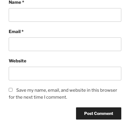
Name
*
Email
*
Website
Save my name, email, and website in this browser
for the next time I comment.