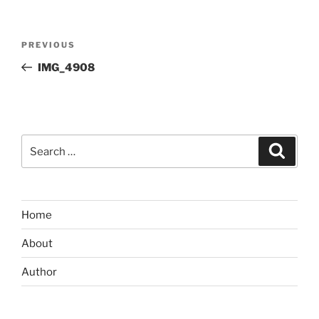
Post
Previous
PREVIOUS
navigation
Post
IMG_4908
Search
Search
for:
Home
About
Author