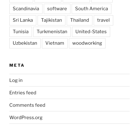
Scandinavia
software
South America
Sri Lanka
Tajikistan
Thailand
travel
Tunisia
Turkmenistan
United-States
Uzbekistan
Vietnam
woodworking
META
Log in
Entries feed
Comments feed
WordPress.org