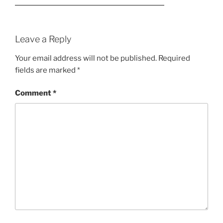
Leave a Reply
Your email address will not be published.
Required
fields are marked
*
Comment
*