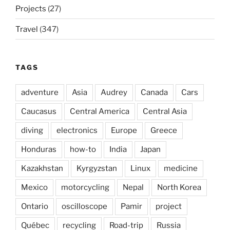
Projects
(27)
Travel
(347)
TAGS
adventure
Asia
Audrey
Canada
Cars
Caucasus
Central America
Central Asia
diving
electronics
Europe
Greece
Honduras
how-to
India
Japan
Kazakhstan
Kyrgyzstan
Linux
medicine
Mexico
motorcycling
Nepal
North Korea
Ontario
oscilloscope
Pamir
project
Québec
recycling
Road-trip
Russia