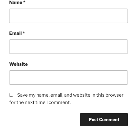
Name
*
Email
*
Website
Save my name, email, and website in this browser
for the next time I comment.