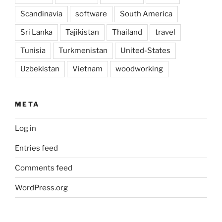
Scandinavia
software
South America
Sri Lanka
Tajikistan
Thailand
travel
Tunisia
Turkmenistan
United-States
Uzbekistan
Vietnam
woodworking
META
Log in
Entries feed
Comments feed
WordPress.org