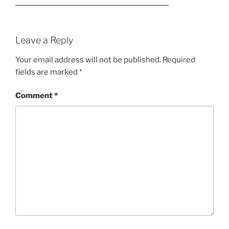
Leave a Reply
Your email address will not be published.
Required
fields are marked
*
Comment
*