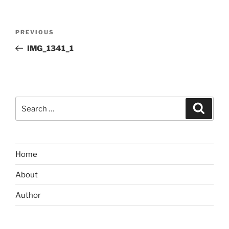
Post
Previous
PREVIOUS
navigation
Post
IMG_1341_1
Search
Search
for:
Home
About
Author