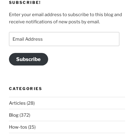
SUBSCRIBE!
Enter your email address to subscribe to this blog and
receive notifications of new posts by email.
Email
Address
Subscribe
CATEGORIES
Articles
(28)
Blog
(372)
How-tos
(15)