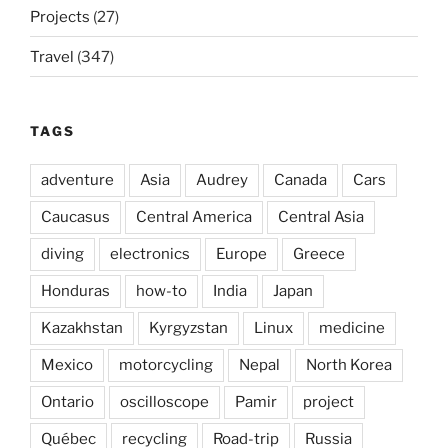
Projects
(27)
Travel
(347)
TAGS
adventure
Asia
Audrey
Canada
Cars
Caucasus
Central America
Central Asia
diving
electronics
Europe
Greece
Honduras
how-to
India
Japan
Kazakhstan
Kyrgyzstan
Linux
medicine
Mexico
motorcycling
Nepal
North Korea
Ontario
oscilloscope
Pamir
project
Québec
recycling
Road-trip
Russia