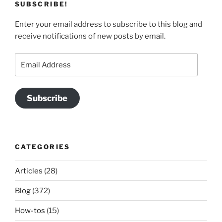
SUBSCRIBE!
Enter your email address to subscribe to this blog and
receive notifications of new posts by email.
Email
Address
Subscribe
CATEGORIES
Articles
(28)
Blog
(372)
How-tos
(15)