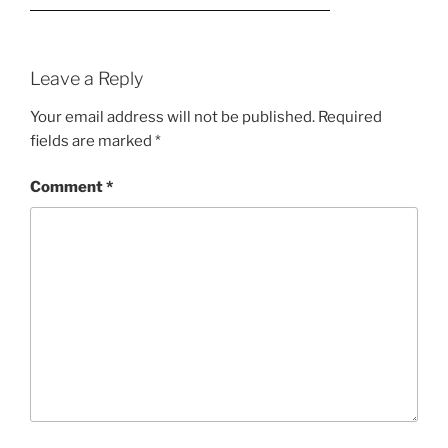
Leave a Reply
Your email address will not be published.
Required
fields are marked
*
Comment
*