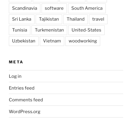
Scandinavia
software
South America
Sri Lanka
Tajikistan
Thailand
travel
Tunisia
Turkmenistan
United-States
Uzbekistan
Vietnam
woodworking
META
Log in
Entries feed
Comments feed
WordPress.org