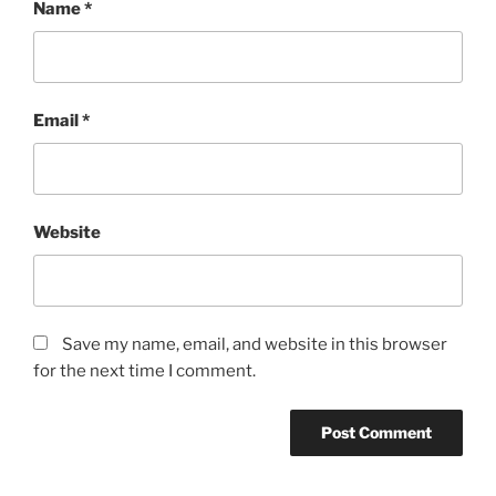
Name
*
Email
*
Website
Save my name, email, and website in this browser
for the next time I comment.