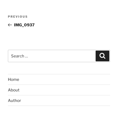
Post
Previous
PREVIOUS
navigation
Post
IMG_0937
Search
Search
for:
Home
About
Author