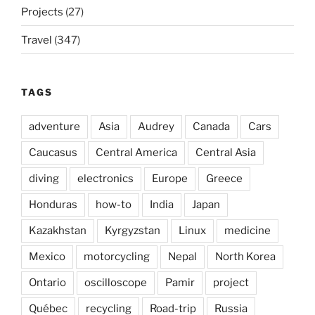
Projects
(27)
Travel
(347)
TAGS
adventure
Asia
Audrey
Canada
Cars
Caucasus
Central America
Central Asia
diving
electronics
Europe
Greece
Honduras
how-to
India
Japan
Kazakhstan
Kyrgyzstan
Linux
medicine
Mexico
motorcycling
Nepal
North Korea
Ontario
oscilloscope
Pamir
project
Québec
recycling
Road-trip
Russia