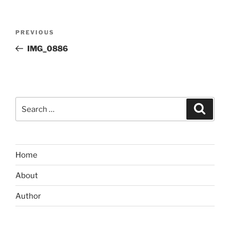
Post
Previous
PREVIOUS
navigation
Post
IMG_0886
Search
Search
for:
Home
About
Author