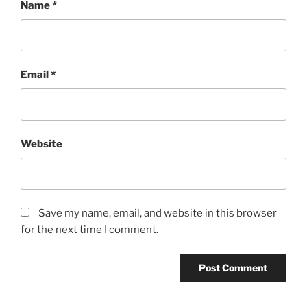
Name
*
Email
*
Website
Save my name, email, and website in this browser
for the next time I comment.