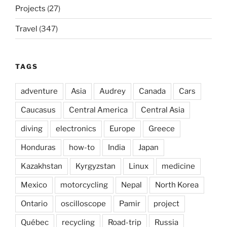
Projects
(27)
Travel
(347)
TAGS
adventure
Asia
Audrey
Canada
Cars
Caucasus
Central America
Central Asia
diving
electronics
Europe
Greece
Honduras
how-to
India
Japan
Kazakhstan
Kyrgyzstan
Linux
medicine
Mexico
motorcycling
Nepal
North Korea
Ontario
oscilloscope
Pamir
project
Québec
recycling
Road-trip
Russia