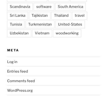
Scandinavia
software
South America
Sri Lanka
Tajikistan
Thailand
travel
Tunisia
Turkmenistan
United-States
Uzbekistan
Vietnam
woodworking
META
Log in
Entries feed
Comments feed
WordPress.org