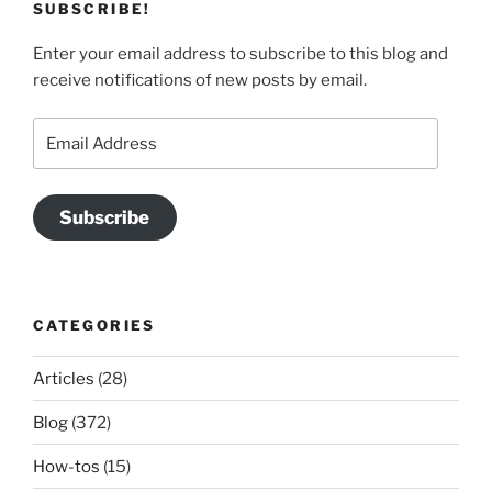
SUBSCRIBE!
Enter your email address to subscribe to this blog and
receive notifications of new posts by email.
Email
Address
Subscribe
CATEGORIES
Articles
(28)
Blog
(372)
How-tos
(15)