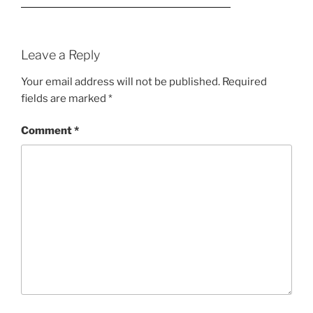
Leave a Reply
Your email address will not be published.
Required
fields are marked
*
Comment
*