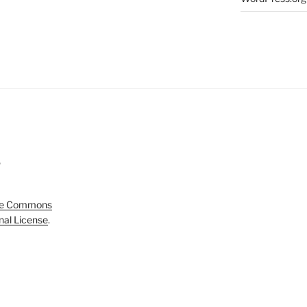
5
ve Commons
onal License
.