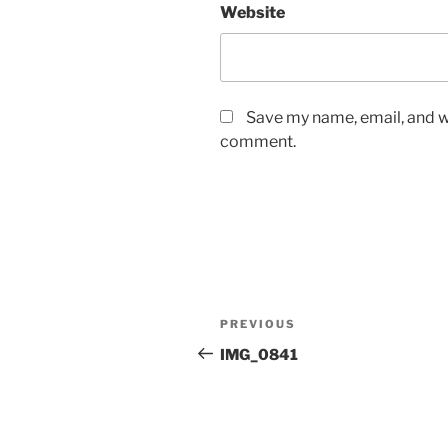
Website
Save my name, email, and we
comment.
Post
Previous
PREVIOUS
navigation
Post
IMG_0841