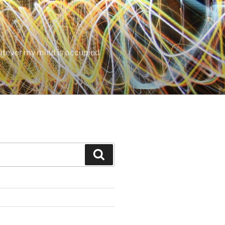
hatever my mind is occupied
Search