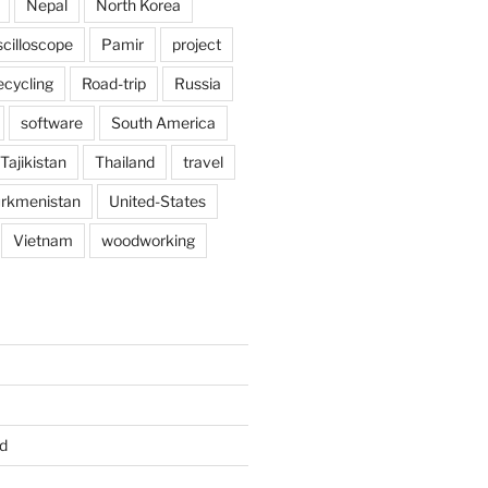
Nepal
North Korea
scilloscope
Pamir
project
ecycling
Road-trip
Russia
software
South America
Tajikistan
Thailand
travel
rkmenistan
United-States
Vietnam
woodworking
d