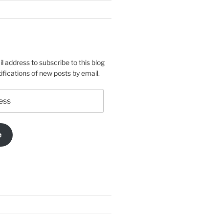
l address to subscribe to this blog
ifications of new posts by email.
e