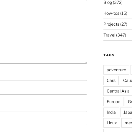
Blog
(372)
How-tos
(15)
Projects
(27)
Travel
(347)
TAGS
adventure
Cars
Cau
Central Asia
Europe
G
India
Jap
Linux
med