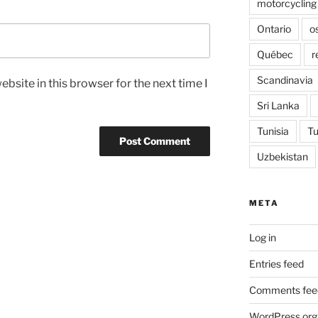
motorcycling
Ontario
o
Québec
r
Scandinavia
bsite in this browser for the next time I
Sri Lanka
Tunisia
Tu
Uzbekistan
META
Log in
Entries feed
Comments fee
WordPress.org