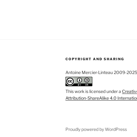
COPYRIGHT AND SHARING
Antoine Mercier-Linteau 2009-202
This work is licensed under a
Creati
Attribution-ShareAlike 4.0 Internati
Proudly powered by WordPress