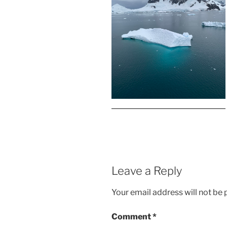
Leave a Reply
Your email address will not be 
Comment
*