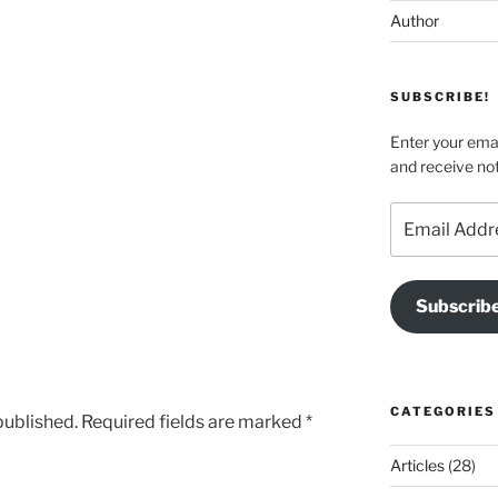
Author
SUBSCRIBE!
Enter your emai
and receive not
Email
Address
Subscrib
CATEGORIES
published.
Required fields are marked
*
Articles
(28)