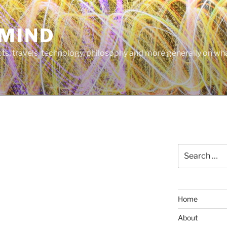
MIND
cts, travels, technology, philosophy and more generally on w
Search
for:
Home
About