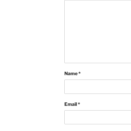
Name
*
Email
*