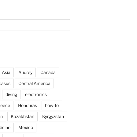
Asia
Audrey
Canada
casus
Central America
diving
electronics
reece
Honduras
how-to
an
Kazakhstan
Kyrgyzstan
icine
Mexico