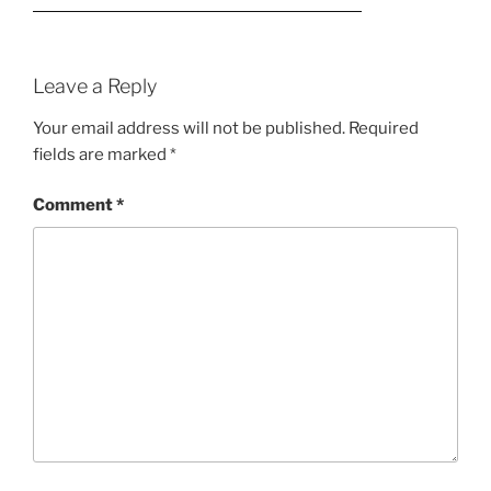
Leave a Reply
Your email address will not be published.
Required
fields are marked
*
Comment
*