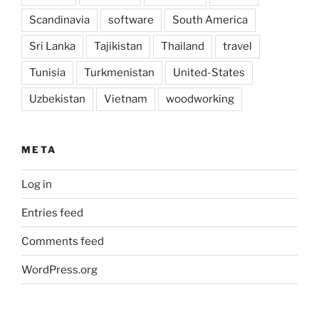
Scandinavia
software
South America
Sri Lanka
Tajikistan
Thailand
travel
Tunisia
Turkmenistan
United-States
Uzbekistan
Vietnam
woodworking
META
Log in
Entries feed
Comments feed
WordPress.org