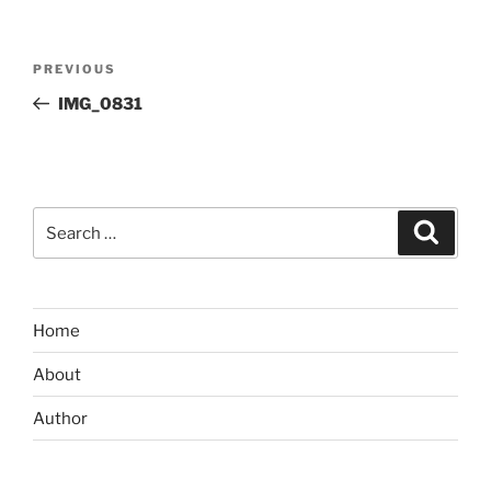
Post
Previous
PREVIOUS
navigation
Post
IMG_0831
Search
Search
for:
Home
About
Author