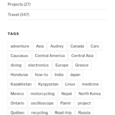
Projects
(27)
Travel
(347)
TAGS
adventure
Asia
Audrey
Canada
Cars
Caucasus
Central America
Central Asia
diving
electronics
Europe
Greece
Honduras
how-to
India
Japan
Kazakhstan
Kyrgyzstan
Linux
medicine
Mexico
motorcycling
Nepal
North Korea
Ontario
oscilloscope
Pamir
project
Québec
recycling
Road-trip
Russia