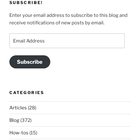
SUBSCRIBE!
Enter your email address to subscribe to this blog and
receive notifications of new posts by email.
Email
Address
Subscribe
CATEGORIES
Articles
(28)
Blog
(372)
How-tos
(15)