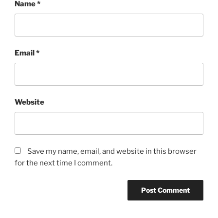
Name
*
Email
*
Website
Save my name, email, and website in this browser
for the next time I comment.