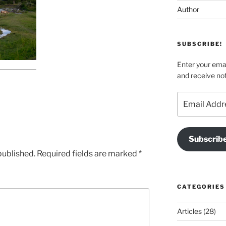
Author
SUBSCRIBE!
Enter your emai
and receive not
Email
Address
Subscrib
published.
Required fields are marked
*
CATEGORIES
Articles
(28)