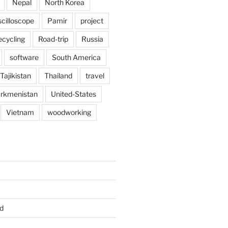
Nepal
North Korea
scilloscope
Pamir
project
ecycling
Road-trip
Russia
software
South America
Tajikistan
Thailand
travel
rkmenistan
United-States
Vietnam
woodworking
d