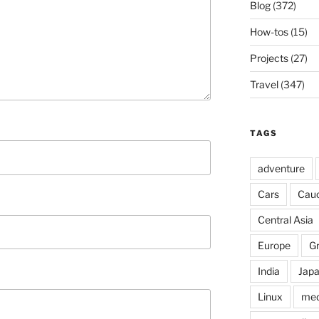
Blog
(372)
How-tos
(15)
Projects
(27)
Travel
(347)
TAGS
adventure
Cars
Cau
Central Asia
Europe
G
India
Jap
Linux
med