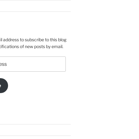
l address to subscribe to this blog
ifications of new posts by email.
e