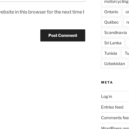
motorcycling
Ontario
o
bsite in this browser for the next time I
Québec
r
Scandinavia
Sri Lanka
Tunisia
Tu
Uzbekistan
META
Log in
Entries feed
Comments fee
WordPress.org