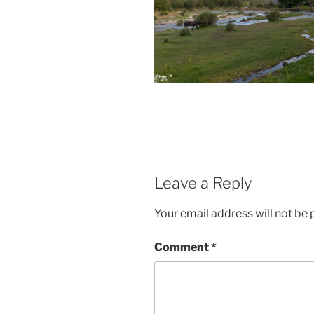
Leave a Reply
Your email address will not be 
Comment
*