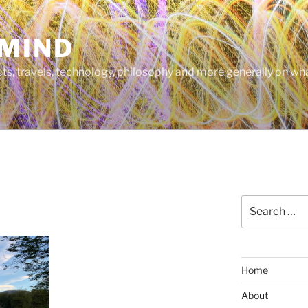
MIND
cts, travels, technology, philosophy and more generally on w
Search
for:
Home
About