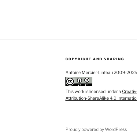
COPYRIGHT AND SHARING
Antoine Mercier-Linteau 2009-202
This work is licensed under a
Creati
Attribution-ShareAlike 4.0 Internati
Proudly powered by WordPress