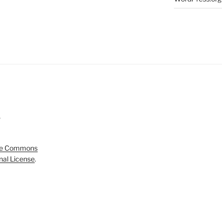
5
ve Commons
onal License
.