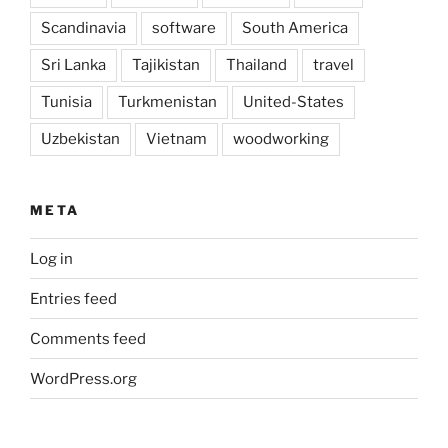
Scandinavia
software
South America
Sri Lanka
Tajikistan
Thailand
travel
Tunisia
Turkmenistan
United-States
Uzbekistan
Vietnam
woodworking
META
Log in
Entries feed
Comments feed
WordPress.org