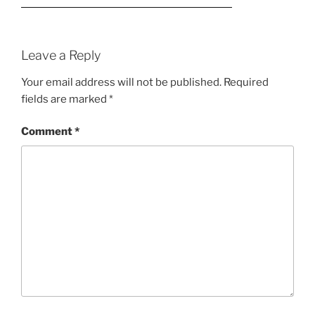
Leave a Reply
Your email address will not be published.
Required
fields are marked
*
Comment
*