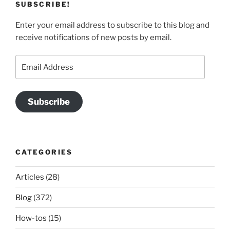
SUBSCRIBE!
Enter your email address to subscribe to this blog and
receive notifications of new posts by email.
Email
Address
Subscribe
CATEGORIES
Articles
(28)
Blog
(372)
How-tos
(15)