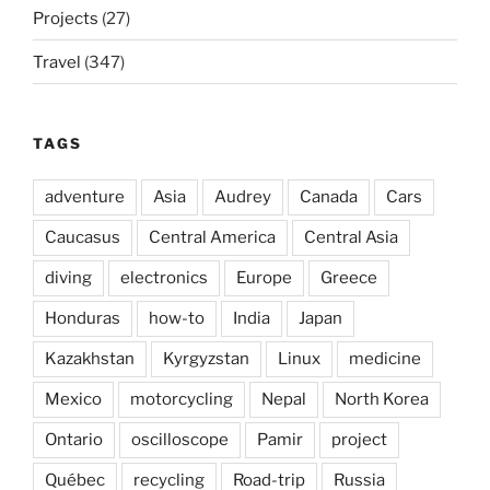
Projects
(27)
Travel
(347)
TAGS
adventure
Asia
Audrey
Canada
Cars
Caucasus
Central America
Central Asia
diving
electronics
Europe
Greece
Honduras
how-to
India
Japan
Kazakhstan
Kyrgyzstan
Linux
medicine
Mexico
motorcycling
Nepal
North Korea
Ontario
oscilloscope
Pamir
project
Québec
recycling
Road-trip
Russia