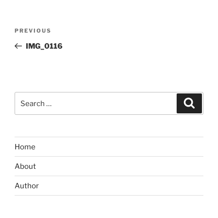
Post
Previous
PREVIOUS
navigation
Post
IMG_0116
Search
Search
for:
Home
About
Author