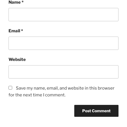
Name
*
Email
*
Website
Save my name, email, and website in this browser
for the next time I comment.