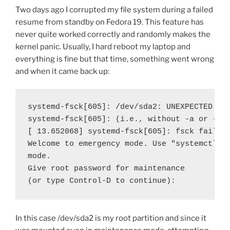
Two days ago I corrupted my file system during a failed
resume from standby on Fedora 19. This feature has
never quite worked correctly and randomly makes the
kernel panic. Usually, I hard reboot my laptop and
everything is fine but that time, something went wrong
and when it came back up:
systemd-fsck[605]: /dev/sda2: UNEXPECTED INC
systemd-fsck[605]: (i.e., without -a or -p o
[ 13.652068] systemd-fsck[605]: fsck failed 
Welcome to emergency mode. Use "systemctl de
mode.

Give root password for maintenance

(or type Control-D to continue):
In this case /dev/sda2 is my root partition and since it