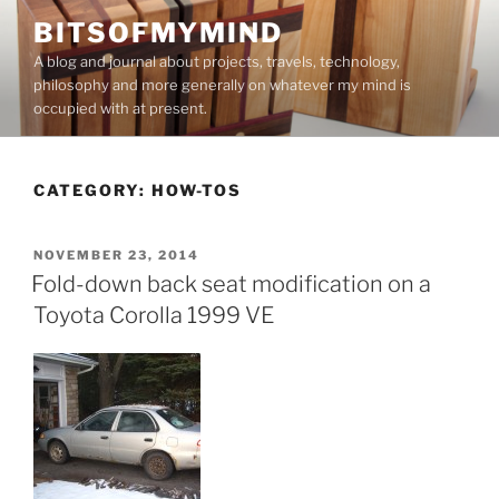
Skip
BITSOFMYMIND
to
A blog and journal about projects, travels, technology,
content
philosophy and more generally on whatever my mind is
occupied with at present.
CATEGORY:
HOW-TOS
POSTED
NOVEMBER 23, 2014
ON
Fold-down back seat modification on a
Toyota Corolla 1999 VE