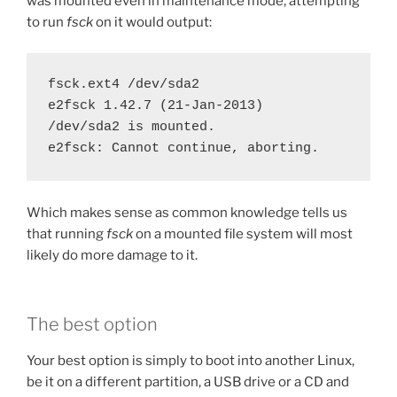
was mounted even in maintenance mode, attempting
to run
fsck
on it would output:
fsck.ext4 /dev/sda2

e2fsck 1.42.7 (21-Jan-2013)

/dev/sda2 is mounted.

e2fsck: Cannot continue, aborting.
Which makes sense as common knowledge tells us
that running
fsck
on a mounted file system will most
likely do more damage to it.
The best option
Your best option is simply to boot into another Linux,
be it on a different partition, a USB drive or a CD and