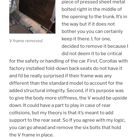
piece of pressed sheet metal
bolted right in the middle of
the opening to the trunk. It’s in
the way but if it does not
bother you you can certainly
keep it there. I, for one,
V frame removed
decided to remove it because I
did not deem it to be critical
for the safety or handling of the car. First, Corollas with
factory installed fold-down back seats do not have it
and I’d be really surprised if their frame was any
different than the standard model to account for the
added structural integrity. Second, if it’s purpose was
to give the body more stiffness, the V would be upside
down. It could have a part to play in case of rear
collisions, but my theory is that it’s meant to add
support to the rear seat. So If you agree with my logic,
you can go ahead and remove the six bolts that hold
the V frame in place.