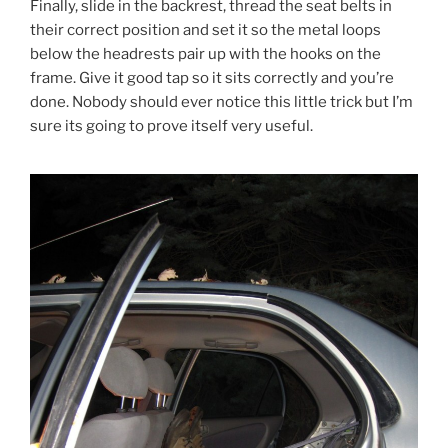
Finally, slide in the backrest, thread the seat belts in
their correct position and set it so the metal loops
below the headrests pair up with the hooks on the
frame. Give it good tap so it sits correctly and you’re
done. Nobody should ever notice this little trick but I’m
sure its going to prove itself very useful.