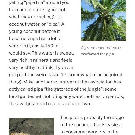
yelling “pipa fria” around you
but cannot quite figure out
what they are selling? Its
coconut water
, or “pipa”. A
young coconut before it
becomes ripe has a lot of
water in it, easily 150 ml I
A green coconut palm,
would say. This water is sweet,
preferred for pipa
very rich in minerals and feels
very healthy to drink, if you can
get past the weird taste (it’s somewhat of an acquired
thing). Mike, another volunteer at the association has
aptly called pipa “the gatorade of the jungle”: some
local guides will not bring any water bottles on patrols,
they will just reach up for a pipa or two.
The pipa is probably the stage
of the coconut that is easiest
to consume. Vendors in the