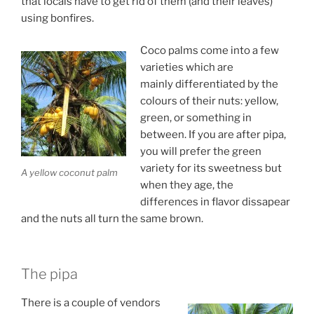
that locals have to get rid of them (and their leaves)
using bonfires.
Coco palms come into a few
varieties which are
mainly differentiated by the
colours of their nuts: yellow,
green, or something in
between. If you are after pipa,
you will prefer the green
variety for its sweetness but
A yellow coconut palm
when they age, the
differences in flavor dissapear
and the nuts all turn the same brown.
The pipa
There is a couple of vendors