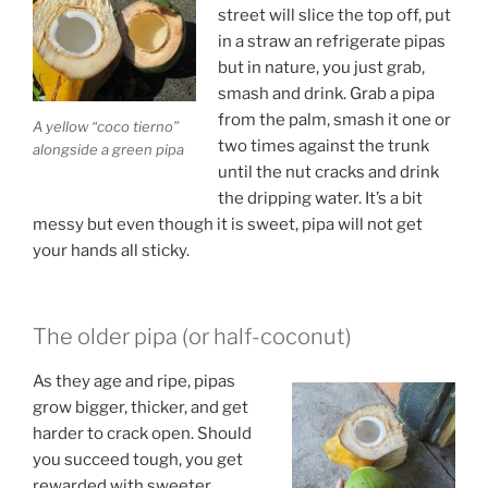
street will slice the top off, put
in a straw an refrigerate pipas
but in nature, you just grab,
smash and drink. Grab a pipa
from the palm, smash it one or
A yellow “coco tierno”
two times against the trunk
alongside a green pipa
until the nut cracks and drink
the dripping water. It’s a bit
messy but even though it is sweet, pipa will not get
your hands all sticky.
The older pipa (or half-coconut)
As they age and ripe, pipas
grow bigger, thicker, and get
harder to crack open. Should
you succeed tough, you get
rewarded with sweeter