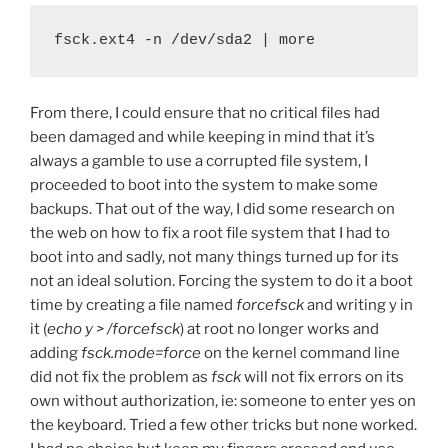
fsck.ext4 -n /dev/sda2 | more
From there, I could ensure that no critical files had
been damaged and while keeping in mind that it’s
always a gamble to use a corrupted file system, I
proceeded to boot into the system to make some
backups. That out of the way, I did some research on
the web on how to fix a root file system that I had to
boot into and sadly, not many things turned up for its
not an ideal solution. Forcing the system to do it a boot
time by creating a file named
forcefsck
and writing y in
it (
echo y > /forcefsck
) at root no longer works and
adding
fsck.mode=force
on the kernel command line
did not fix the problem as
fsck
will not fix errors on its
own without authorization, ie: someone to enter yes on
the keyboard. Tried a few other tricks but none worked.