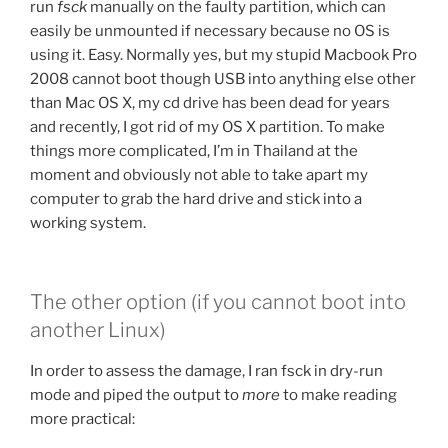
run
fsck
manually on the faulty partition, which can
easily be unmounted if necessary because no OS is
using it. Easy. Normally yes, but my stupid Macbook Pro
2008 cannot boot though USB into anything else other
than Mac OS X, my cd drive has been dead for years
and recently, I got rid of my OS X partition. To make
things more complicated, I’m in Thailand at the
moment and obviously not able to take apart my
computer to grab the hard drive and stick into a
working system.
The other option (if you cannot boot into
another Linux)
In order to assess the damage, I ran fsck in dry-run
mode and piped the output to
more
to make reading
more practical: