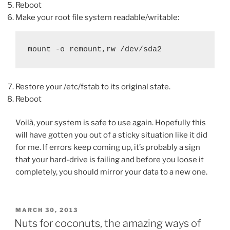
Reboot
Make your root file system readable/writable:
mount -o remount,rw /dev/sda2
Restore your /etc/fstab to its original state.
Reboot
Voilà, your system is safe to use again. Hopefully this
will have gotten you out of a sticky situation like it did
for me. If errors keep coming up, it’s probably a sign
that your hard-drive is failing and before you loose it
completely, you should mirror your data to a new one.
POSTED
MARCH 30, 2013
ON
Nuts for coconuts, the amazing ways of