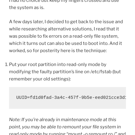
I had no choice but keep my fingers crossed and use
the system as is.
A few days later, I decided to get back to the issue and
while researching alternative solutions, I read that it
was possible to fix errors on a read-only file system,
which it turns out can also be used to boot into. And it
worked, so for posterity here is the technique:
Put your root partition into read-only mode by
modifying the faulty partition’s line on /etc/fstab (but
remember your old settings):
UUID=fd1d0fad-3a4c-457f-9b5e-eed021cce3d1 /
Note: If you’re already in maintenance mode at this
point, you may be able to remount your file system in
read only mode by running “mount -o remount,ro /” and