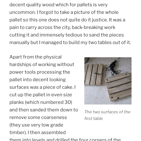
decent quality wood which for pallets is very
uncommon. I forgot to take a picture of the whole
pallet so this one does not quite do it justice. It was a
pain to carry across the city, back-breaking work
cutting it and immensely tedious to sand the pieces
manually but I managed to build my two tables out of it.
Apart from the physical
hardships of working without
power tools processing the
pallet into decent looking
surfaces was a piece of cake. I
cut up the pallet in even size
planks (which numbered 30)
and then sanded them down to
The two surfaces of the
remove some coarseness
first table
(they use very low grade
timber). I then assembled
them into levels and drilled the four corners of the