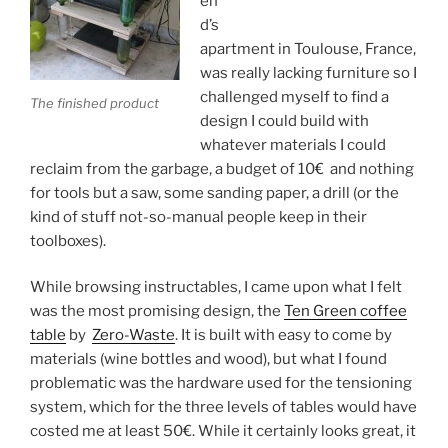
en
d’s
apartment in Toulouse, France,
was really lacking furniture so I
challenged myself to find a
The finished product
design I could build with
whatever materials I could
reclaim from the garbage, a budget of 10€ and nothing
for tools but a saw, some sanding paper, a drill (or the
kind of stuff not-so-manual people keep in their
toolboxes).
While browsing instructables, I came upon what I felt
was the most promising design, the
Ten Green coffee
table
by
Zero-Waste
. It is built with easy to come by
materials (wine bottles and wood), but what I found
problematic was the hardware used for the tensioning
system, which for the three levels of tables would have
costed me at least 50€. While it certainly looks great, it