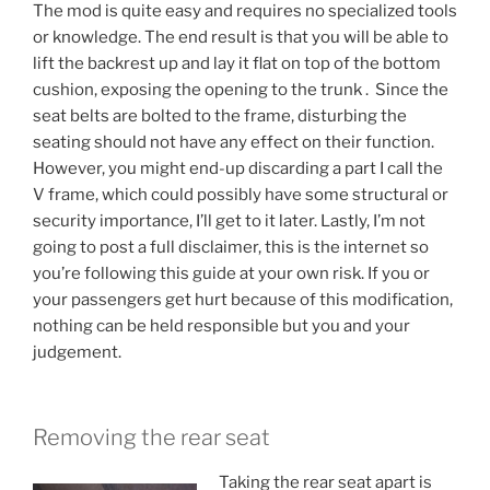
The mod is quite easy and requires no specialized tools
or knowledge. The end result is that you will be able to
lift the backrest up and lay it flat on top of the bottom
cushion, exposing the opening to the trunk . Since the
seat belts are bolted to the frame, disturbing the
seating should not have any effect on their function.
However, you might end-up discarding a part I call the
V frame, which could possibly have some structural or
security importance, I’ll get to it later. Lastly, I’m not
going to post a full disclaimer, this is the internet so
you’re following this guide at your own risk. If you or
your passengers get hurt because of this modification,
nothing can be held responsible but you and your
judgement.
Removing the rear seat
Taking the rear seat apart is