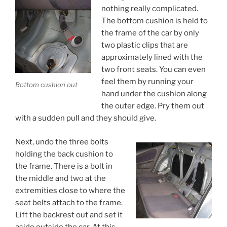
nothing really complicated.
The bottom cushion is held to
the frame of the car by only
two plastic clips that are
approximately lined with the
two front seats. You can even
feel them by running your
Bottom cushion out
hand under the cushion along
the outer edge. Pry them out
with a sudden pull and they should give.
Next, undo the three bolts
holding the back cushion to
the frame. There is a bolt in
the middle and two at the
extremities close to where the
seat belts attach to the frame.
Lift the backrest out and set it
aside outside the car. At this