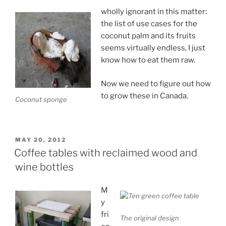
wholly ignorant in this matter:
the list of use cases for the
coconut palm and its fruits
seems virtually endless, I just
know how to eat them raw.
Now we need to figure out how
to grow these in Canada.
Coconut sponge
POSTED
MAY 20, 2012
ON
Coffee tables with reclaimed wood and
wine bottles
M
y
fri
The original design