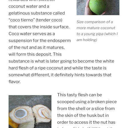
coconut water and a
gelatinous substance called
“coco tierno” (tender coco)
Size comparison of a
that covers the inside surface.
more mature coconut
Coco water serves as a
to a young pipa (which I
am holding)
suspension for the endosperm
of the nut and as it matures,
will form this deposit. This
substance is what is later going to become the white
hard flesh of a ripe coconut and while the taste is
somewhat different, it definitely hints towards that
flavor.
This tasty flesh can be
scooped using a broken piece
from the shell or a slice from
the skin of the husk but in
order to access it the nut has