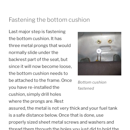
Fastening the bottom cushion
Last major step is fastening
the bottom cushion. It has
three metal prongs that would
normally slide under the
backrest part of the seat, but
since it will now become loose,
the bottom cushion needs to
be attached to the frame. Once
Bottom cushion
you have re-installed the
fastened
cushion, simply drill holes
where the prongs are. Rest
assured, the metal is not very thick and your fuel tank
is a safe distance below. Once that is done, use
properly sized sheet metal screws and washers and
thread them through the holes you just did to hold the