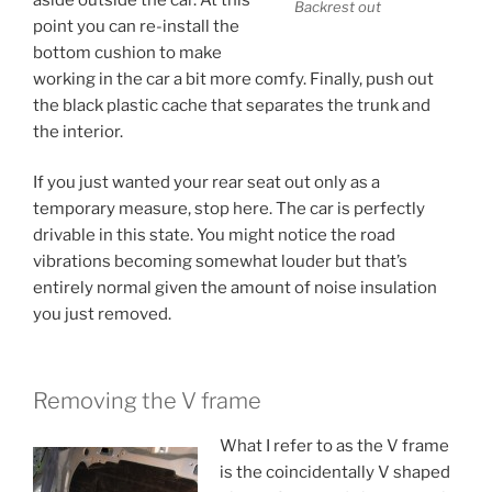
Backrest out
point you can re-install the
bottom cushion to make
working in the car a bit more comfy. Finally, push out
the black plastic cache that separates the trunk and
the interior.
If you just wanted your rear seat out only as a
temporary measure, stop here. The car is perfectly
drivable in this state. You might notice the road
vibrations becoming somewhat louder but that’s
entirely normal given the amount of noise insulation
you just removed.
Removing the V frame
What I refer to as the V frame
is the coincidentally V shaped