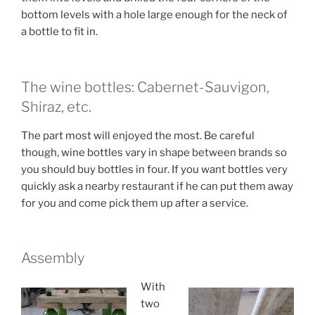
bottom levels with a hole large enough for the neck of
a bottle to fit in.
The wine bottles: Cabernet-Sauvigon,
Shiraz, etc.
The part most will enjoyed the most. Be careful
though, wine bottles vary in shape between brands so
you should buy bottles in four. If you want bottles very
quickly ask a nearby restaurant if he can put them away
for you and come pick them up after a service.
Assembly
With
two