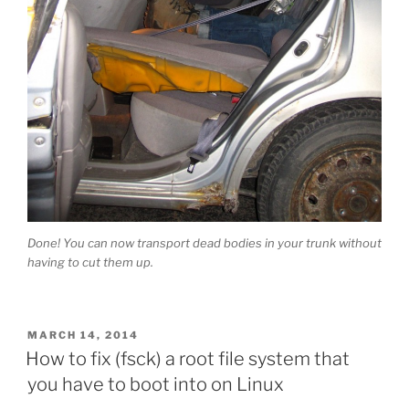
Done! You can now transport dead bodies in your trunk without
having to cut them up.
POSTED
MARCH 14, 2014
ON
How to fix (fsck) a root file system that
you have to boot into on Linux