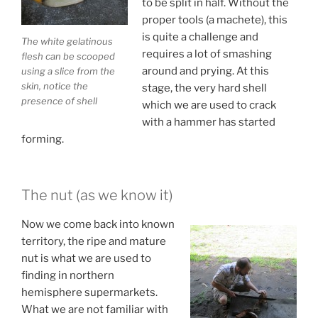
to be split in half. Without the
proper tools (a machete), this
is quite a challenge and
The white gelatinous
requires a lot of smashing
flesh can be scooped
around and prying. At this
using a slice from the
skin, notice the
stage, the very hard shell
presence of shell
which we are used to crack
with a hammer has started
forming.
The nut (as we know it)
Now we come back into known
territory, the ripe and mature
nut is what we are used to
finding in northern
hemisphere supermarkets.
What we are not familiar with