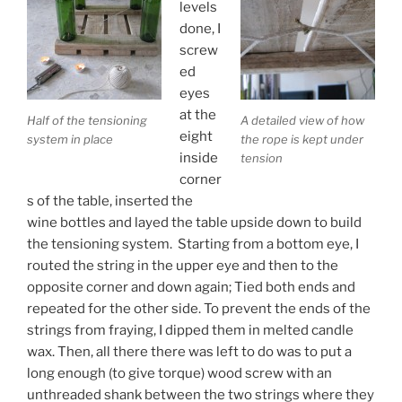
levels
done, I
screw
ed
eyes
at the
Half of the tensioning
A detailed view of how
eight
system in place
the rope is kept under
inside
tension
corner
s of the table, inserted the
wine bottles and layed the table upside down to build
the tensioning system. Starting from a bottom eye, I
routed the string in the upper eye and then to the
opposite corner and down again; Tied both ends and
repeated for the other side. To prevent the ends of the
strings from fraying, I dipped them in melted candle
wax. Then, all there there was left to do was to put a
long enough (to give torque) wood screw with an
unthreaded shank between the two strings where they