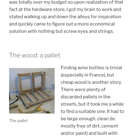
was totally over my budget so upon realization of that
fact at the hardware store, I got my brain to work and
stated walking up and down the alleys for inspiration
and quickly came to figure out a more economical
solution with nothing but screw eyes and strings.
The wood: a pallet
Finding wine bottles is trivial
(especially in France), but
cheap wood is another story.
There were plenty of
discarded pallets in the
streets, but it took me a while
to find a suitable one. It had to
be large enough, clean (ie:
The pallet
mostly free of dirt, cement
and/or paint) and built with