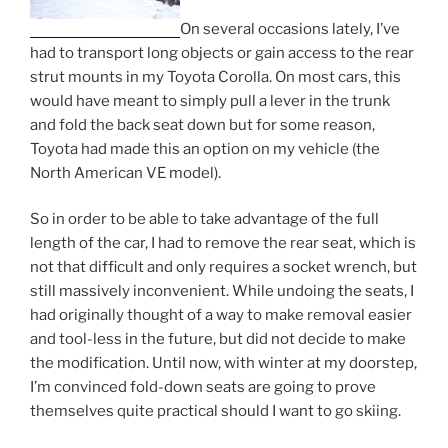
On several occasions lately, I’ve
had to transport long objects or gain access to the rear
strut mounts in my Toyota Corolla. On most cars, this
would have meant to simply pull a lever in the trunk
and fold the back seat down but for some reason,
Toyota had made this an option on my vehicle (the
North American VE model).
So in order to be able to take advantage of the full
length of the car, I had to remove the rear seat, which is
not that difficult and only requires a socket wrench, but
still massively inconvenient. While undoing the seats, I
had originally thought of a way to make removal easier
and tool-less in the future, but did not decide to make
the modification. Until now, with winter at my doorstep,
I’m convinced fold-down seats are going to prove
themselves quite practical should I want to go skiing.