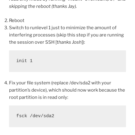
skipping the reboot (thanks Jay).
Reboot
Switch to runlevel 1 just to minimize the amount of
interfering processes (skip this step if you are running
the session over SSH [t
hanks Josh
]):
init 1
Fix your file system (replace /dev/sda2 with your
partition’s device), which should now work because the
root partition is in read only:
fsck /dev/sda2