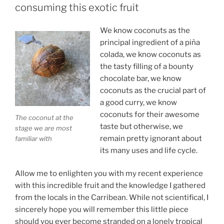
consuming this exotic fruit
We know coconuts as the
principal ingredient of a piña
colada, we know coconuts as
the tasty filling of a bounty
chocolate bar, we know
coconuts as the crucial part of
a good curry, we know
coconuts for their awesome
The coconut at the
taste but otherwise, we
stage we are most
remain pretty ignorant about
familiar with
its many uses and life cycle.
Allow me to enlighten you with my recent experience
with this incredible fruit and the knowledge I gathered
from the locals in the Carribean. While not scientifical, I
sincerely hope you will remember this little piece
should you ever become stranded on a lonely tropical