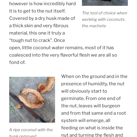
however is how incredibly hard
it is to get to the nut itself.
The tool of choice when
Covered by a dry husk made of
working with coconuts:
a thick skin and very fibrous
the machete
material, this one it truly a
“tough nut to crack”. Once
open, little coconut water remains, most of it has
coalesced into the very flavorful flesh we are all so
fond of.
When on the ground and in the
presence of humidity, the nut
will obviously start to
germinate. From one end of
the nut, leaves will burgeon
and from that same end a root
system will emerge, all
feeding on what is inside the
A ripe coconut with the
nut and turning the flesh and
husk removed