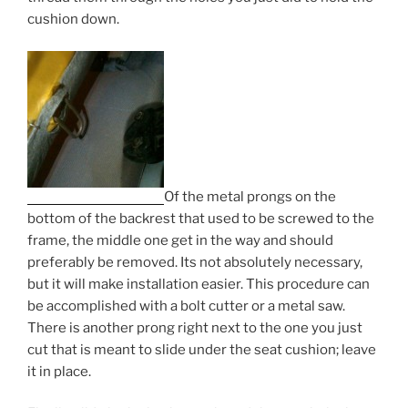
cushion down.
Of the metal prongs on the
bottom of the backrest that used to be screwed to the
frame, the middle one get in the way and should
preferably be removed. Its not absolutely necessary,
but it will make installation easier. This procedure can
be accomplished with a bolt cutter or a metal saw.
There is another prong right next to the one you just
cut that is meant to slide under the seat cushion; leave
it in place.