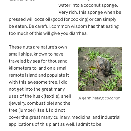
water into a coconut sponge.
Very rich, this sponge when be
pressed will ooze oil (good for cooking) or can simply
be eaten. Be careful, common wisdom has that eating
too much of this will give you diarrhea.
These nuts are nature’s own
small ships, known to have
traveled by sea for thousand
kilometers to land on a small
remote island and populate it
with this awesome tree. I did
not get into the great many
uses of the husk (textile), shell
A germinating coconut
(jewelry, combustible) and the
tree (lumber) itself, I did not
cover the great many culinary, medicinal and industrial
applications of this plant as well. I admit to be