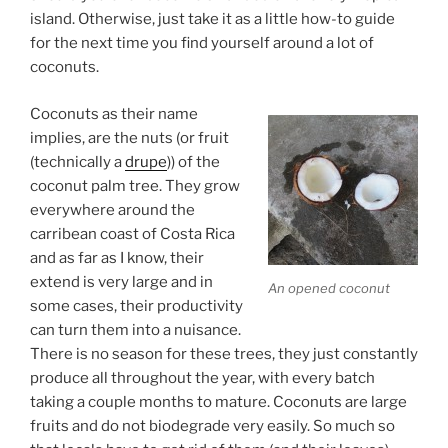
island. Otherwise, just take it as a little how-to guide
for the next time you find yourself around a lot of
coconuts.
Coconuts as their name
implies, are the nuts (or fruit
(technically a
drupe
)) of the
coconut palm tree. They grow
everywhere around the
carribean coast of Costa Rica
and as far as I know, their
extend is very large and in
An opened coconut
some cases, their productivity
can turn them into a nuisance.
There is no season for these trees, they just constantly
produce all throughout the year, with every batch
taking a couple months to mature. Coconuts are large
fruits and do not biodegrade very easily. So much so