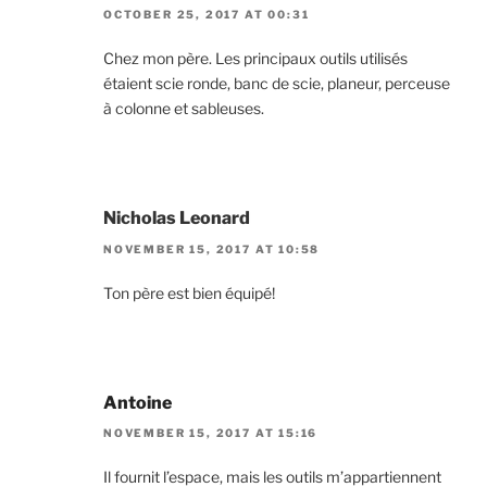
OCTOBER 25, 2017 AT 00:31
Chez mon père. Les principaux outils utilisés
étaient scie ronde, banc de scie, planeur, perceuse
à colonne et sableuses.
Nicholas Leonard
NOVEMBER 15, 2017 AT 10:58
Ton père est bien équipé!
Antoine
NOVEMBER 15, 2017 AT 15:16
Il fournit l’espace, mais les outils m’appartiennent