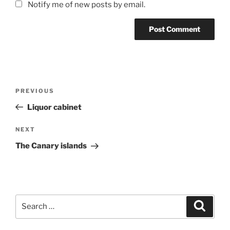
Notify me of new posts by email.
Post
Previous
PREVIOUS
navigation
Post
Liquor cabinet
Next
NEXT
Post
The Canary islands
Search
Search
for: