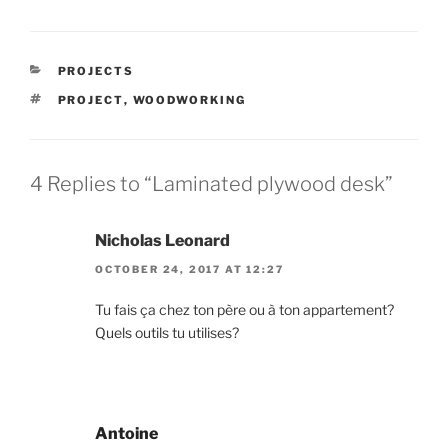
CATEGORIES
PROJECTS
TAGS
PROJECT
,
WOODWORKING
4 Replies to “Laminated plywood desk”
Nicholas Leonard
OCTOBER 24, 2017 AT 12:27
Tu fais ça chez ton père ou à ton appartement?
Quels outils tu utilises?
Antoine