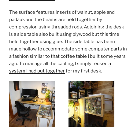
The surface features inserts of walnut, apple and
padauk and the beams are held together by
compression using threaded rods. Adjoining the desk
is a side table also built using plywood but this time
held together using glue. The side table has been
made hollow to accommodate some computer parts in
a fashion similar to
that coffee table
I built some years
ago. To manage all the cabling, I simply reused
a
system I had put together
for my first desk.