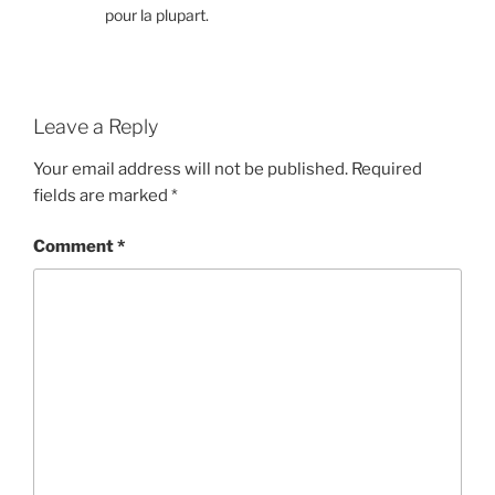
pour la plupart.
Leave a Reply
Your email address will not be published.
Required
fields are marked
*
Comment
*