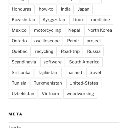
Honduras
how-to
India
Japan
Kazakhstan
Kyrgyzstan
Linux
medicine
Mexico
motorcycling
Nepal
North Korea
Ontario
oscilloscope
Pamir
project
Québec
recycling
Road-trip
Russia
Scandinavia
software
South America
Sri Lanka
Tajikistan
Thailand
travel
Tunisia
Turkmenistan
United-States
Uzbekistan
Vietnam
woodworking
META