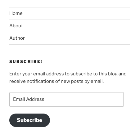
Home
About
Author
SUBSCRIBE!
Enter your email address to subscribe to this blog and
receive notifications of new posts by email.
Email
Address
Subscribe