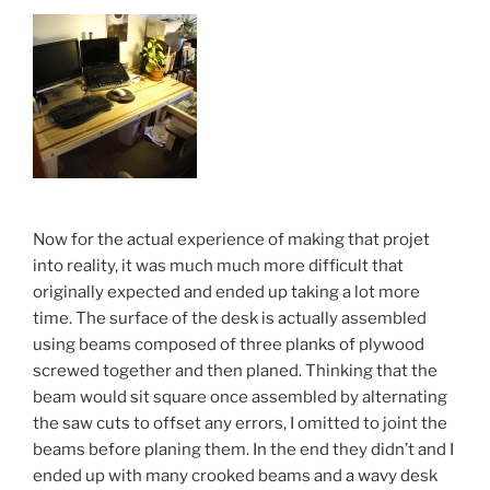
Now for the actual experience of making that projet
into reality, it was much much more difficult that
originally expected and ended up taking a lot more
time. The surface of the desk is actually assembled
using beams composed of three planks of plywood
screwed together and then planed. Thinking that the
beam would sit square once assembled by alternating
the saw cuts to offset any errors, I omitted to joint the
beams before planing them. In the end they didn’t and I
ended up with many crooked beams and a wavy desk