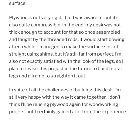
surface.
Plywood is not very rigid, that I was aware of, but it’s
also quite compressible. In the end, my desk was not
thick enough to account for that so once assembled
and taught by the threaded rods, it would start bowing
after a while. I managed to make the surface sort of
straight using shims, but it’s still far from perfect. I’m
also not exactly satisfied with the look of the legs, so I
plan to revisit this project in the future to build metal
legs and a frame to straighten it out.
In spite of all the challenges of building this desk, I’m
still very happy with the way it came together. I don’t
think I’ll be reusing plywood again for woodworking
projets, but I certainly gained a lot from the experience.