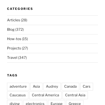
CATEGORIES
Articles
(28)
Blog
(372)
How-tos
(15)
Projects
(27)
Travel
(347)
TAGS
adventure
Asia
Audrey
Canada
Cars
Caucasus
Central America
Central Asia
diving
electronics
Europe
Greece