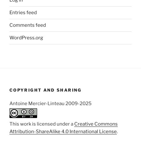
Log in
Entries feed
Comments feed
WordPress.org
COPYRIGHT AND SHARING
Antoine Mercier-Linteau 2009-2025
This work is licensed under a
Creative Commons
Attribution-ShareAlike 4.0 International License
.