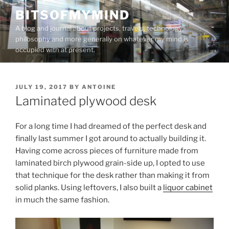
Skip
BITSOFMYMIND
to
A blog and journal about projects, travels, technology,
content
philosophy and more generally on whatever my mind is
occupied with at present.
POSTED
JULY 19, 2017
BY
ANTOINE
ON
Laminated plywood desk
For a long time I had dreamed of the perfect desk and
finally last summer I got around to actually building it.
Having come across pieces of furniture made from
laminated birch plywood grain-side up, I opted to use
that technique for the desk rather than making it from
solid planks. Using leftovers, I also built a
liquor cabinet
in much the same fashion.