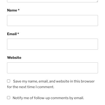
Name
*
Email
*
Website
Save my name, email, and website in this browser
for the next time I comment.
Notify me of follow-up comments by email.