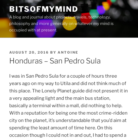
Skip
BITSOFMYMIND
to
A blog and journal about projects, travels, technology,
content
philosophy and more generally on whatever my mind is
occupied with at present.
POSTED
AUGUST 20, 2016
BY
ANTOINE
ON
Honduras – San Pedro Sula
I was in San Pedro Sula for a couple of hours three
years ago on my way to Utila and did not think much of
this place. The Lonely Planet guide did not present it in
a very appealing light and the main bus station,
basically a terminal within a mall, did nothing to help.
With a reputation for being one the most crime-ridden
city on the planet, it’s understandable that you’d aim at
spending the least amount of time here. On this
occasion though I could not in and out, I had to spend a