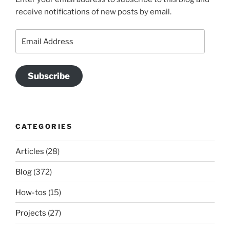
receive notifications of new posts by email.
Email
Address
Subscribe
CATEGORIES
Articles
(28)
Blog
(372)
How-tos
(15)
Projects
(27)