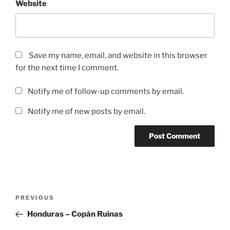
Website
Save my name, email, and website in this browser
for the next time I comment.
Notify me of follow-up comments by email.
Notify me of new posts by email.
Post
Previous
PREVIOUS
navigation
Post
Honduras – Copán Ruinas