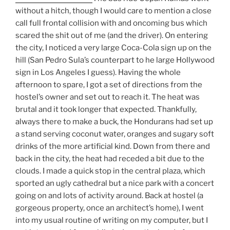
without a hitch, though I would care to mention a close
call full frontal collision with and oncoming bus which
scared the shit out of me (and the driver). On entering
the city, I noticed a very large Coca-Cola sign up on the
hill (San Pedro Sula’s counterpart to he large Hollywood
sign in Los Angeles I guess). Having the whole
afternoon to spare, I got a set of directions from the
hostel’s owner and set out to reach it. The heat was
brutal and it took longer that expected. Thankfully,
always there to make a buck, the Hondurans had set up
a stand serving coconut water, oranges and sugary soft
drinks of the more artificial kind. Down from there and
back in the city, the heat had receded a bit due to the
clouds. I made a quick stop in the central plaza, which
sported an ugly cathedral but a nice park with a concert
going on and lots of activity around. Back at hostel (a
gorgeous property, once an architect’s home), I went
into my usual routine of writing on my computer, but I