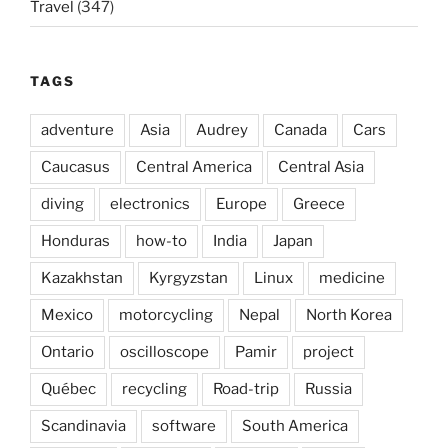
Travel
(347)
TAGS
adventure
Asia
Audrey
Canada
Cars
Caucasus
Central America
Central Asia
diving
electronics
Europe
Greece
Honduras
how-to
India
Japan
Kazakhstan
Kyrgyzstan
Linux
medicine
Mexico
motorcycling
Nepal
North Korea
Ontario
oscilloscope
Pamir
project
Québec
recycling
Road-trip
Russia
Scandinavia
software
South America