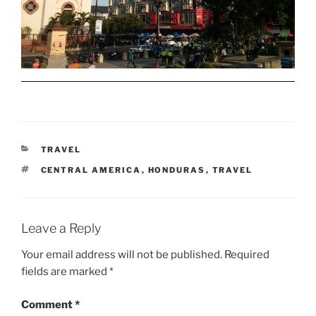
CATEGORIES
TRAVEL
TAGS
CENTRAL AMERICA
,
HONDURAS
,
TRAVEL
Leave a Reply
Your email address will not be published.
Required
fields are marked
*
Comment
*