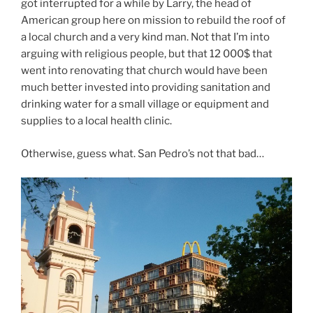
got interrupted for a while by Larry, the head of
American group here on mission to rebuild the roof of
a local church and a very kind man. Not that I’m into
arguing with religious people, but that 12 000$ that
went into renovating that church would have been
much better invested into providing sanitation and
drinking water for a small village or equipment and
supplies to a local health clinic.
Otherwise, guess what. San Pedro’s not that bad…