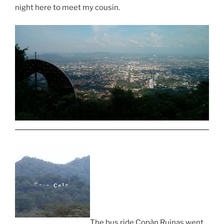
night here to meet my cousin.
The bus ride Copàn Ruinas went