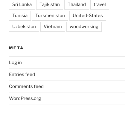
Sri Lanka
Tajikistan
Thailand
travel
Tunisia
Turkmenistan
United-States
Uzbekistan
Vietnam
woodworking
META
Log in
Entries feed
Comments feed
WordPress.org