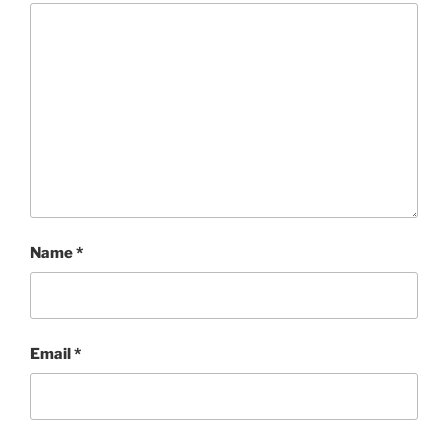
Name
*
Email
*