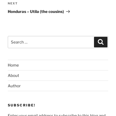
Next
NEXT
Post
Honduras – Utila (the cousins)
Search
Search
for:
Home
About
Author
SUBSCRIBE!
Enter your email address to subscribe to this blog and