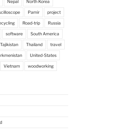
Nepal
North Korea
scilloscope
Pamir
project
ecycling
Road-trip
Russia
software
South America
Tajikistan
Thailand
travel
rkmenistan
United-States
Vietnam
woodworking
d