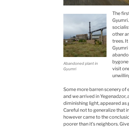
The fir
Gyumri.
socialis
other a
trees. 
Gyumri 
abandon
bygone 
Abandoned plant in
visit o
Gyumri
unwillin
Some more barren scenery of ea
and we arrived in Yegenadzor, a
diminishing light, appeared as 
Careful not to generalize that 
however came to the conclusi
poorer than it’s neighbors. Giv