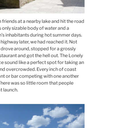
friends at a nearby lake and hit the road
only sizable body of water and a
n’s inhabitants during hot summer days.
highway later, we had reached it. Not
drove around, stopped for a grossly
taurant and got the hell out. The Lonely
 sound like a perfect spot for taking an
y and overcrowded. Every inch of coast
nt or bar competing with one another
here was so little room that people
t launch.