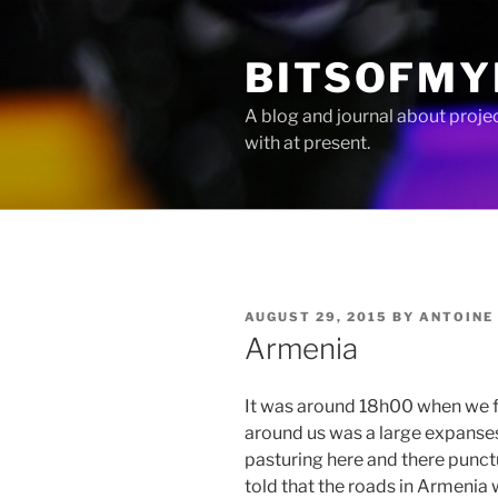
Skip
to
BITSOFMY
content
A blog and journal about proje
with at present.
POSTED
AUGUST 29, 2015
BY
ANTOINE
ON
Armenia
It was around 18h00 when we fi
around us was a large expanses 
pasturing here and there punct
told that the roads in Armenia 