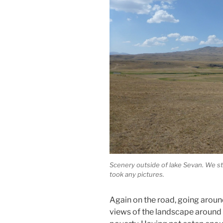
Scenery outside of lake Sevan. We sta
took any pictures.
Again on the road, going aroun
views of the landscape around b