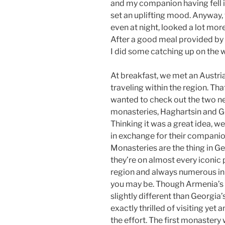
and my companion having fell ill
set an uplifting mood. Anyway, w
even at night, looked a lot more 
After a good meal provided by 
I did some catching up on the w
At breakfast, we met an Austri
traveling within the region. Th
wanted to check out the two n
monasteries, Haghartsin and 
Thinking it was a great idea, we
in exchange for their companio
Monasteries are the thing in Ge
they’re on almost every iconic 
region and always numerous in
you may be. Though Armenia’s
slightly different than Georgia’
exactly thrilled of visiting yet
the effort. The first monastery