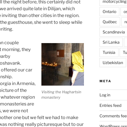
motorcycling
 the night before, this certainly did not
e arrived quite late in Dilijan, which
Ontario
o
inviting than other cities in the region.
Québec
r
the guesthouse, she went to sleep while
riting.
Scandinavia
Sri Lanka
an couple
at morning, they
Tunisia
Tu
earby
Uzbekistan
Goshavank.
 offered our car
nship.
META
orgia in Armenia,
picture of the
Visiting the Haghartsin
Log in
 whatever region
monastery
 monasteries are
Entries feed
s, we were not
Comments fee
 another one but we felt we had to make
 was nothing really picturesque but to our
WordPress.org