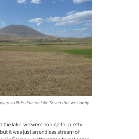
yed so little time on lake Sevan that we barely
d the lake, we were hoping for pretty
ut it was just an endless stream of