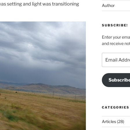
s setting and light was transitioning
Author
SUBSCRIBE!
Enter your emai
and receive not
Email
Address
Subscrib
CATEGORIES
Articles
(28)