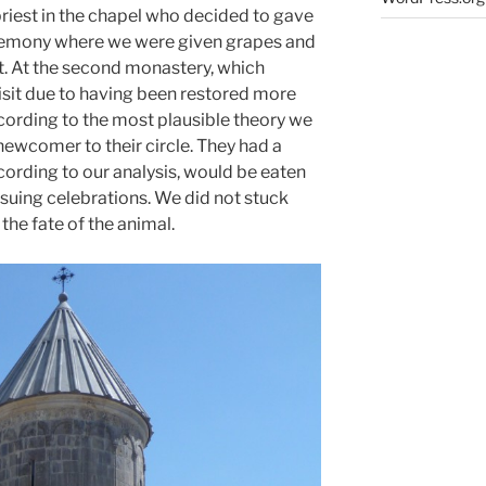
priest in the chapel who decided to gave
eremony where we were given grapes and
st. At the second monastery, which
visit due to having been restored more
ccording to the most plausible theory we
newcomer to their circle. They had a
cording to our analysis, would be eaten
ensuing celebrations. We did not stuck
he fate of the animal.