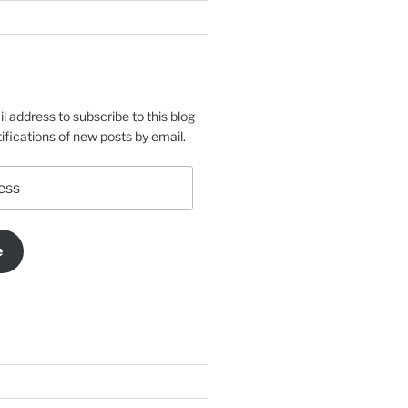
l address to subscribe to this blog
ifications of new posts by email.
e