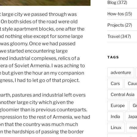
Blog
(372)
How-tos
(15)
st large city we passed through was
 On both sides of the road were old
Projects
(27)
t style apartment blocks, one after the
nd nothing else except for some large
Travel
(347)
It was gloomy. Once we had passed
we started encountering large
TAGS
ed industrial complexes, relics of a
era of Soviet Armenia. I was aching to
adventure
ne but given the hour an my companion
gness, I had to let go of that project.
Cars
Cau
Central Asia
rth, pastures and industrial left overs
nother large city which given the
Europe
G
gloomier than is previous counterparts.
India
Jap
impression to the rest of Armenia, we had
on that the country was much much
Linux
med
en the hardships of passing the border