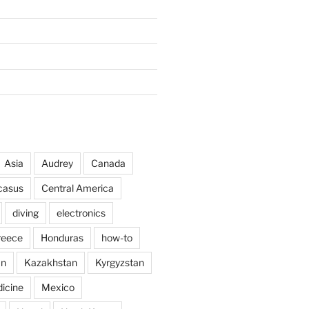
Asia
Audrey
Canada
casus
Central America
diving
electronics
reece
Honduras
how-to
an
Kazakhstan
Kyrgyzstan
icine
Mexico