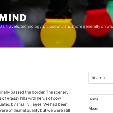
MIND
cts, travels, technology, philosophy and more generally on w
Search
for:
nally passed the border. The scenery
of grassy hills with herds of cow
Home
uated by small villages. We had been
About
were of dismal quality but we were still