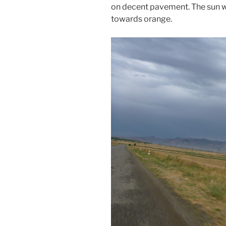
on decent pavement. The sun wa
towards orange.