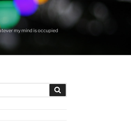
hatever my mind is occupied
Search