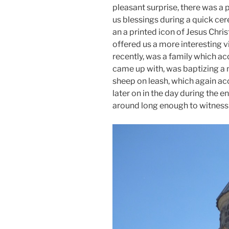
pleasant surprise, there was a 
us blessings during a quick c
an a printed icon of Jesus Chri
offered us a more interesting 
recently, was a family which a
came up with, was baptizing a 
sheep on leash, which again ac
later on in the day during the 
around long enough to witness t