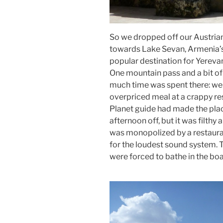
So we dropped off our Austrian 
towards Lake Sevan, Armenia’s 
popular destination for Yereva
One mountain pass and a bit of 
much time was spent there: we 
overpriced meal at a crappy res
Planet guide had made the place
afternoon off, but it was filth
was monopolized by a restaura
for the loudest sound system. T
were forced to bathe in the boa