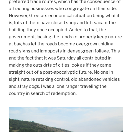
preferred trade routes, which has the consequence of
attracting businesses who congregate on their side.
However, Greece’s economical situation being what it
is, lots of them have closed shop and left vacant the
building they once occupied. Added to that, the
government, lacking the funds to properly keep nature
at bay, has let the roads become overgrown, hiding
road signs and lampposts in dense green foliage. This
and the fact that it was Saturday all contributed in
making the outskirts of cities look as if they came
straight out of a post-apocalyptic future. No one in
sight, nature retaking control, old abandoned vehicles
and stray dogs. I was a lone ranger traveling the
country in search of redemption.