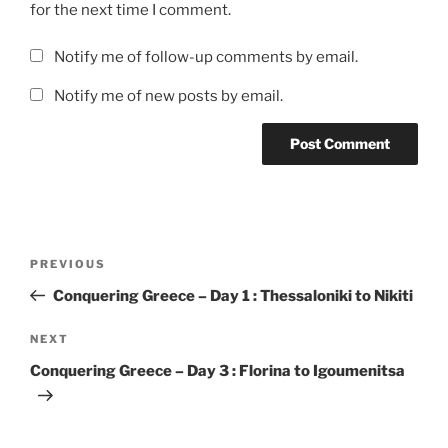
for the next time I comment.
Notify me of follow-up comments by email.
Notify me of new posts by email.
Post
Previous
PREVIOUS
navigation
Post
Conquering Greece – Day 1 : Thessaloniki to Nikiti
Next
NEXT
Post
Conquering Greece – Day 3 : Florina to Igoumenitsa