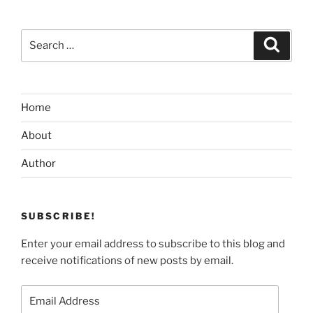
Search
Search
for:
Home
About
Author
SUBSCRIBE!
Enter your email address to subscribe to this blog and
receive notifications of new posts by email.
Email
Address