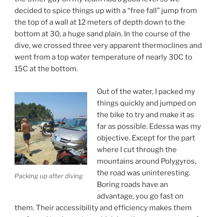
decided to spice things up with a “free fall” jump from
the top of a wall at 12 meters of depth down to the
bottom at 30, a huge sand plain. In the course of the
dive, we crossed three very apparent thermoclines and
went from a top water temperature of nearly 30C to
15C at the bottom.
Out of the water, I packed my
things quickly and jumped on
the bike to try and make it as
far as possible. Edessa was my
objective. Except for the part
where I cut through the
mountains around Polygyros,
the road was uninteresting.
Packing up after diving
Boring roads have an
advantage, you go fast on
them. Their accessibility and efficiency makes them