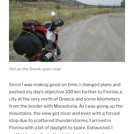
Out on the Greek open road
Since I was making good on time, I changed plans and
pushed my day’s objective 100 km further to Florina, a
city at the very north of Greece and some kilometers
from the border with Macedonia. As I was going up the
mountains, the view got nicer and even with a forced
stop due to scattered thunderstorms, I arrived in
Florina with a bit of daylight to spare. Exhausted, I