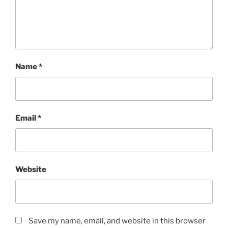
Name
*
Email
*
Website
Save my name, email, and website in this browser