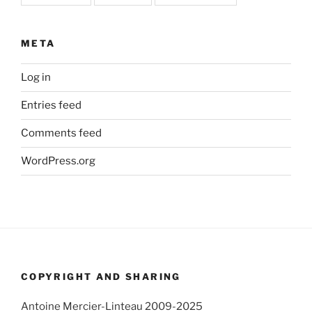
META
Log in
Entries feed
Comments feed
WordPress.org
COPYRIGHT AND SHARING
Antoine Mercier-Linteau 2009-2025