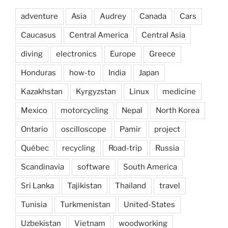
adventure
Asia
Audrey
Canada
Cars
Caucasus
Central America
Central Asia
diving
electronics
Europe
Greece
Honduras
how-to
India
Japan
Kazakhstan
Kyrgyzstan
Linux
medicine
Mexico
motorcycling
Nepal
North Korea
Ontario
oscilloscope
Pamir
project
Québec
recycling
Road-trip
Russia
Scandinavia
software
South America
Sri Lanka
Tajikistan
Thailand
travel
Tunisia
Turkmenistan
United-States
Uzbekistan
Vietnam
woodworking