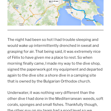
The night had been so hot I had trouble sleeping and
would wake up intermittently drenched in sweat and
grasping for air. That being said, it was extremely nice
of Félix to have given me a place to rest. So when
morning finally came, I made my way to the dive shop,
signed the paperwork got my equipment and departed
again to the dive site: a shore dive in a camping site
that is owned by the Bulgarian Orthodox church.
Underwater, it was nothing very different than the
other dive I had done in the Mediterranean: weeds, soft
corals, sponges and small fishes. Thankfully though,
the other guy on my team had a good level so we