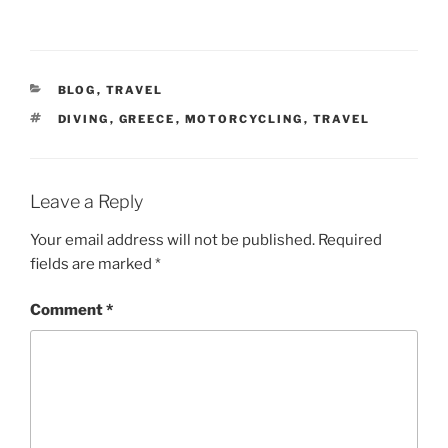
CATEGORIES
BLOG
,
TRAVEL
TAGS
DIVING
,
GREECE
,
MOTORCYCLING
,
TRAVEL
Leave a Reply
Your email address will not be published.
Required
fields are marked
*
Comment
*