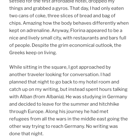
settled for the first affordable hotel, dropped my
things and grabbed a gyros. That day, I had only eaten
two cans of coke, three slices of bread and bag of
chips. Amazing how the body behaves differently when
kept on adrenaline. Anyway, Florina appeared to be a
nice and lively small city, with restaurants and bars full
of people. Despite the grim economical outlook, the
Greeks keep on living.
While sitting in the square, I got approached by
another traveler looking for conversation. I had
planned that night to go back to my hotel room and
catch up on my writing, but instead spent hours talking
with Alban (from Albania). He was studying in Germany
and decided to leave for the summer and hitchhike
through Europe. Along his journey he had met
refugees from all the wars in the middle east going the
other way trying to reach Germany. No writing was
done that night.