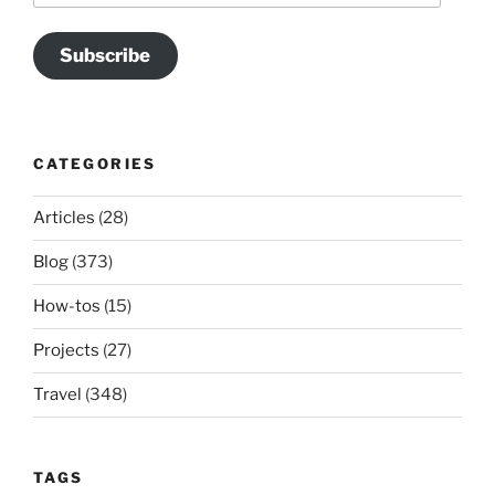
Subscribe
CATEGORIES
Articles
(28)
Blog
(373)
How-tos
(15)
Projects
(27)
Travel
(348)
TAGS