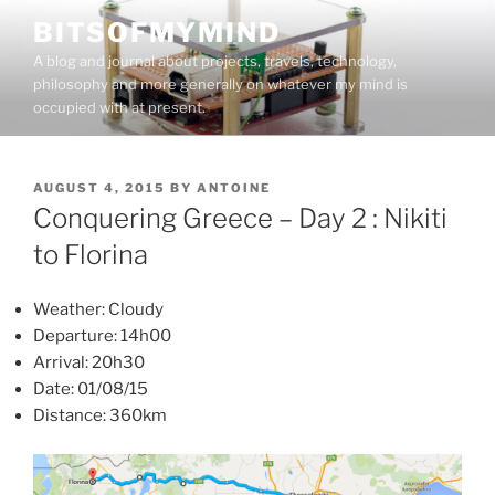
Skip
BITSOFMYMIND
to
A blog and journal about projects, travels, technology,
content
philosophy and more generally on whatever my mind is
occupied with at present.
POSTED
AUGUST 4, 2015
BY
ANTOINE
ON
Conquering Greece – Day 2 : Nikiti
to Florina
Weather: Cloudy
Departure: 14h00
Arrival: 20h30
Date: 01/08/15
Distance: 360km