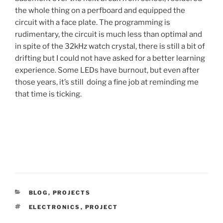
the whole thing on a perfboard and equipped the
circuit with a face plate. The programming is
rudimentary, the circuit is much less than optimal and
in spite of the 32kHz watch crystal, there is still a bit of
drifting but I could not have asked for a better learning
experience. Some LEDs have burnout, but even after
those years, it’s still doing a fine job at reminding me
that time is ticking.
CATEGORIES
BLOG
,
PROJECTS
TAGS
ELECTRONICS
,
PROJECT