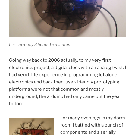
It is currently 3 hours 16 minutes
Going way back to 2006 actually, to my very first
electronics project, a digital clock with an analog twist. I
had very little experience in programming let alone
electronics and back then, user-friendly prototyping
platforms were not that common and mostly
underground; the
arduino
had only came out the year
before.
For many evenings in my dorm
room I battled with a bunch of
components and a serially