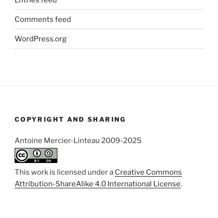
Comments feed
WordPress.org
COPYRIGHT AND SHARING
Antoine Mercier-Linteau 2009-2025
This work is licensed under a
Creative Commons
Attribution-ShareAlike 4.0 International License
.