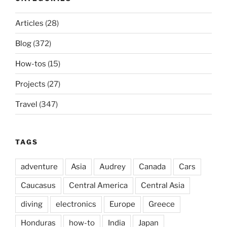
Articles
(28)
Blog
(372)
How-tos
(15)
Projects
(27)
Travel
(347)
TAGS
adventure
Asia
Audrey
Canada
Cars
Caucasus
Central America
Central Asia
diving
electronics
Europe
Greece
Honduras
how-to
India
Japan