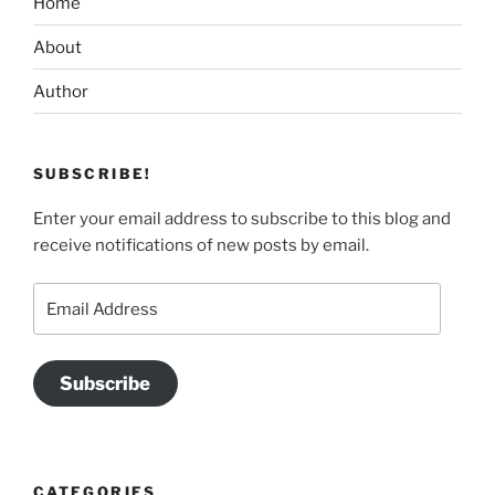
Home
About
Author
SUBSCRIBE!
Enter your email address to subscribe to this blog and
receive notifications of new posts by email.
Email
Address
Subscribe
CATEGORIES