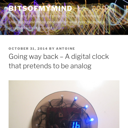
Skip
BITSOFMYMIND
to
A blog and journal about projects, travels, technology,
content
philosophy and more generally on whatever my mind is
occupied with at present.
POSTED
OCTOBER 31, 2014
BY
ANTOINE
ON
Going way back – A digital clock
that pretends to be analog