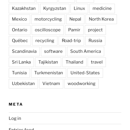
Kazakhstan
Kyrgyzstan
Linux
medicine
Mexico
motorcycling
Nepal
North Korea
Ontario
oscilloscope
Pamir
project
Québec
recycling
Road-trip
Russia
Scandinavia
software
South America
Sri Lanka
Tajikistan
Thailand
travel
Tunisia
Turkmenistan
United-States
Uzbekistan
Vietnam
woodworking
META
Log in
Entries feed