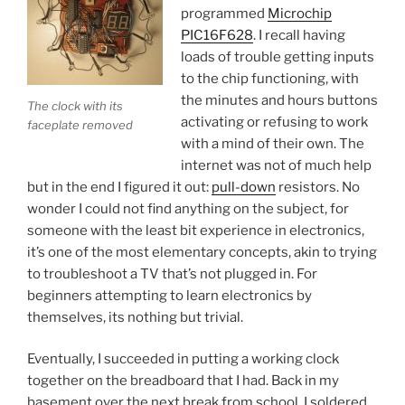
programmed
Microchip
PIC16F628
. I recall having
loads of trouble getting inputs
to the chip functioning, with
the minutes and hours buttons
The clock with its
activating or refusing to work
faceplate removed
with a mind of their own. The
internet was not of much help
but in the end I figured it out:
pull-down
resistors. No
wonder I could not find anything on the subject, for
someone with the least bit experience in electronics,
it’s one of the most elementary concepts, akin to trying
to troubleshoot a TV that’s not plugged in. For
beginners attempting to learn electronics by
themselves, its nothing but trivial.
Eventually, I succeeded in putting a working clock
together on the breadboard that I had. Back in my
basement over the next break from school, I soldered