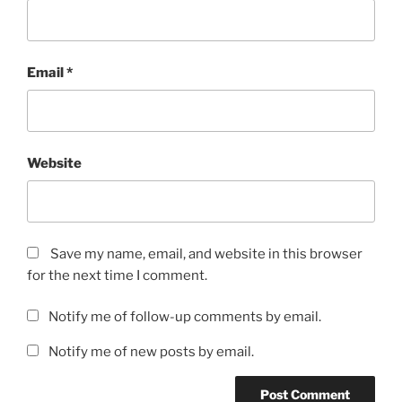
Email
*
Website
Save my name, email, and website in this browser
for the next time I comment.
Notify me of follow-up comments by email.
Notify me of new posts by email.