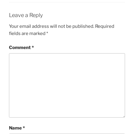
Leave a Reply
Your email address will not be published.
Required
fields are marked
*
Comment
*
Name
*