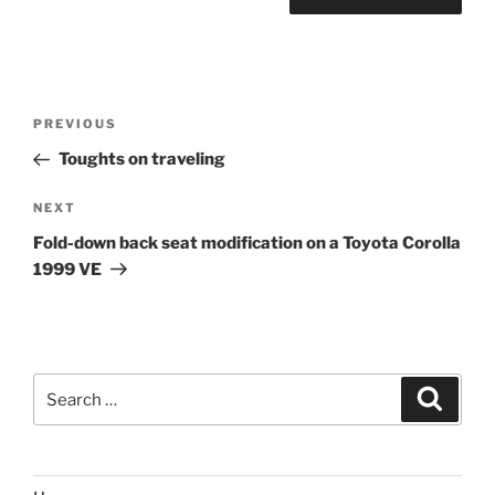
Post
Previous
PREVIOUS
navigation
Post
Toughts on traveling
Next
NEXT
Post
Fold-down back seat modification on a Toyota Corolla
1999 VE
Search
Search
for: