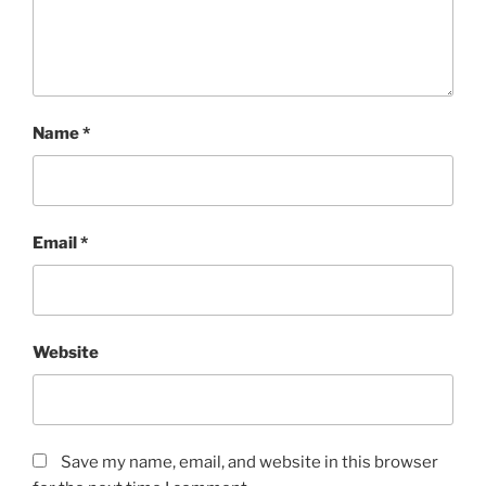
Name
*
Email
*
Website
Save my name, email, and website in this browser