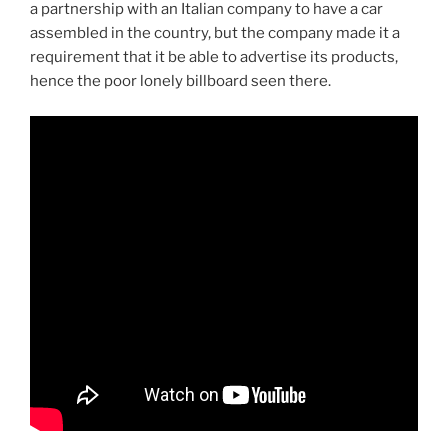
a partnership with an Italian company to have a car
assembled in the country, but the company made it a
requirement that it be able to advertise its products,
hence the poor lonely billboard seen there.