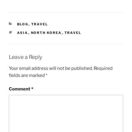
CATEGORIES
BLOG
,
TRAVEL
TAGS
ASIA
,
NORTH KOREA
,
TRAVEL
Leave a Reply
Your email address will not be published.
Required
fields are marked
*
Comment
*