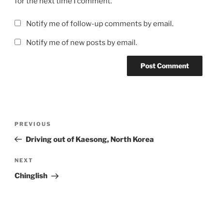
for the next time I comment.
Notify me of follow-up comments by email.
Notify me of new posts by email.
Post
Previous
PREVIOUS
navigation
Post
Driving out of Kaesong, North Korea
Next
NEXT
Post
Chinglish