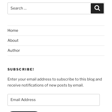
Search
Search
for:
Home
About
Author
SUBSCRIBE!
Enter your email address to subscribe to this blog and
receive notifications of new posts by email.
Email
Address