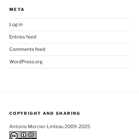
META
Log in
Entries feed
Comments feed
WordPress.org
COPYRIGHT AND SHARING
Antoine Mercier-Linteau 2009-2025