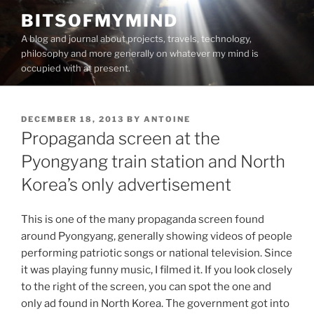
Skip
BITSOFMYMIND
to
A blog and journal about projects, travels, technology,
content
philosophy and more generally on whatever my mind is
occupied with at present.
POSTED
DECEMBER 18, 2013
BY
ANTOINE
ON
Propaganda screen at the
Pyongyang train station and North
Korea’s only advertisement
This is one of the many propaganda screen found
around Pyongyang, generally showing videos of people
performing patriotic songs or national television. Since
it was playing funny music, I filmed it. If you look closely
to the right of the screen, you can spot the one and
only ad found in North Korea. The government got into