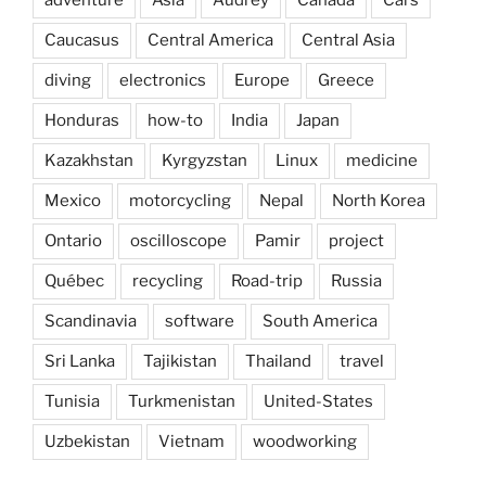
adventure
Asia
Audrey
Canada
Cars
Caucasus
Central America
Central Asia
diving
electronics
Europe
Greece
Honduras
how-to
India
Japan
Kazakhstan
Kyrgyzstan
Linux
medicine
Mexico
motorcycling
Nepal
North Korea
Ontario
oscilloscope
Pamir
project
Québec
recycling
Road-trip
Russia
Scandinavia
software
South America
Sri Lanka
Tajikistan
Thailand
travel
Tunisia
Turkmenistan
United-States
Uzbekistan
Vietnam
woodworking