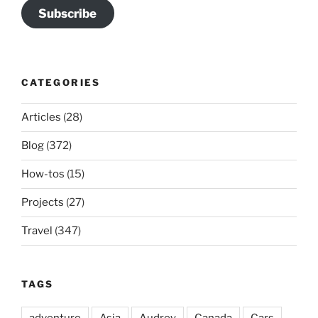
Subscribe
CATEGORIES
Articles
(28)
Blog
(372)
How-tos
(15)
Projects
(27)
Travel
(347)
TAGS